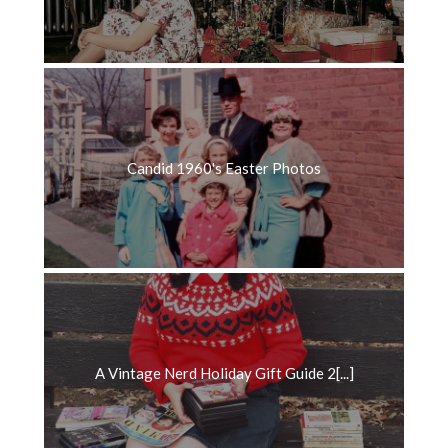
Candid 1960's Easter Photos
A Vintage Nerd Holiday Gift Guide 2[...]