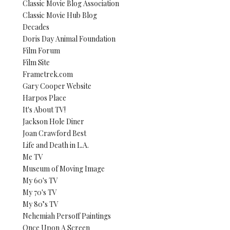
Classic Movie Blog Association
Classic Movie Hub Blog
Decades
Doris Day Animal Foundation
Film Forum
Film Site
Frametrek.com
Gary Cooper Website
Harpos Place
It's About TV!
Jackson Hole Diner
Joan Crawford Best
Life and Death in L.A.
Me TV
Museum of Moving Image
My 60's TV
My 70's TV
My 80’s TV
Nehemiah Persoff Paintings
Once Upon A Screen