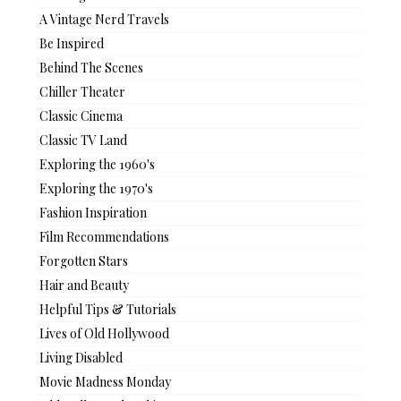
A Vintage Nerd Travels
Be Inspired
Behind The Scenes
Chiller Theater
Classic Cinema
Classic TV Land
Exploring the 1960's
Exploring the 1970's
Fashion Inspiration
Film Recommendations
Forgotten Stars
Hair and Beauty
Helpful Tips & Tutorials
Lives of Old Hollywood
Living Disabled
Movie Madness Monday