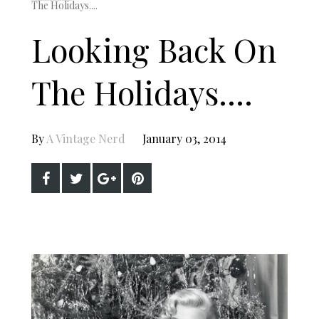
The Holidays....
Looking Back On
The Holidays....
By
A Vintage Nerd
January 03, 2014