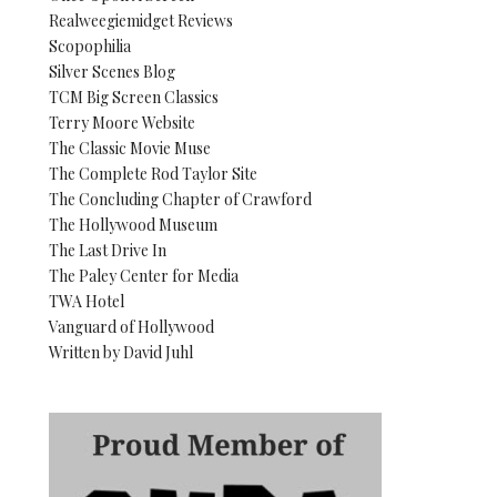
Realweegiemidget Reviews
Scopophilia
Silver Scenes Blog
TCM Big Screen Classics
Terry Moore Website
The Classic Movie Muse
The Complete Rod Taylor Site
The Concluding Chapter of Crawford
The Hollywood Museum
The Last Drive In
The Paley Center for Media
TWA Hotel
Vanguard of Hollywood
Written by David Juhl