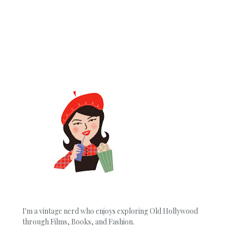
I'm a vintage nerd who enjoys exploring Old Hollywood
through Films, Books, and Fashion.