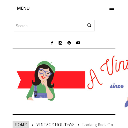
MENU
HOME
VINTAGE HOLIDAYS
Looking Back On