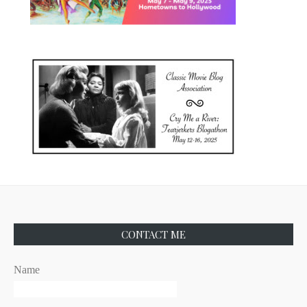
CONTACT ME
Name