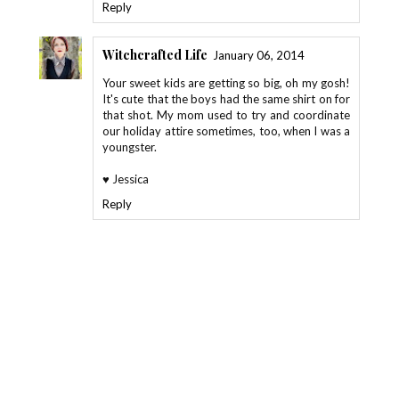
Reply
Witchcrafted Life
January 06, 2014
Your sweet kids are getting so big, oh my gosh!
It's cute that the boys had the same shirt on for
that shot. My mom used to try and coordinate
our holiday attire sometimes, too, when I was a
youngster.
♥ Jessica
Reply