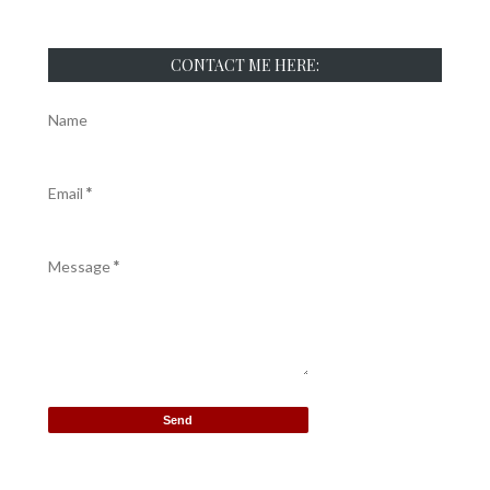
CONTACT ME HERE:
Name
Email
*
Message
*