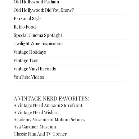
Old Hollywood Fashion
Old Hollywood: Did You Know?
Personal Style
Retro Food
Special Cinema Spotlight
Twilight Zone Inspiration
Vintage Holidays
Vintage Teen
Vintage Vinyl Records
YouTube Videos
A VINTAGE NERD FAVORITES:
A Vintage Nerd Amazon Storefront
A Vintage Nerd Wishlist
Academy Museum of Motion Pictures
Ava Gardner Museum
Classic Film And TV Corner