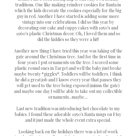
traditions. One like making reindeer cookies for Santa in
which the kids decorate the cookies especially for the big
guy in red. Another I have started is adding some more
vintage into our celebrations. I did so this year by
decorating our cake and cuppy cakes with 1950's and
1960's plastic Christmas decor. Oh, I loved them and so
did the kiddies so they were a hit!
Another new thing I have tried this year was taking off the
gate around the Christmas tree. And for the first time in
four years I put ornaments on the tree. I scored some
plastic round ones in Target and well the baby just broke
maybe twenty *giggles*. Toddlers will be toddlers. I think
he did a great job and I know every year that passes they
will get used to the tree being exposed (minus the gate)
and maybe one day I will be able to take out my collectible
ornaments...maybe....
Last new tradition was introducing hot chocolate to my
babies. I found these adorable 1950's Santa mugs on Etsy
and it just made the whole event extra special.
Looking back on the holidays there was a lot of work