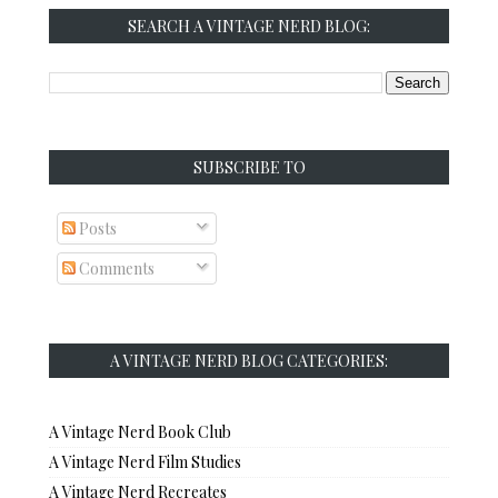
SEARCH A VINTAGE NERD BLOG:
SUBSCRIBE TO
Posts
Comments
A VINTAGE NERD BLOG CATEGORIES:
A Vintage Nerd Book Club
A Vintage Nerd Film Studies
A Vintage Nerd Recreates