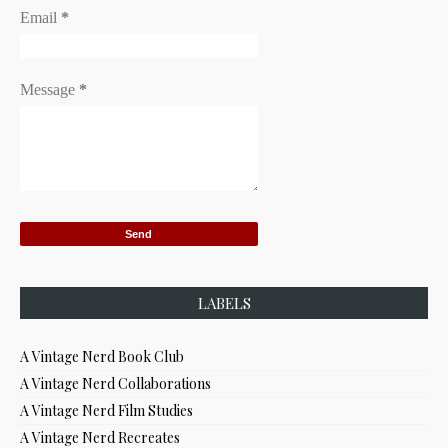
Email
*
Message
*
LABELS
A Vintage Nerd Book Club
A Vintage Nerd Collaborations
A Vintage Nerd Film Studies
A Vintage Nerd Recreates