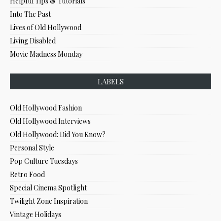
Helpful Tips & Tutorials
Into The Past
Lives of Old Hollywood
Living Disabled
Movie Madness Monday
LABELS
Old Hollywood Fashion
Old Hollywood Interviews
Old Hollywood: Did You Know?
Personal Style
Pop Culture Tuesdays
Retro Food
Special Cinema Spotlight
Twilight Zone Inspiration
Vintage Holidays