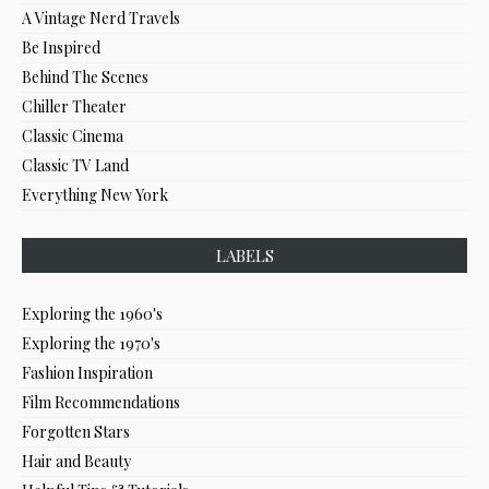
A Vintage Nerd Travels
Be Inspired
Behind The Scenes
Chiller Theater
Classic Cinema
Classic TV Land
Everything New York
LABELS
Exploring the 1960's
Exploring the 1970's
Fashion Inspiration
Film Recommendations
Forgotten Stars
Hair and Beauty