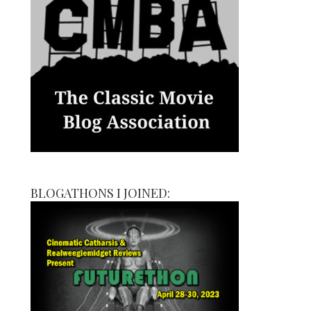
BLOGATHONS I JOINED: