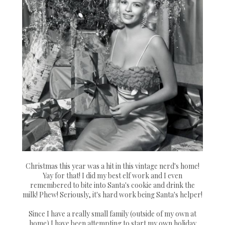
Christmas this year was a hit in this vintage nerd's home!
Yay for that! I did my best elf work and I even
remembered to bite into Santa's cookie and drink the
milk! Phew! Seriously, it's hard work being Santa's helper!
Since I have a really small family (outside of my own at
home) I have been attempting to start my own holiday