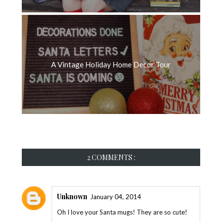
A Vintage Holiday Home Decor Tour
2 COMMENTS :
Unknown
January 04, 2014
Oh I love your Santa mugs! They are so cute!