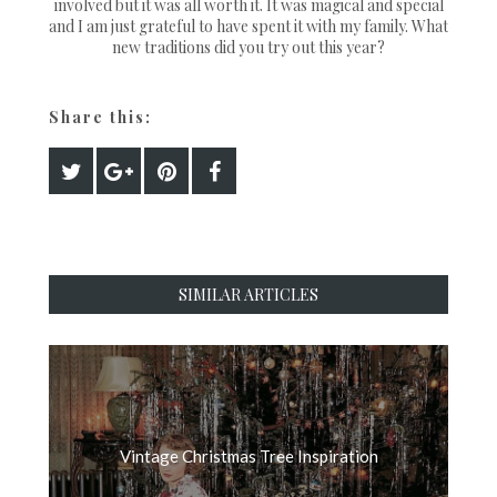
involved but it was all worth it. It was magical and special
and I am just grateful to have spent it with my family. What
new traditions did you try out this year?
Share this:
SIMILAR ARTICLES
Vintage Christmas Tree Inspiration