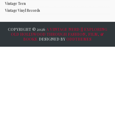
Vintage Teen
Vintage Vinyl Records
COPYRIGHT ©
2026
A VINTAGE NERD || EXPLORING
OLD HOLLYWOOD THROUGH FASHION, FILM, &
BOOKS.
DESIGNED BY
ODDTHEMES