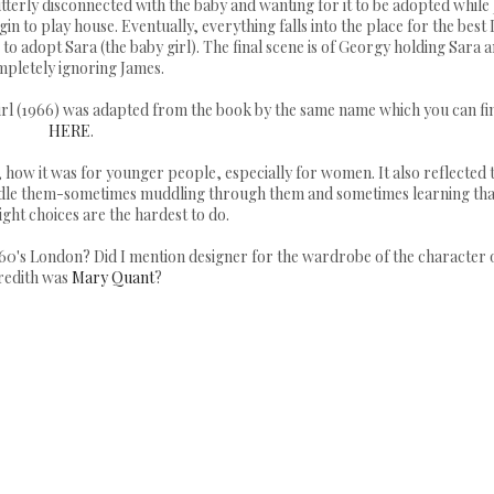
 utterly disconnected with the baby and wanting for it to be adopted while 
n to play house. Eventually, everything falls into the place for the best 
o adopt Sara (the baby girl). The final scene is of Georgy holding Sara 
pletely ignoring James.
Girl (1966) was adapted from the book by the same name which you can fi
HERE
.
0's, how it was for younger people, especially for women. It also reflected 
dle them-sometimes muddling through them and sometimes learning tha
ght choices are the hardest to do.
960's London? Did I mention designer for the wardrobe of the character 
edith was
Mary Quant
?