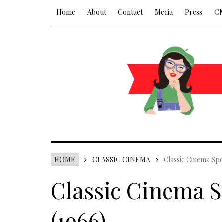
Home
About
Contact
Media
Press
C
HOME
CLASSIC CINEMA
Classic Cinema Spo
Classic Cinema S
(1966)