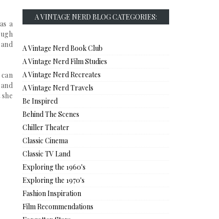
A VINTAGE NERD BLOG CATEGORIES:
as a
ough
, and
A Vintage Nerd Book Club
A Vintage Nerd Film Studies
A Vintage Nerd Recreates
 can
 and
A Vintage Nerd Travels
 she
Be Inspired
Behind The Scenes
Chiller Theater
Classic Cinema
Classic TV Land
Exploring the 1960's
Exploring the 1970's
Fashion Inspiration
Film Recommendations