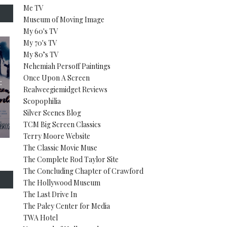
Me TV
Museum of Moving Image
My 60's TV
My 70's TV
My 80’s TV
Nehemiah Persoff Paintings
Once Upon A Screen
:
Realweegiemidget Reviews
Scopophilia
Silver Scenes Blog
TCM Big Screen Classics
Terry Moore Website
The Classic Movie Muse
The Complete Rod Taylor Site
The Concluding Chapter of Crawford
The Hollywood Museum
The Last Drive In
The Paley Center for Media
TWA Hotel