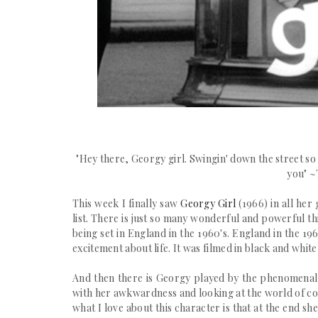
"
Hey there, Georgy girl.
Swingin' down the street so
you" ~
This week I finally saw
Georgy Girl
(1966)
in all her 
list. There is just so many wonderful and powerful thi
being set in England in the 1960's. England in the 19
excitement about life. It was filmed in black and whi
And then there is Georgy played by the
phenomenal
with her awkwardness and looking at the world of co
what I love about this character is that at the end 