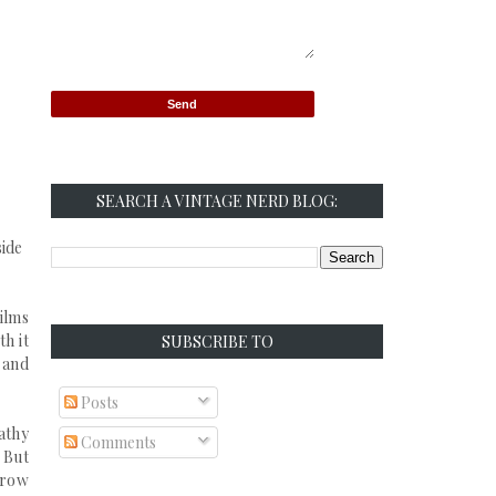
SEARCH A VINTAGE NERD BLOG:
side
films
th it
SUBSCRIBE TO
, and
Posts
athy
Comments
 But
grow