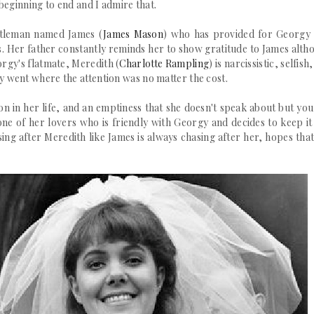
beginning to end and I admire that.
ntleman named James (
James Mason
) who has provided for Georgy 
ss. Her father constantly reminds her to show gratitude to James alth
rgy's flatmate, Meredith (
Charlotte Rampling
) is
narcissistic
, selfish
ly
went where the attention was no matter the cost.
on in her life, and an emptiness that she doesn't speak about but you
one of her lovers who is friendly with Georgy and decides to keep it
ing after Meredith like James is always chasing after her, hopes that