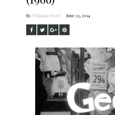
By
A Vintage Nerd
June 22, 2014