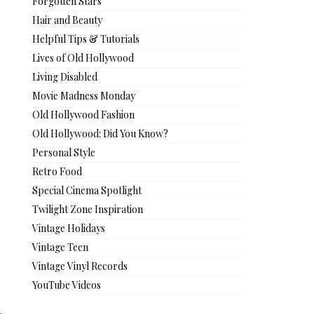
Forgotten Stars
Hair and Beauty
Helpful Tips & Tutorials
Lives of Old Hollywood
Living Disabled
Movie Madness Monday
Old Hollywood Fashion
Old Hollywood: Did You Know?
Personal Style
Retro Food
Special Cinema Spotlight
Twilight Zone Inspiration
Vintage Holidays
Vintage Teen
Vintage Vinyl Records
YouTube Videos