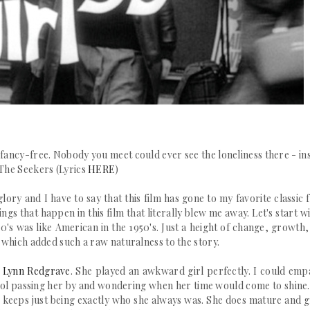
 fancy-free.
Nobody you meet could ever see the loneliness there - in
The Seekers (Lyrics
HERE
)
glory and I have to say that this film has gone to my favorite classic 
ngs that happen in this film that literally blew me away.
Let's start wi
60's was like American in the 1950's. Just a height of change, growth
te which added such a raw naturalness to the story.
Lynn Redgrave
. She played an awkward girl perfectly. I could emp
ol passing her by and wondering when her time would come to shine.
she keeps just being exactly who she always was. She does mature and 