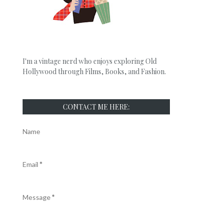
I'm a vintage nerd who enjoys exploring Old
Hollywood through Films, Books, and Fashion.
CONTACT ME HERE:
Name
Email
*
Message
*