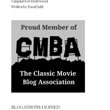
Vanguard of Hollywood
Written by David Juhl
BLOGATHONS I JOINED: