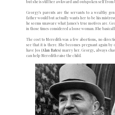
but she is still her awkward and outspoken self from 
Georgy's parents are the servants to a wealthy ge
father would but actually wants her to be his mistre
he seems unaware what James's true motives are. Geo
in those times considered a loose woman. She
basical
The cost to Meredith was a few abortions, no directi
see that it is there. She becomes pregnant again by 
have Jos (
Alan Bates
) marry her. Georgy, always chas
can help Meredith raise the child.