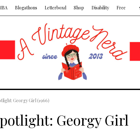
MBA
Blogathons
Letterboxd
Shop
Disability
Free
tlight: Georgy Girl (1966)
potlight: Georgy Girl