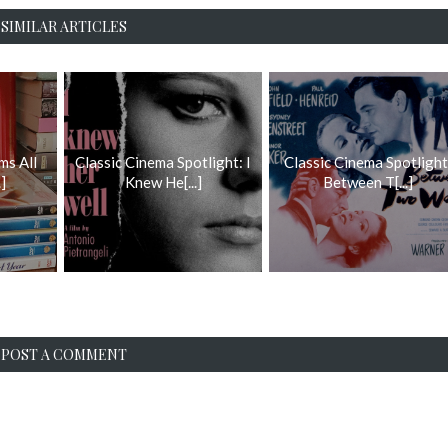
SIMILAR ARTICLES
ms All
Classic Cinema Spotlight: I
Classic Cinema Spotlight
]
Knew He[...]
Between T[...]
POST A COMMENT