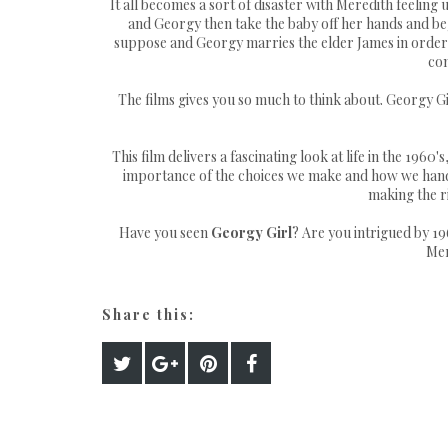
It all becomes a sort of disaster with Meredith feeling
and Georgy then take the baby off her hands and begi
suppose and Georgy marries the elder James in order t
com
The films gives you so much to think about. Georgy 
This film delivers a fascinating look at life in the 196
importance of the choices we make and how we han
making the ri
Have you seen
Georgy Girl
? Are you intrigued by 1
Mer
Share this: