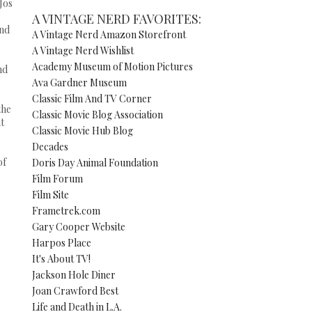
Jos
I
A VINTAGE NERD FAVORITES:
and
A Vintage Nerd Amazon Storefront
A Vintage Nerd Wishlist
Academy Museum of Motion Pictures
nd
Ava Gardner Museum
Classic Film And TV Corner
the
Classic Movie Blog Association
t
Classic Movie Hub Blog
Decades
of
Doris Day Animal Foundation
Film Forum
Film Site
Frametrek.com
Gary Cooper Website
Harpos Place
It's About TV!
Jackson Hole Diner
Joan Crawford Best
Life and Death in L.A.