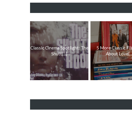
Classic Cinema Spotlight: The
5 More Classic Fil
Shutt[...]
About Love[...