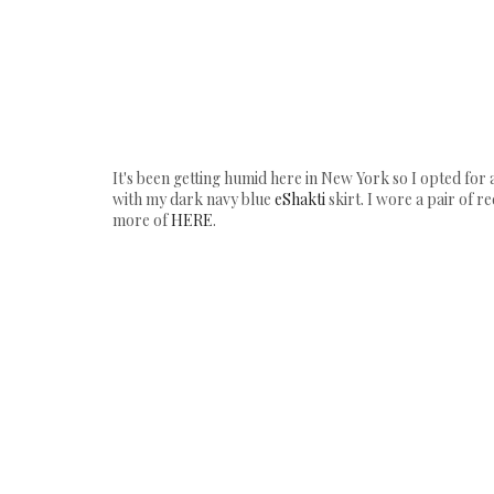
It's been getting humid here in New York so I opted for 
with my dark navy blue
eShakti
skirt. I wore a pair of 
more of
HERE
.