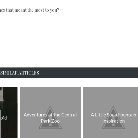
s that meant the most to you?
SIMILAR ARTICLES
Adventures at the Central
A Little Soda Fountain
oid
Park Zoo
Inspiration