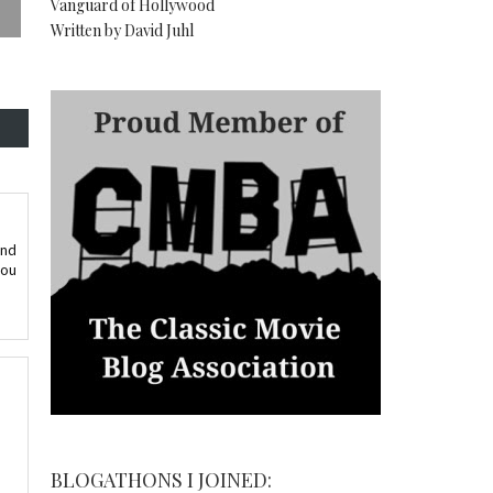
Vanguard of Hollywood
Written by David Juhl
and
you
BLOGATHONS I JOINED: