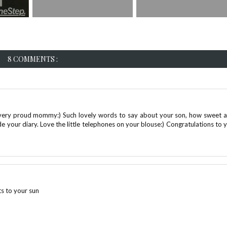
8 COMMENTS :
a very proud mommy:) Such lovely words to say about your son, how sweet 
side your diary. Love the little telephones on your blouse:) Congratulations to 
ts to your sun