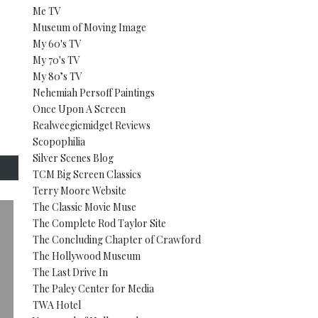
Me TV
Museum of Moving Image
My 60's TV
My 70's TV
My 80’s TV
Nehemiah Persoff Paintings
Once Upon A Screen
Realweegiemidget Reviews
Scopophilia
Silver Scenes Blog
TCM Big Screen Classics
Terry Moore Website
The Classic Movie Muse
The Complete Rod Taylor Site
The Concluding Chapter of Crawford
The Hollywood Museum
The Last Drive In
The Paley Center for Media
TWA Hotel