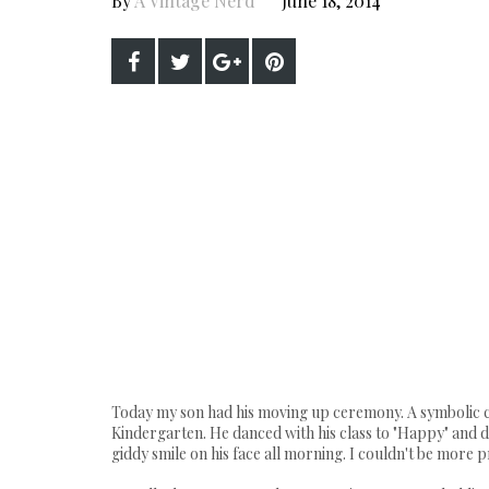
By
A Vintage Nerd
June 18, 2014
Today my son had his moving up ceremony. A symbolic ce
Kindergarten. He danced with his class to "Happy" and di
giddy smile on his face all morning. I couldn't be more 