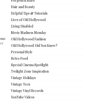
Forgotten Stars
Hair and Beauty
Helpful Tips & Tutorials
Lives of Old Hollywood
Living Disabled
Movie Madness Monday
ouse
Old Hollywood Fashion
see
Old Hollywood: Did You Know?
Personal Style
Retro Food
Special Cinema Spotlight
Twilight Zone Inspiration
Vintage Holidays
Vintage Teen
Vintage Vinyl Records
YouTube Videos