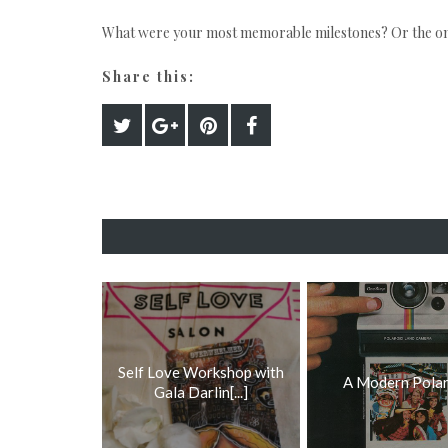
What were your most memorable milestones? Or the one
Share this:
Self Love Workshop with
A Modern Polar
Gala Darlin[...]