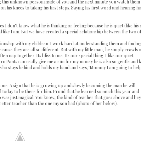
g this unknown person inside of you and the next minute you watch them
 his knees to taking his first steps. Saying his first word and hearing hi
s I don't know what he is thinking or feeling because he is quiet (like his
l like I am. But we have created a special relationship between the two of
lationship with my children. I work hard at understanding them and findin
use they are all so different. But with my little man, he simply crawls 
n nap together. Its bliss to me. Its our special thing. I like our quiet
Pants can really give me a run for my money he is also so gentle and k
ne who stays behind and holds my hand and says,"Mommy I am going to hel
me. A sign that he is growing up and slowly becoming the man he will
ful today to be there for him. Proud that he learned so much this year and
o was just magical. You know, the kind of teacher that goes above and be
 better teacher than the one my son had (photo of her below).