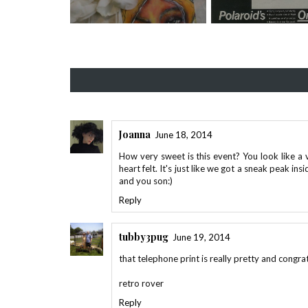
Joanna
June 18, 2014
How very sweet is this event? You look like 
heart felt. It's just like we got a sneak peak in
and you son:)
Reply
tubby3pug
June 19, 2014
that telephone print is really pretty and congra
retro rover
Reply