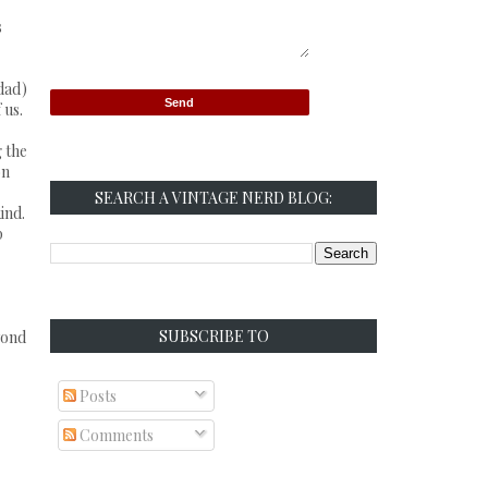
s
 dad)
 us.
g the
on
SEARCH A VINTAGE NERD BLOG:
ind.
p
SUBSCRIBE TO
yond
Posts
Comments