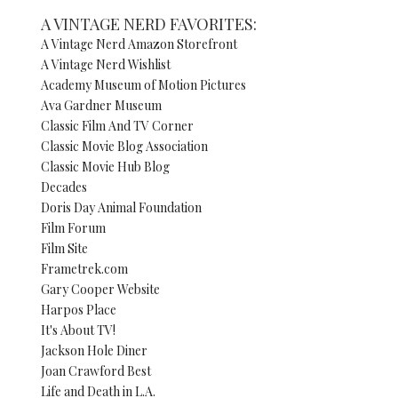
A VINTAGE NERD FAVORITES:
A Vintage Nerd Amazon Storefront
A Vintage Nerd Wishlist
Academy Museum of Motion Pictures
Ava Gardner Museum
Classic Film And TV Corner
Classic Movie Blog Association
Classic Movie Hub Blog
Decades
Doris Day Animal Foundation
Film Forum
Film Site
Frametrek.com
Gary Cooper Website
Harpos Place
It's About TV!
Jackson Hole Diner
Joan Crawford Best
Life and Death in L.A.