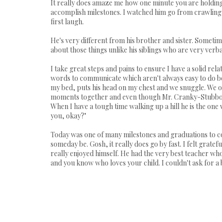
It really does amaze me how one minute you are holdin
accomplish milestones. I watched him go from crawling on
first laugh.
He's very different from his brother and sister. Sometime
about those things unlike his siblings who are very verba
I take great steps and pains to ensure I have a solid re
words to communicate which aren't always easy to do beca
my bed, puts his head on my chest and we snuggle. We ofte
moments together and even though Mr. Cranky-Stubborn 
When I have a tough time walking up a hill he is the o
you, okay?"
Today was one of many milestones and graduations to co
someday be. Gosh, it really does go by fast. I felt grate
really enjoyed himself. He had the very best teacher wh
and you know who loves your child. I couldn't ask for a