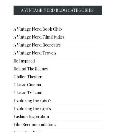
A VINTAGE NERD BLOG CATEGORIES:
A Vintage Nerd Book Club
A Vintage Nerd Film Studies
A Vintage Nerd Recreates
A Vintage Nerd Travels
Be Inspired
Behind The Scenes
Chiller Theater
Classic Cinema
Classic TV Land
Exploring the 1960's
Exploring the 1970's
Fashion Inspiration
Film Recommendations