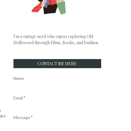
I'm a vintage nerd who enjoys exploring Old
Hollywood through Films, Books, and Fashion.
CONTACT ME HERE:
Name
Email
*
o
sive
Message
*