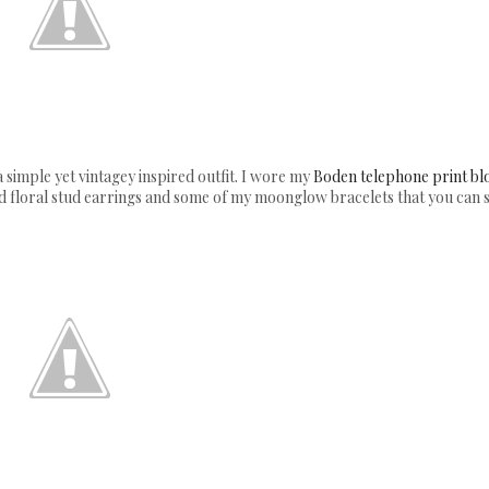
a simple yet vintagey inspired outfit. I wore my
Boden telephone print bl
red floral stud earrings and some of my moonglow bracelets that you can 