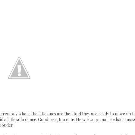
remony where the little ones are then told they are ready to move up t
d a little solo dance. Goodness, too cute. He was so proud. He had a mas
prouder.