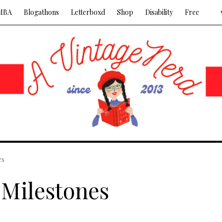
MBA
Blogathons
Letterboxd
Shop
Disability
Free
es
 Milestones