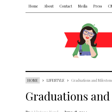
Home
About
Contact
Media
Press
C
HOME
LIFESTYLE
Graduations and Mileston
Graduations and