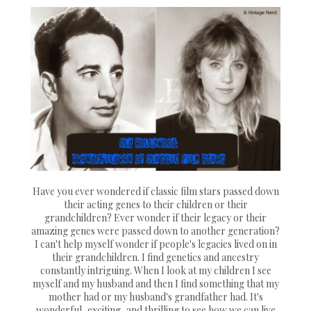
Have you ever wondered if classic film stars passed down
their acting genes to their children or their
grandchildren? Ever wonder if their legacy or their
amazing genes were passed down to another generation?
I can't help myself wonder if people's legacies lived on in
their grandchildren. I find genetics and ancestry
constantly intriguing. When I look at my children I see
myself and my husband and then I find something that my
mother had or my husband's grandfather had. It's
wonderful, exciting, and thrilling to see how we can live