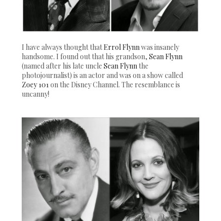
I have always thought that
Errol Flynn
was insanely
handsome. I found out that his grandson,
Sean Flynn
(named after his late uncle
Sean Flynn
the
photojournalist) is an actor and was on a show called
Zoey 101
on the Disney Channel. The resemblance is
uncanny!