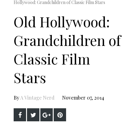
Hollywood: Grandchildren of Classic Film Stars
Old Hollywood:
Grandchildren of
Classic Film
Stars
By
A Vintage Nerd
November 07, 2014