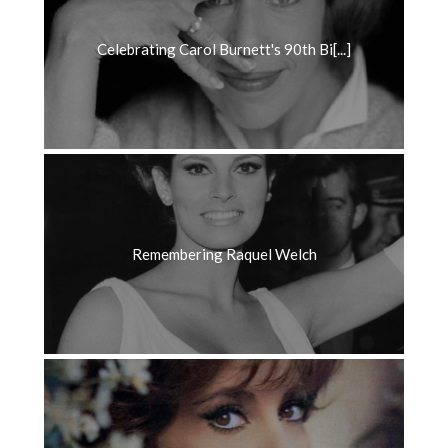
Celebrating Carol Burnett's 90th Bi[...]
Remembering Raquel Welch