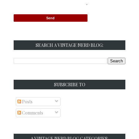
SEARCH A VINTAGE NERD BLOG:
SUBSCRIBE TO
Posts
Comments
A VINTAGE NERD BLOG CATEGORIES: