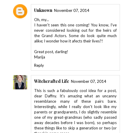
Unknown
November 07, 2014
Oh, my...
I haven't seen this one coming! You know, I've
never considered looking out for the heirs of
the Grand Actors. Some do look quite much
alike; I wonder how it afects their lives?!
Great post, darling!
Marija
Reply
Witchcrafted Life
November 07, 2014
This is such a fabulously cool idea for a post,
dear Daffny. It's amazing what an uncanny
resemblance many of these pairs bare.
Interestingly, while I really don't look like my
parents or grandparents, I do slightly resemble
one of my great-grandmas (who sadly passed
away decades before I was born), so perhaps
these things like to skip a generation or two (or