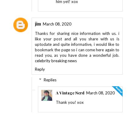
him yet! xox
jim
March 08, 2020
Thanks for sharing nice information with us. i
like your post and all you share with us is
uptodate and quite informative, i would like to
bookmark the page so i can come here again to
read you, as you have done a wonderful job.
celebrity breaking news
Reply
Replies
A Vintage Nerd
March 08, 2020
Thank you! xox