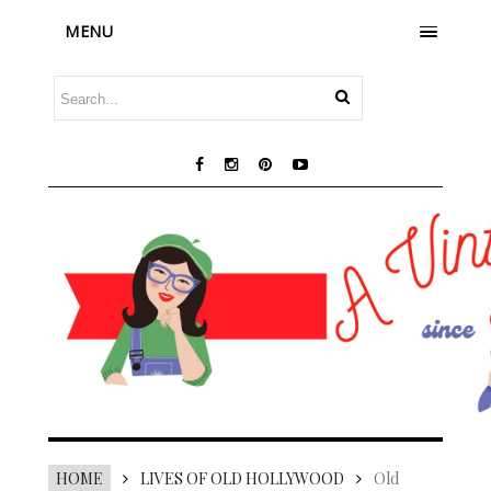
MENU
HOME
LIVES OF OLD HOLLYWOOD
Old