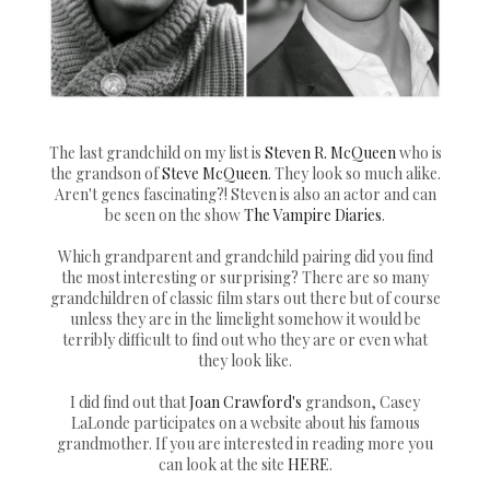
The last grandchild on my list is
Steven R. McQueen
who is
the grandson of
Steve McQueen
. They look so much alike.
Aren't genes fascinating?! Steven is also an actor and can
be seen on the show
The Vampire Diaries
.
Which grandparent and grandchild pairing did you find
the most interesting or surprising? There are so many
grandchildren of classic film stars out there but of course
unless they are in the limelight somehow it would be
terribly difficult to find out who they are or even what
they look like.
I did find out that
Joan Crawford's
grandson, Casey
LaLonde participates on a website about his famous
grandmother. If you are interested in reading more you
can look at the site
HERE
.