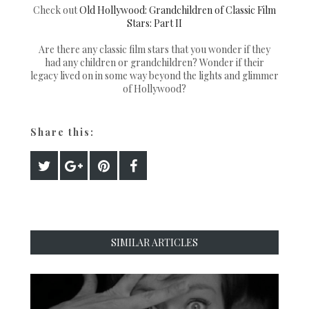
Check out
Old Hollywood: Grandchildren of Classic Film
Stars: Part II
Are there any classic film stars that you wonder if they
had any children or grandchildren? Wonder if their
legacy lived on in some way beyond the lights and glimmer
of Hollywood?
Share this:
SIMILAR ARTICLES