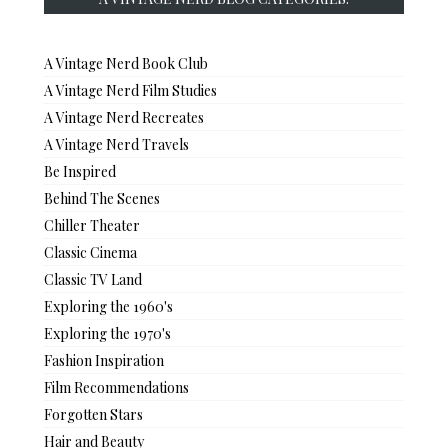
A Vintage Nerd Book Club
A Vintage Nerd Film Studies
A Vintage Nerd Recreates
A Vintage Nerd Travels
Be Inspired
Behind The Scenes
Chiller Theater
Classic Cinema
Classic TV Land
Exploring the 1960's
Exploring the 1970's
Fashion Inspiration
Film Recommendations
Forgotten Stars
Hair and Beauty