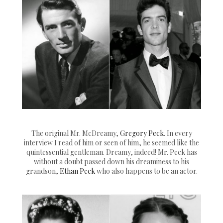
The original Mr. McDreamy,
Gregory Peck
. In every
interview I read of him or seen of him, he seemed like the
quintessential gentleman. Dreamy, indeed! Mr. Peck has
without a doubt passed down his dreaminess to his
grandson,
Ethan Peck
who also happens to be an actor.