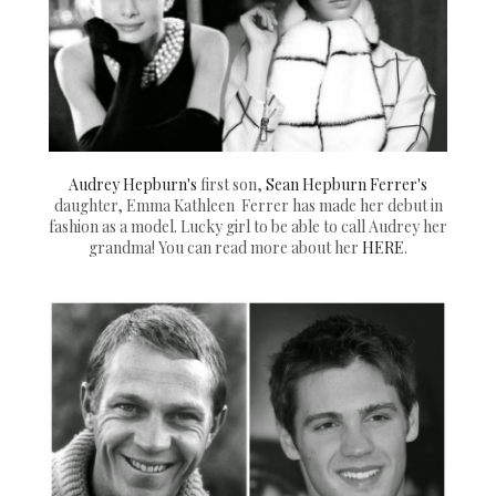
Audrey Hepburn's
first son,
Sean Hepburn Ferrer's
daughter, Emma Kathleen Ferrer has made her debut in
fashion as a model. Lucky girl to be able to call Audrey her
grandma! You can read more about her
HERE
.