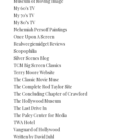
Museum of Moving Image
My 60's TV
My 70's TV
My 80’s TV
Nehemiah Persoff Paintings
Once Upon A Screen
Realweegiemidget Reviews
Scopophilia
Silver Scenes Blog
TCM Big Screen Classics
Terry Moore Website
The Classic Movie Muse
The Complete Rod Taylor Site
The Concluding Chapter of Crawford
The Hollywood Museum
The Last Drive In
The Paley Center for Media
TWA Hotel
Vanguard of Hollywood
Written by David Juhl