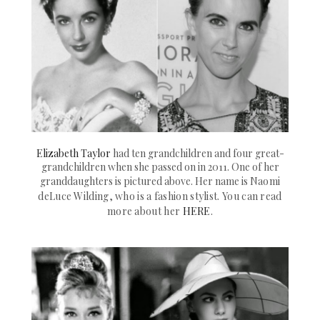
Elizabeth Taylor
had ten grandchildren and four great-
grandchildren when she passed on in 2011. One of her
granddaughters is pictured above. Her name is
Naomi
deLuce Wilding, who is a fashion
stylist
. You can read
more about her
HERE
.