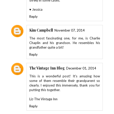
three) in some cases.
♥ Jessica
Reply
Kim Campbell
November 07, 2014
The most fascinating one, for me, is Charlie
Chaplin and his grandson. He resembles his
grandfather quite a bit!
Reply
The Vintage Inn Blog
December 01, 2014
This is a wonderful post! It's amazing how
some of them resemble their grandparent so
clearly. I enjoyed this immensely, thank you for
putting this together.
Liz-The Vintage Inn
Reply