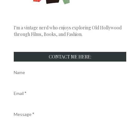
I'm a vintage nerd who enjoys exploring Old Hollywood
through Films, Books, and Fashion.
CONTACT ME HERE:
Name
Email
*
Message
*