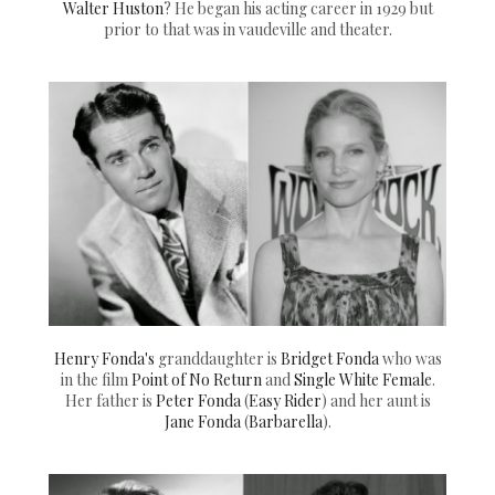
Walter Huston
? He began his acting career in 1929 but
prior to that was in vaudeville and theater.
Henry Fonda's
granddaughter is
Bridget Fonda
who was
in the film
Point of No Return
and
Single White Female
.
Her father is
Peter Fonda
(
Easy Rider
) and her aunt is
Jane Fonda
(
Barbarella
).