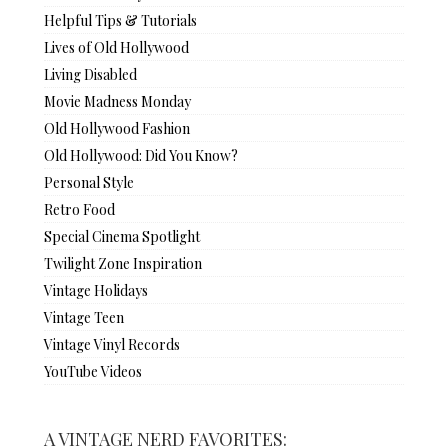
Helpful Tips & Tutorials
Lives of Old Hollywood
Living Disabled
Movie Madness Monday
Old Hollywood Fashion
Old Hollywood: Did You Know?
Personal Style
Retro Food
Special Cinema Spotlight
Twilight Zone Inspiration
Vintage Holidays
Vintage Teen
Vintage Vinyl Records
YouTube Videos
A VINTAGE NERD FAVORITES: