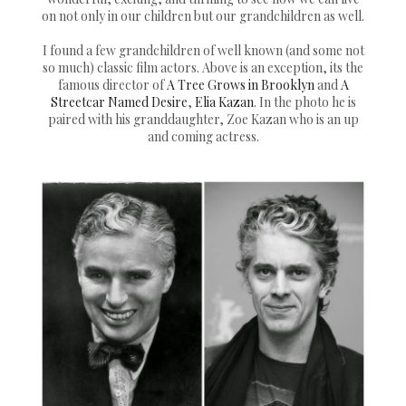
on not only in our children but our grandchildren as well.
I found a few grandchildren of well known (and some not
so much) classic film actors. Above is an exception, its the
famous director of
A Tree Grows in Brooklyn
and
A
Streetcar Named Desire
,
Elia Kazan
. In the photo he is
paired with his granddaughter, Zoe Kazan who is an up
and coming actress.