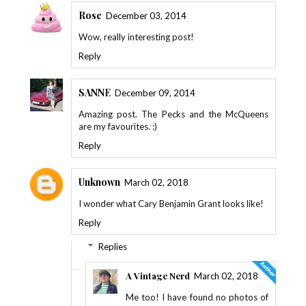
Rose
December 03, 2014
Wow, really interesting post!
Reply
SANNE
December 09, 2014
Amazing post. The Pecks and the McQueens
are my favourites. :)
Reply
Unknown
March 02, 2018
I wonder what Cary Benjamin Grant looks like!
Reply
Replies
A Vintage Nerd
March 02, 2018
Me too! I have found no photos of