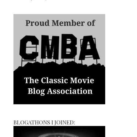
BLOGATHONS I JOINED: