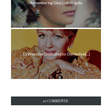
Remembering Gina Lollobrigida
15 Websites Dedicated to Old Hollyw[...]
10 COMMENTS :