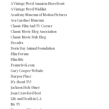
A Vintage Nerd Amazon Storefront
A Vintage Nerd Wishlist
Academy Museum of Motion Pictures
Ava Gardner Museum
Classic Film And TV Corner
Classic Movie Blog Association
Classic Movie Hub Blog
Decades
Doris Day Animal Foundation
Film Forum
Film Site
Frametrek.com
Gary Cooper Website
Harpos Place
It's About TV!
Jackson Hole Diner
Joan Crawford Best
Life and Death in L.A.
Me TV