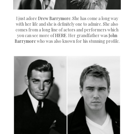
I just adore
Drew Barrymore
. She has come a long way
with her life and she is definitely one to admire. She also
comes from a long line of actors and performers which
you can see more of
HERE
. Her grandfather was
John
Barrymore
who was also known for his stunning profile.