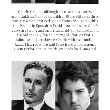
Charlie Chaplin
, although deceased, has over 26
grandchildren. Many of his children (8 are still alive, three
have passed on) married people from various ethnicities
from French to Spanish to Trinidadian but his and Oona's
genes are strong and each grandchild (you can find about
5-6 online easily) has something of Charlie's that is
distinctive. Picture above is Charlie with his grandson
James Thierree
who is half French and a professional
circus performer. He has his grandad's hair! Amazing!