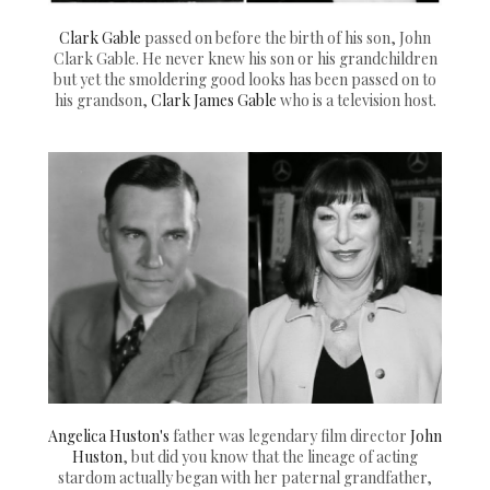
Clark Gable
passed on before the birth of his son, John
Clark Gable. He never knew his son or his grandchildren
but yet the smoldering good looks has been passed on to
his grandson,
Clark James Gable
who is a television host.
Angelica Huston's
father was legendary film director
John
Huston
, but did you know that the lineage of acting
stardom actually began with her paternal grandfather,