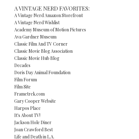
A VINTAGE NERD FAVORITES:
A Vintage Nerd Amazon Storefront
A Vintage Nerd Wishlist
Academy Museum of Motion Pictures
Ava Gardner Museum
Classic Film And TV Corner
Classic Movie Blog Association
Classic Movie Hub Blog
Decades
Doris Day Animal Foundation
Film Forum
Film Site
Frametrek.com
Gary Cooper Website
Harpos Place
It's About TV!
Jackson Hole Diner
Joan Crawford Best
Life and Death in L.A.