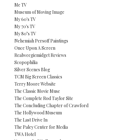
Me TV
Museum of Moving Image
My 60's TV
My 70's TV
My 80’s TV
Nehemiah Persoff Paintings
Once Upon A Screen
Realweegiemidget Reviews
Scopophilia
Silver Scenes Blog
TCM Big Screen Classics
Terry Moore Website
The Classic Movie Muse
The Complete Rod Taylor Site
The Concluding Chapter of Crawford
The Hollywood Museum
The Last Drive In
The Paley Center for Media
TWA Hotel