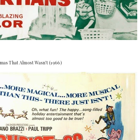
mas That Almost Wasn't (1966)