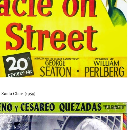
Santa Claus (1959)