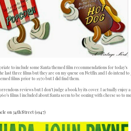
ropriate to include some Santa themed film recommendations for today's
the last three films but they are on my queue on Netflix and I do intend to
hemed films prior to 1970 but I did find them.
orrendous reviews but I don't judge a book by its cover. I actually enjoy a
960's films I included about Santa seem to be oozing with cheese so to m
cle on 34th Street (1947)