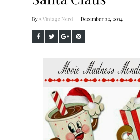
By
A Vintage Nerd
December 22, 2014