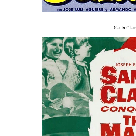
Santa Clau