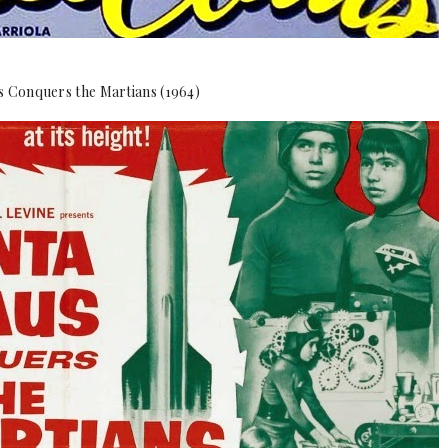
s Conquers the Martians (1964)