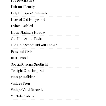
Forgotten Stars
Hair and Beauty
Helpful Tips & Tutorials
Lives of Old Hollywood
Living Disabled
Movie Madness Monday
Old Hollywood Fashion
Old Hollywood: Did You Know?
Personal Style
Retro Food
Special Cinema Spotlight
Twilight Zone Inspiration
Vintage Holidays
Vintage Teen
Vintage Vinyl Records
YouTube Videos