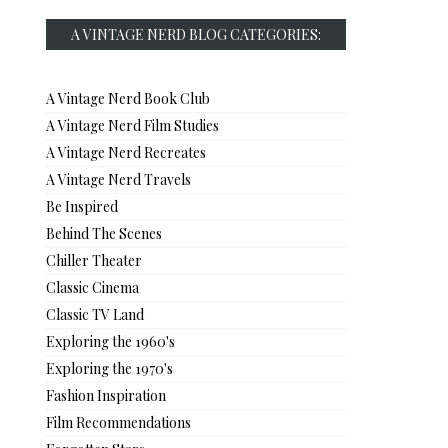
A VINTAGE NERD BLOG CATEGORIES:
A Vintage Nerd Book Club
A Vintage Nerd Film Studies
A Vintage Nerd Recreates
A Vintage Nerd Travels
Be Inspired
Behind The Scenes
Chiller Theater
Classic Cinema
Classic TV Land
Exploring the 1960's
Exploring the 1970's
Fashion Inspiration
Film Recommendations