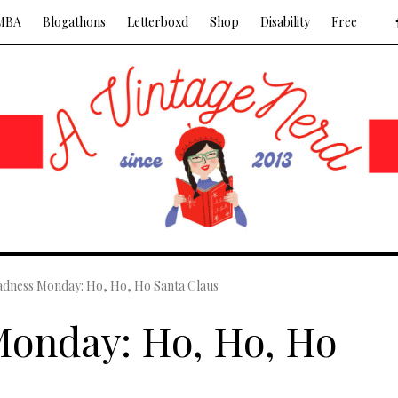
MBA
Blogathons
Letterboxd
Shop
Disability
Free
dness Monday: Ho, Ho, Ho Santa Claus
onday: Ho, Ho, Ho