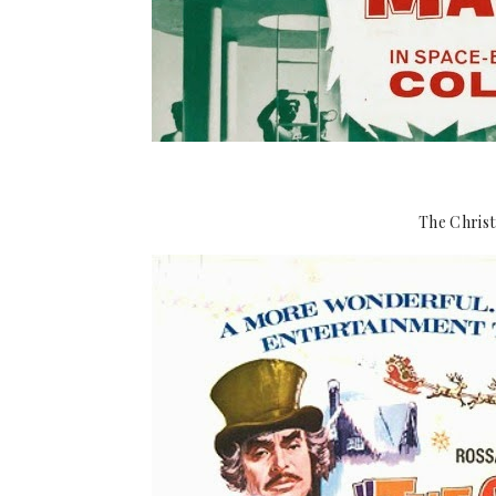
The Christ