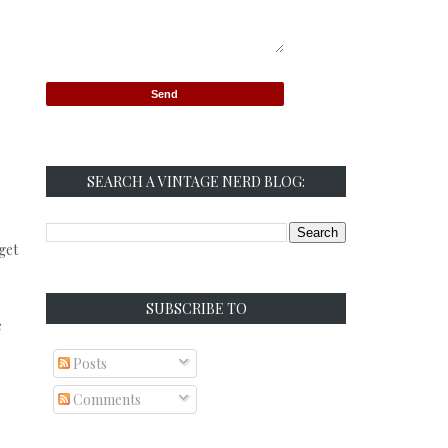
SEARCH A VINTAGE NERD BLOG:
 get
SUBSCRIBE TO
e
Posts
Comments