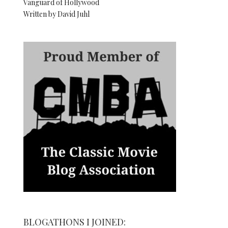
Vanguard of Hollywood
Written by David Juhl
BLOGATHONS I JOINED: