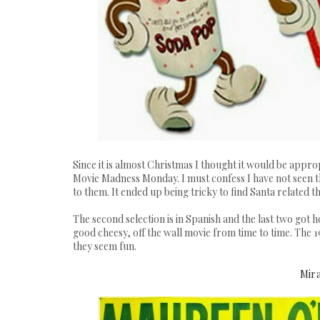
Since it is almost Christmas I thought it would be app
Movie Madness Monday
. I must confess I have not seen 
to them. It ended up being tricky to find Santa related t
The second selection is in Spanish and the last two got h
good cheesy, off the wall movie from time to time. The 1
they seem fun.
Mira