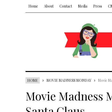
Home
About
Contact
Media
Press
C
HOME
MOVIE MADNESS MONDAY
Movie Ma
Movie Madness M
Santa Claus