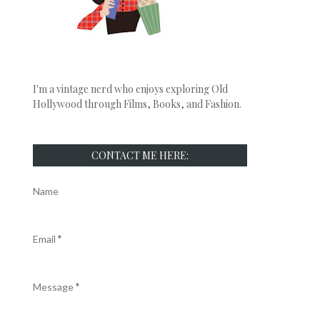
I'm a vintage nerd who enjoys exploring Old
Hollywood through Films, Books, and Fashion.
CONTACT ME HERE:
Name
Email
*
Message
*