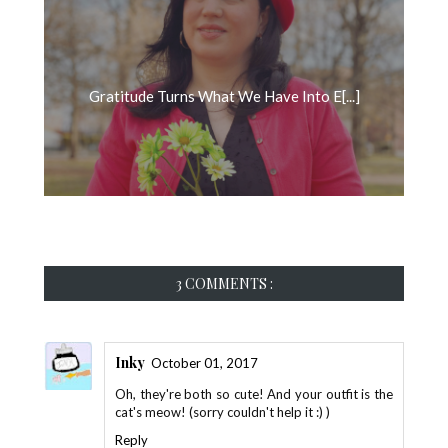
Gratitude Turns What We Have Into E[...]
3 COMMENTS :
Inky
October 01, 2017
Oh, they're both so cute! And your outfit is the
cat's meow! (sorry couldn't help it :) )
Reply