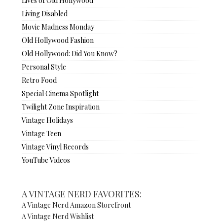
Lives of Old Hollywood
Living Disabled
Movie Madness Monday
Old Hollywood Fashion
Old Hollywood: Did You Know?
Personal Style
Retro Food
Special Cinema Spotlight
Twilight Zone Inspiration
Vintage Holidays
Vintage Teen
Vintage Vinyl Records
YouTube Videos
A VINTAGE NERD FAVORITES:
A Vintage Nerd Amazon Storefront
A Vintage Nerd Wishlist