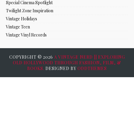
Special Cinema Spotlight
Twilight Zone Inspiration
Vintage Holidays
Vintage Teen
Vintage Vinyl Records
COPYRIGHT ©
2026
A VINTAGE NERD || EXPLORING
OLD HOLLYWOOD THROUGH FASHION, FILM, &
BOOKS.
DESIGNED BY
ODDTHEMES