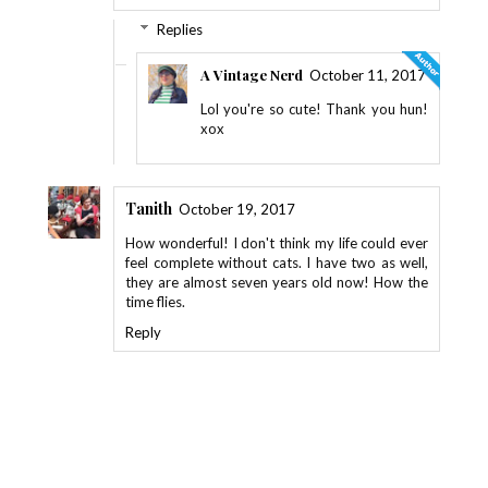
Replies
A Vintage Nerd
October 11, 2017
Lol you're so cute! Thank you hun!
xox
Tanith
October 19, 2017
How wonderful! I don't think my life could ever
feel complete without cats. I have two as well,
they are almost seven years old now! How the
time flies.
Reply