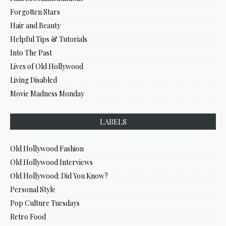
Forgotten Stars
Hair and Beauty
Helpful Tips & Tutorials
Into The Past
Lives of Old Hollywood
Living Disabled
Movie Madness Monday
LABELS
Old Hollywood Fashion
Old Hollywood Interviews
Old Hollywood: Did You Know?
Personal Style
Pop Culture Tuesdays
Retro Food