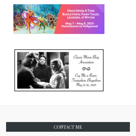
CONTACT ME