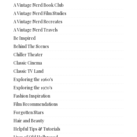
A Vintage Nerd Book Club
A Vintage Nerd Film Studies
A Vintage Nerd Recreates
A Vintage Nerd Travels
Be Inspired
Behind The Scenes
Chiller Theater
Classic Cinema
Classic TV Land
Exploring the 1960's
Exploring the 1970's
Fashion Inspiration
Film Recommendations
Forgotten Stars
Hair and Beauty
Helpful Tips & Tutorials