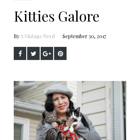
Kitties Galore
By
A Vintage Nerd
September 30, 2017