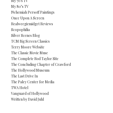
My 70's TV
My 80’s TV
Nehemiah Persoff Paintings
Once Upon A Screen
Realweegiemidget Reviews
Scopophilia
Silver Scenes Blog
TCM Big Screen Classics
Terry Moore Website
The Classic Movie Muse
The Complete Rod Taylor Site
The Concluding Chapter of Crawford
The Hollywood Museum
The Last Drive In
The Paley Center for Media
TWA Hotel
Vanguard of Hollywood
Written by David Juhl