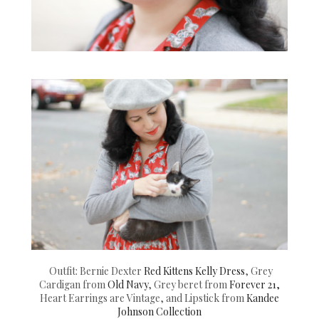
Outfit: Bernie Dexter
Red Kittens Kelly Dress
, Grey
Cardigan from
Old Navy
, Grey beret from
Forever 21,
Heart Earrings are Vintage, and Lipstick from
Kandee
Johnson Collection