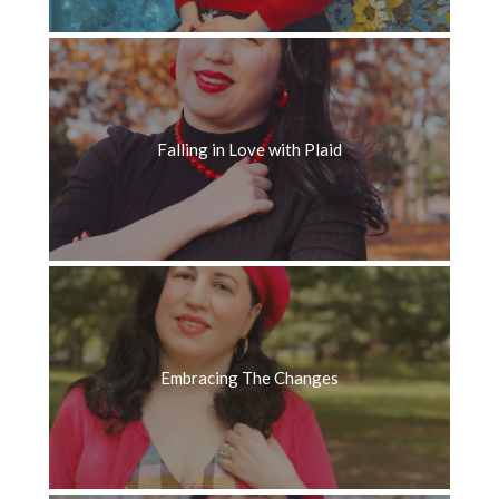
Falling in Love with Plaid
Embracing The Changes