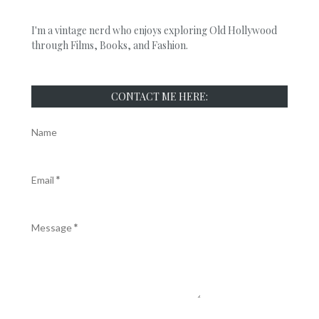
I'm a vintage nerd who enjoys exploring Old Hollywood
through Films, Books, and Fashion.
CONTACT ME HERE:
Name
Email
*
Message
*