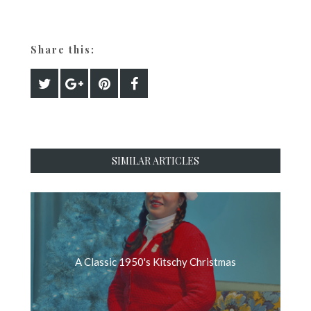
Share this:
SIMILAR ARTICLES
A Classic 1950's Kitschy Christmas