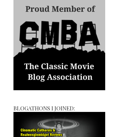
BLOGATHONS I JOINED: