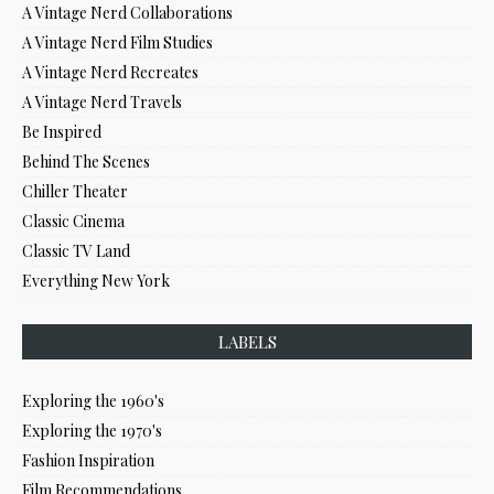
A Vintage Nerd Collaborations
A Vintage Nerd Film Studies
A Vintage Nerd Recreates
A Vintage Nerd Travels
Be Inspired
Behind The Scenes
Chiller Theater
Classic Cinema
Classic TV Land
Everything New York
LABELS
Exploring the 1960's
Exploring the 1970's
Fashion Inspiration
Film Recommendations