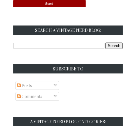
SEARCH A VINTAGE NERD BLOG:
SUBSCRIBE TO
Posts
Comments
A VINTAGE NERD BLOG CATEGORIES: