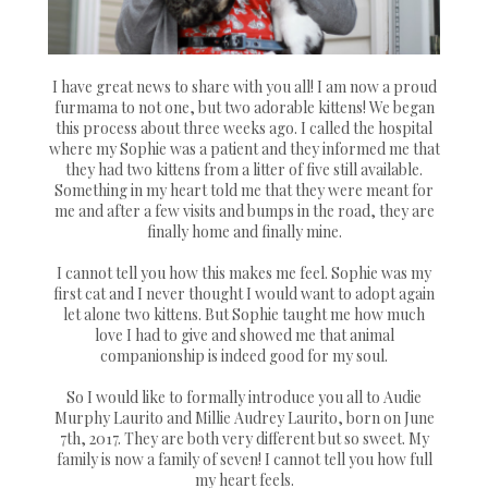
I have great news to share with you all! I am now a proud
furmama to not one, but two adorable kittens! We began
this process about three weeks ago. I called the hospital
where my Sophie was a patient and they informed me that
they had two kittens from a litter of five still available.
Something in my heart told me that they were meant for
me and after a few visits and bumps in the road, they are
finally home and finally mine.
I cannot tell you how this makes me feel. Sophie was my
first cat and I never thought I would want to adopt again
let alone two kittens. But Sophie taught me how much
love I had to give and showed me that animal
companionship is indeed good for my soul.
So I would like to formally introduce you all to Audie
Murphy Laurito and Millie Audrey Laurito, born on June
7th, 2017. They are both very different but so sweet. My
family is now a family of seven! I cannot tell you how full
my heart feels.