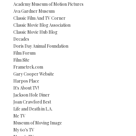
Academy Museum of Motion Pictures
Ava Gardner Museum
Classic Film And TV Corner
Classic Movie Blog Association
Classic Movie Hub Blog
Decades
Doris Day Animal Foundation
Film Forum
Film Site
Frametrek.com
Gary Cooper Website
Harpos Place
It's About TV!
Jackson Hole Diner
Joan Crawford Best
Life and Death in L.A.
Me TV
Museum of Moving Image
My 60's TV