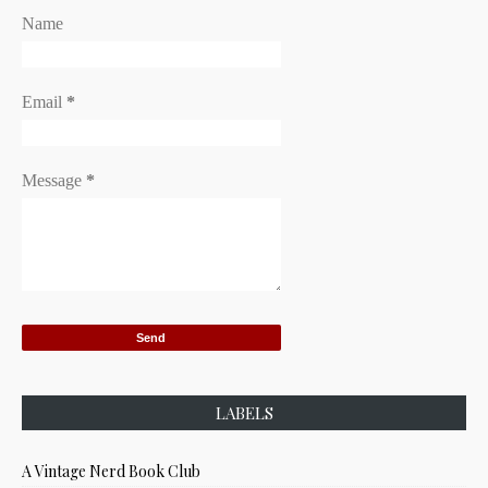
Name
Email
*
Message
*
LABELS
A Vintage Nerd Book Club