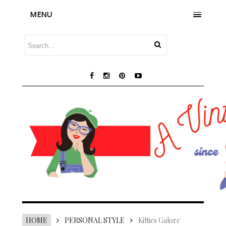
MENU
HOME
PERSONAL STYLE
Kitties Galore