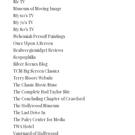
Me TV
Museum of Moving Image
My 60's TV
My 70's TV
My 80’s TV
Nehemiah Persoff Paintings
Once Upon A Screen
Realweegiemidget Reviews
Scopophilia
Silver Scenes Blog
TCM Big Screen Classics
Terry Moore Website
The Classic Movie Muse
The Complete Rod Taylor Site
The Concluding Chapter of Crawford
The Hollywood Museum
The Last Drive In
The Paley Center for Media
TWA Hotel
Vanguard of Hollywood