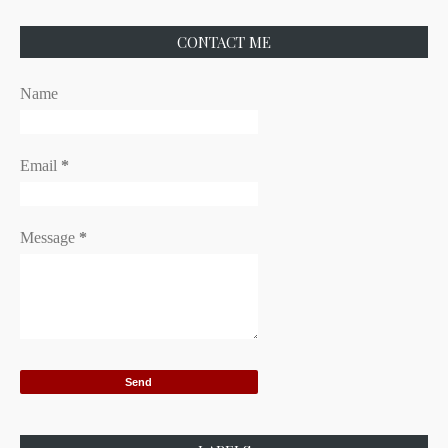
CONTACT ME
Name
Email
*
Message
*