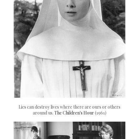
Lies can destroy lives where there are ours or others
around us.
The Children's Hour
(1961)