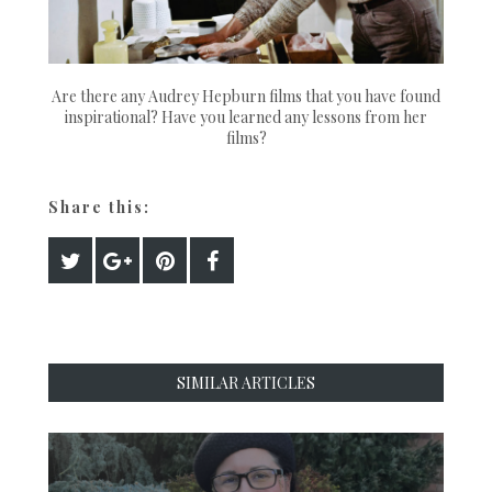
Are there any Audrey Hepburn films that you have found
inspirational? Have you learned any lessons from her
films?
Share this:
SIMILAR ARTICLES