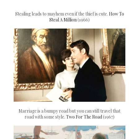
Stealing leads to mayhem even if the thief is cute.
How To
Steal A Million
(1966)
Marriage is a bumpy road but you can still travel that
road with some style.
Two For The Road
(1967)