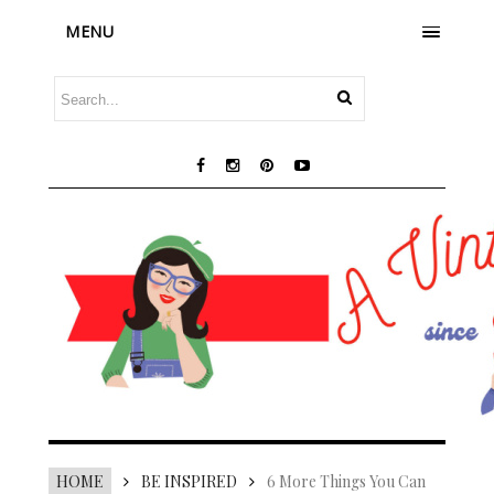
MENU
HOME
BE INSPIRED
6 More Things You Can