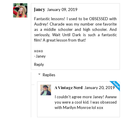
Janey
January 09, 2019
Fantastic lessons! I used to be OBSESSED with
Audrey! Charade was my number one favorite
as a middle schooler and high schooler. And
seriously, Wait Until Dark is such a fantastic
film! A great lesson from that!
xoxo
-Janey
Reply
Replies
A Vintage Nerd
January 20, 2019
I couldn't agree more Janey! Awww
you were a cool kid. I was obsessed
with Marilyn Monroe lol xox