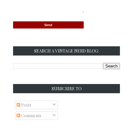
SEARCH A VINTAGE NERD BLOG:
SUBSCRIBE TO
Posts
Comments