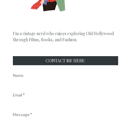
I'm a vintage nerd who enjoys exploring Old Hollywood
through Films, Books, and Fashion.
CONTACT ME HERE:
Name
Email
*
Message
*