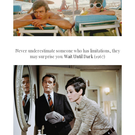
Never underestimate someone who has limitations, they
may surprise you.
Wait Until Dark
(1967)