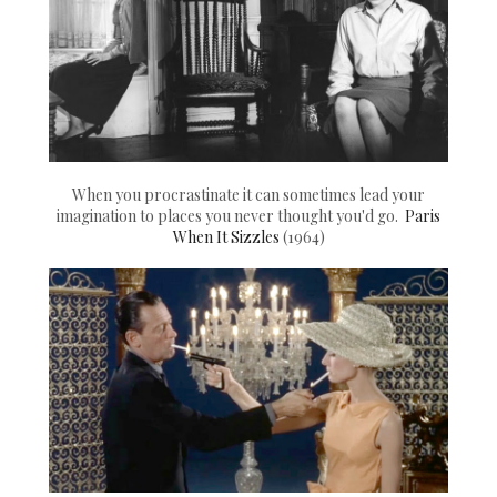
When you procrastinate it can sometimes lead your
imagination to places you never thought you'd go.
Paris
When It Sizzles
(1964)