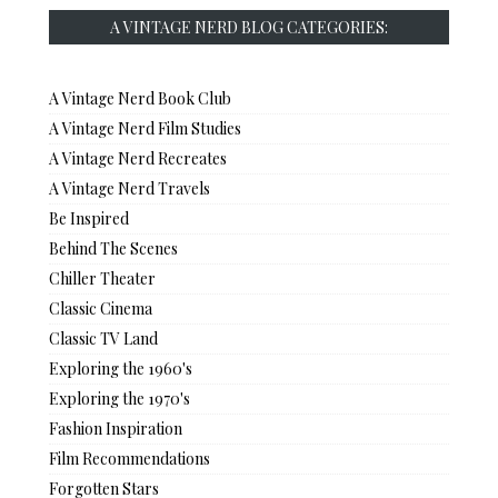
A VINTAGE NERD BLOG CATEGORIES:
A Vintage Nerd Book Club
A Vintage Nerd Film Studies
A Vintage Nerd Recreates
A Vintage Nerd Travels
Be Inspired
Behind The Scenes
Chiller Theater
Classic Cinema
Classic TV Land
Exploring the 1960's
Exploring the 1970's
Fashion Inspiration
Film Recommendations
Forgotten Stars