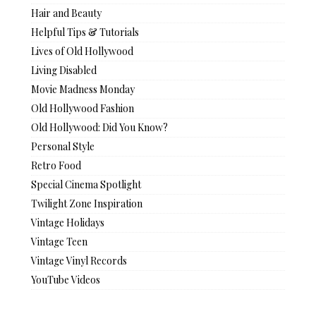
Hair and Beauty
Helpful Tips & Tutorials
Lives of Old Hollywood
Living Disabled
Movie Madness Monday
Old Hollywood Fashion
Old Hollywood: Did You Know?
Personal Style
Retro Food
Special Cinema Spotlight
Twilight Zone Inspiration
Vintage Holidays
Vintage Teen
Vintage Vinyl Records
YouTube Videos