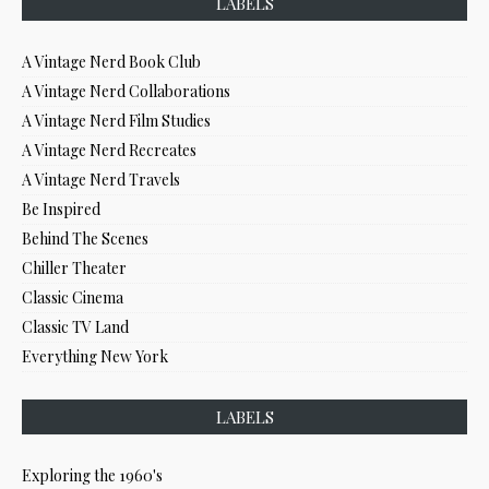
LABELS
A Vintage Nerd Book Club
A Vintage Nerd Collaborations
A Vintage Nerd Film Studies
A Vintage Nerd Recreates
A Vintage Nerd Travels
Be Inspired
Behind The Scenes
Chiller Theater
Classic Cinema
Classic TV Land
Everything New York
LABELS
Exploring the 1960's