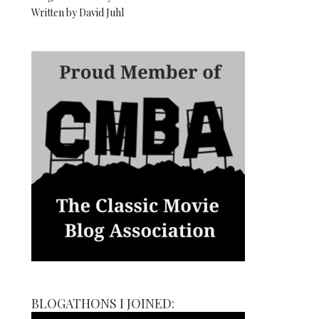
Written by David Juhl
BLOGATHONS I JOINED: