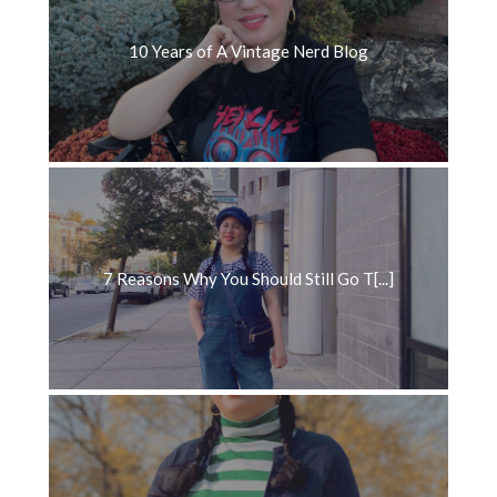
10 Years of A Vintage Nerd Blog
7 Reasons Why You Should Still Go T[...]