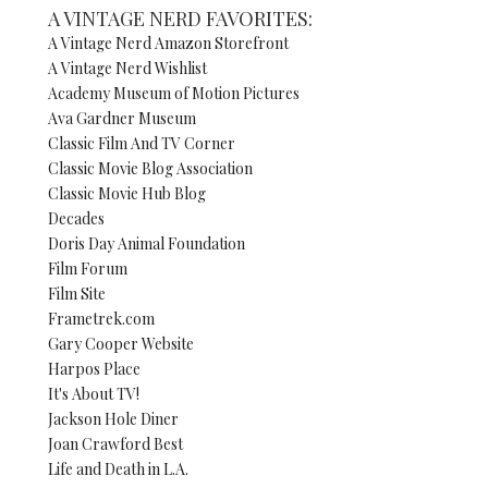
A VINTAGE NERD FAVORITES:
A Vintage Nerd Amazon Storefront
A Vintage Nerd Wishlist
Academy Museum of Motion Pictures
Ava Gardner Museum
Classic Film And TV Corner
Classic Movie Blog Association
Classic Movie Hub Blog
Decades
Doris Day Animal Foundation
Film Forum
Film Site
Frametrek.com
Gary Cooper Website
Harpos Place
It's About TV!
Jackson Hole Diner
Joan Crawford Best
Life and Death in L.A.