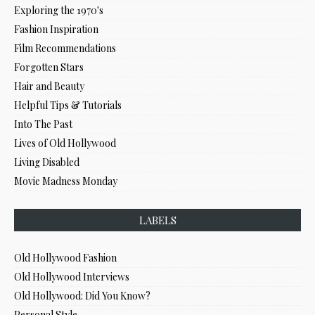
Exploring the 1970's
Fashion Inspiration
Film Recommendations
Forgotten Stars
Hair and Beauty
Helpful Tips & Tutorials
Into The Past
Lives of Old Hollywood
Living Disabled
Movie Madness Monday
LABELS
Old Hollywood Fashion
Old Hollywood Interviews
Old Hollywood: Did You Know?
Personal Style