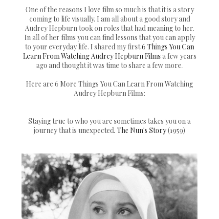
One of the reasons I love film so much is that it is a story
coming to life visually. I am all about a good story and
Audrey Hepburn took on roles that had meaning to her.
In all of her films you can find lessons that you can apply
to your everyday life. I shared my first
6 Things You Can
Learn From Watching Audrey Hepburn Films
a few years
ago and thought it was time to share a few more.
Here are 6 More Things You Can Learn From Watching
Audrey Hepburn Films:
Staying true to who you are sometimes takes you on a
journey that is unexpected.
The Nun's Story
(1959)