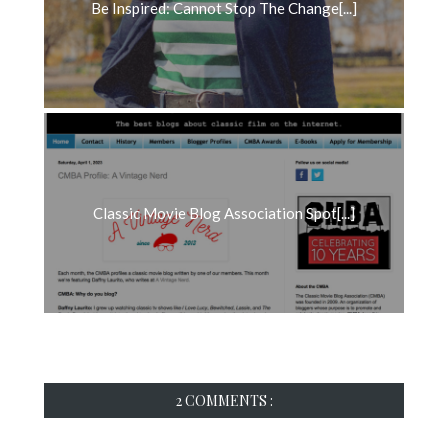
Be Inspired: Cannot Stop The Change[...]
Classic Movie Blog Association Spot[...]
2 COMMENTS :