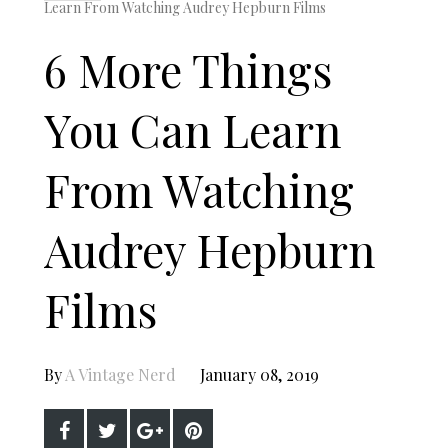
Learn From Watching Audrey Hepburn Films
6 More Things
You Can Learn
From Watching
Audrey Hepburn
Films
By
A Vintage Nerd
January 08, 2019