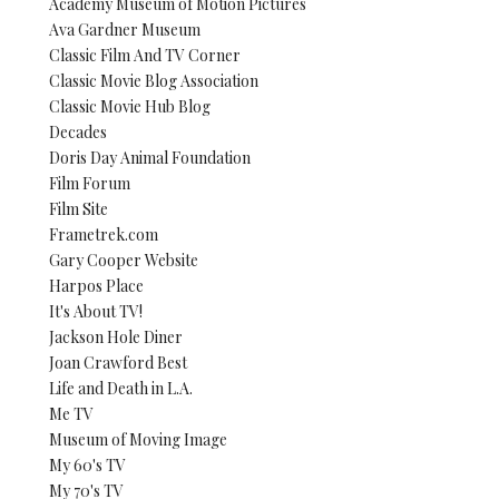
Academy Museum of Motion Pictures
Ava Gardner Museum
Classic Film And TV Corner
Classic Movie Blog Association
Classic Movie Hub Blog
Decades
Doris Day Animal Foundation
Film Forum
Film Site
Frametrek.com
Gary Cooper Website
Harpos Place
It's About TV!
Jackson Hole Diner
Joan Crawford Best
Life and Death in L.A.
Me TV
Museum of Moving Image
My 60's TV
My 70's TV