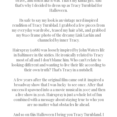
brave, and told it like it was. That's my kinda girl. And
that's why I decided to dress up as Tracy Turnblad for
Halloween.
Its safe to say my look is an vintage nerd inspired
rendition of Tracy Turnblad. I grabbed a few pieces from
my everyday wardrobe, teased my hair a bit, and grabbed
my 8x10 frame photo of the dreamy Link Larkin and
channeled by inner Tracy.
Hairspray (1988) was loosely inspired by John Waters life
in Baltimore in the sixties. He ironically related to Tracy
most of all and I don't blame him. Who can't relate to
looking different and wanting to live their life according to
their own truth? That's Tracy in a nutshell.
A few years after the original film came out it inspired a
broadway show that I was lucky to see once. After that
success it spawned into a a movie musical in 2007 and then
a live show in 2016. Hairspray is just a whole lot of fun
combined with a message about staying true to who you
are no matter what obstacles lie ahead.
And so on this Halloween I bring you Tracy Turnbland. I