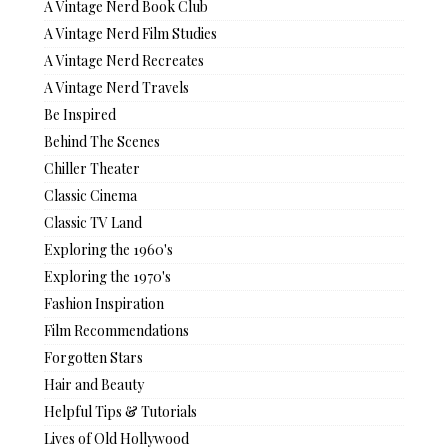
A Vintage Nerd Book Club
A Vintage Nerd Film Studies
A Vintage Nerd Recreates
A Vintage Nerd Travels
Be Inspired
Behind The Scenes
Chiller Theater
Classic Cinema
Classic TV Land
Exploring the 1960's
Exploring the 1970's
Fashion Inspiration
Film Recommendations
Forgotten Stars
Hair and Beauty
Helpful Tips & Tutorials
Lives of Old Hollywood