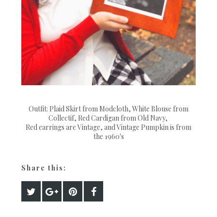
Outfit: Plaid Skirt from Modcloth, White Blouse from
Collectif, Red Cardigan from Old Navy,
Red earrings are Vintage, and Vintage Pumpkin is from
the 1960's
Share this: