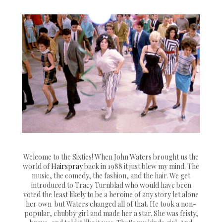
Welcome to the Sixties! When John Waters brought us the
world of
Hairspray
back in 1988 it just blew my mind. The
music, the comedy, the fashion, and the hair. We get
introduced to Tracy Turnblad who would have been
voted the least likely to be a heroine of any story let alone
her own but Waters changed all of that. He took a non-
popular, chubby girl and made her a star. She was feisty,