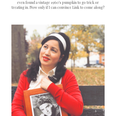
even found a vintage 1960's pumpkin to go trick or
treating in. Now only if I can convince Link to come along?