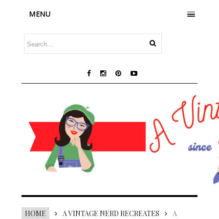
MENU
HOME
A VINTAGE NERD RECREATES
A