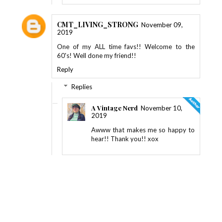
CMT_LIVING_STRONG
November 09,
2019
One of my ALL time favs!! Welcome to the
60's! Well done my friend!!
Reply
Replies
A Vintage Nerd
November 10,
2019
Awww that makes me so happy to
hear!! Thank you!! xox