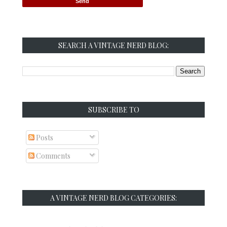
SEARCH A VINTAGE NERD BLOG:
SUBSCRIBE TO
Posts
Comments
A VINTAGE NERD BLOG CATEGORIES: