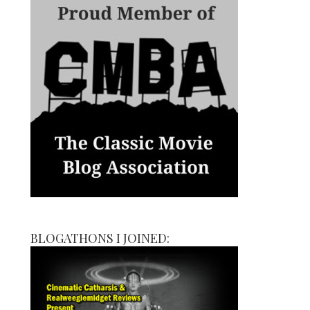
BLOGATHONS I JOINED: