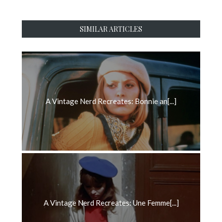
SIMILAR ARTICLES
A Vintage Nerd Recreates: Bonnie an[...]
A Vintage Nerd Recreates: Une Femme[...]