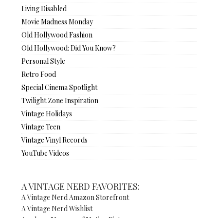
Living Disabled
Movie Madness Monday
Old Hollywood Fashion
Old Hollywood: Did You Know?
Personal Style
Retro Food
Special Cinema Spotlight
Twilight Zone Inspiration
Vintage Holidays
Vintage Teen
Vintage Vinyl Records
YouTube Videos
A VINTAGE NERD FAVORITES:
A Vintage Nerd Amazon Storefront
A Vintage Nerd Wishlist