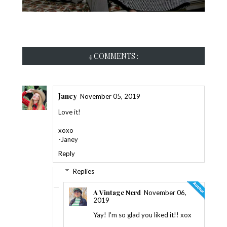
4 COMMENTS :
Janey
November 05, 2019
Love it!
xoxo
-Janey
Reply
Replies
A Vintage Nerd
November 06,
2019
Yay! I'm so glad you liked it!! xox