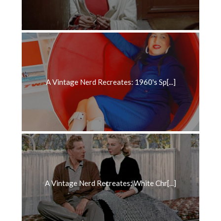
A Vintage Nerd Recreates: 1960's Sp[...]
A Vintage Nerd Recreates: White Chr[...]