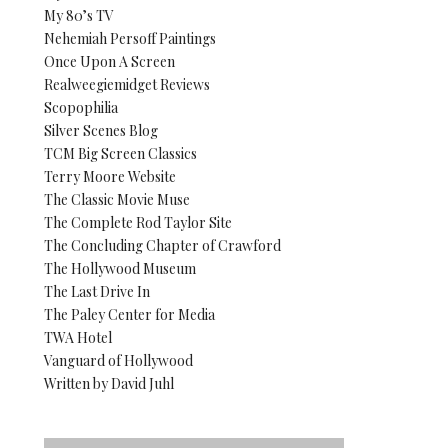
My 80’s TV
Nehemiah Persoff Paintings
Once Upon A Screen
Realweegiemidget Reviews
Scopophilia
Silver Scenes Blog
TCM Big Screen Classics
Terry Moore Website
The Classic Movie Muse
The Complete Rod Taylor Site
The Concluding Chapter of Crawford
The Hollywood Museum
The Last Drive In
The Paley Center for Media
TWA Hotel
Vanguard of Hollywood
Written by David Juhl