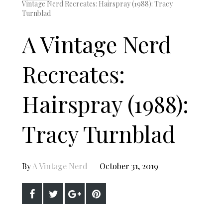
Vintage Nerd Recreates: Hairspray (1988): Tracy
Turnblad
A Vintage Nerd
Recreates:
Hairspray (1988):
Tracy Turnblad
By
A Vintage Nerd
October 31, 2019