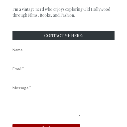
I'm a vintage nerd who enjoys exploring Old Hollywood
through Films, Books, and Fashion.
CONTACT ME HERE:
Name
Email
*
Message
*