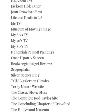
It's About TV!
Jackson Hole Diner
Joan Crawford Best
Life and Death in L.A.
Me TV
Museum of Moving Image
My 60's TV
My 70's TV
My 80’s TV
Nehemiah Persoff Paintings
Once Upon A Screen
Realweegiemidget Reviews
Scopophilia
Silver Scenes Blog
TCM Big Screen Classics
Terry Moore Website
The Classic Movie Muse
The Complete Rod Taylor Site
The Concluding Chapter of Crawford
The Hollywood Museum