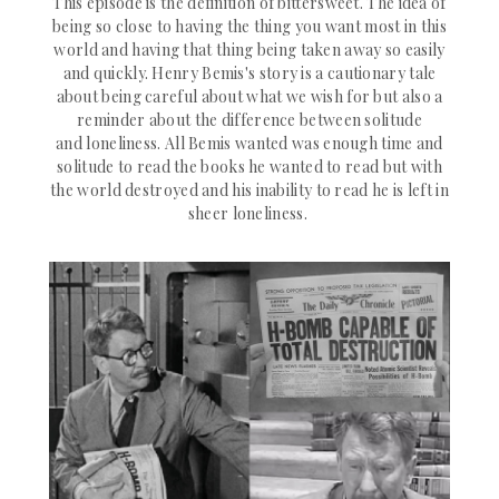
This episode is the definition of bittersweet. The idea of
being so close to having the thing you want most in this
world and having that thing being taken away so easily
and quickly. Henry Bemis's story is a
cautionary tale
about being careful about what we wish for but also a
reminder about the difference between solitude
and loneliness. All Bemis wanted was enough time and
solitude to read the books he wanted to read but with
the world destroyed and his inability to read he is left in
sheer loneliness.