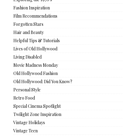
Fashion Inspiration
Film Recommendations
Forgotten Stars
Hair and Beauty
Helpful Tips & Tutorials
Lives of Old Hollywood
Living Disabled
Movie Madness Monday
Old Hollywood Fashion
Old Hollywood: Did You Know?
Personal Style
Retro Food
Special Cinema Spotlight
Twilight Zone Inspiration
Vintage Holidays
Vintage Teen