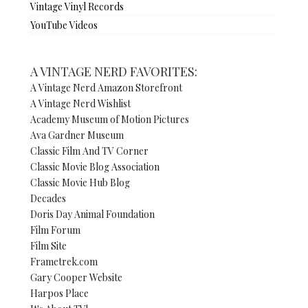
Vintage Vinyl Records
YouTube Videos
A VINTAGE NERD FAVORITES:
A Vintage Nerd Amazon Storefront
A Vintage Nerd Wishlist
Academy Museum of Motion Pictures
Ava Gardner Museum
Classic Film And TV Corner
Classic Movie Blog Association
Classic Movie Hub Blog
Decades
Doris Day Animal Foundation
Film Forum
Film Site
Frametrek.com
Gary Cooper Website
Harpos Place