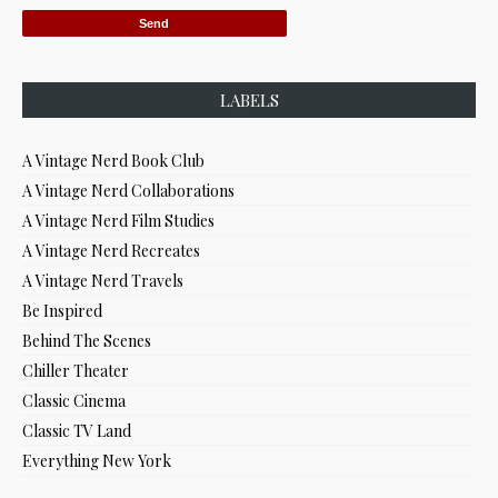
LABELS
A Vintage Nerd Book Club
A Vintage Nerd Collaborations
A Vintage Nerd Film Studies
A Vintage Nerd Recreates
A Vintage Nerd Travels
Be Inspired
Behind The Scenes
Chiller Theater
Classic Cinema
Classic TV Land
Everything New York