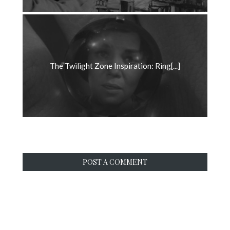
The Twilight Zone Inspiration: Ring[...]
POST A COMMENT