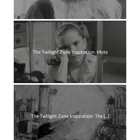
The Twilight Zone Inspiration: Mute
The Twilight Zone Inspiration: The [...]