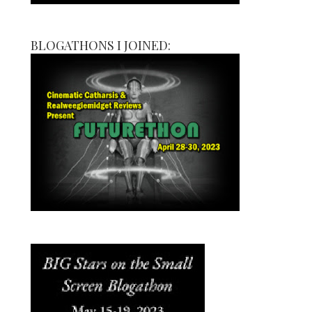
BLOGATHONS I JOINED: