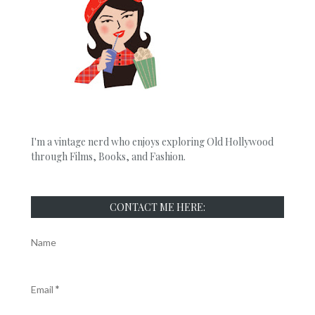
I'm a vintage nerd who enjoys exploring Old Hollywood
through Films, Books, and Fashion.
CONTACT ME HERE:
Name
Email
*