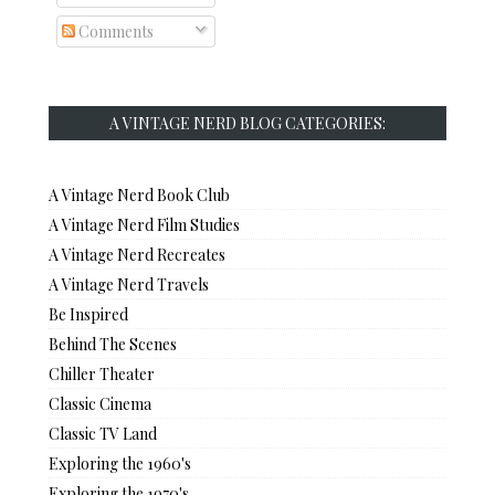
Comments
A VINTAGE NERD BLOG CATEGORIES:
A Vintage Nerd Book Club
A Vintage Nerd Film Studies
A Vintage Nerd Recreates
A Vintage Nerd Travels
Be Inspired
Behind The Scenes
Chiller Theater
Classic Cinema
Classic TV Land
Exploring the 1960's
Exploring the 1970's