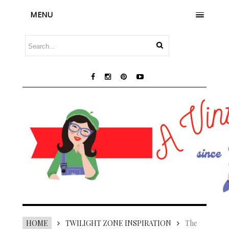
MENU
HOME
TWILIGHT ZONE INSPIRATION
The