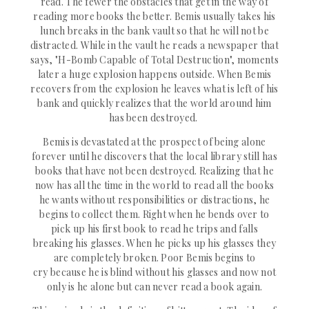
re
ad. The fewer the obstacles that get in the way of
reading more books the better. Bemis usually takes his
lunch breaks in the bank vault so that he will not be
distracted. While in the vault he reads a newspaper that
says,
"H-Bomb Capable of Total Destruction", moments
later a huge explosion happens outside. When Bemis
recovers from the explosion he leaves what is left of his
bank and quickly realizes that the world around him
has been destroyed.
Bemis is
devastated
at the prospect of being alone
forever until he
discovers
that the local library still has
books that have not been destroyed. Realizing that he
now has all the time in the world to read all the books
he wants without
responsibilities
or distractions, he
begins to collect them. Right when he bends over to
pick up his first book to read he trips and falls
breaking his glasses. When he picks up his glasses they
are
completely
broken. Poor Bemis begins to
cry
because
he is blind without his glasses and now not
only is he alone but can
never
read a book again.