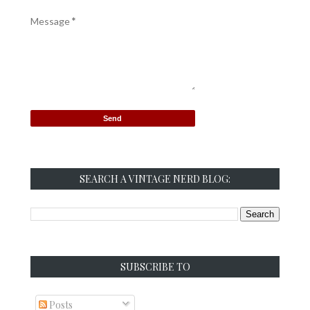
Message
*
SEARCH A VINTAGE NERD BLOG:
SUBSCRIBE TO
Posts