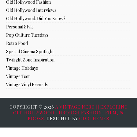
Old Hollywood Fashion
Old Hollywood Interviews
Old Hollywood: Did You Know?
Personal Style
Pop Culture Tuesdays
Retro Food
Special Cinema Spotlight
Twilight Zone Inspiration
Vintage Holidays
Vintage Teen
Vintage Vinyl Records
COPYRIGHT ©
2026
A VINTAGE NERD || EXPLORING
OLD HOLLYWOOD THROUGH FASHION, FILM, &
BOOKS.
DESIGNED BY
ODDTHEMES