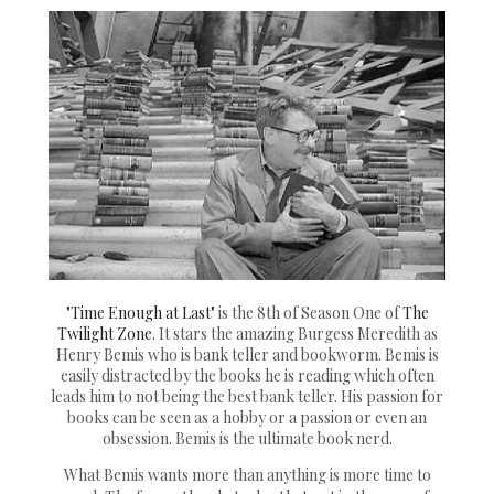
"Time Enough at Last"
is the 8th of Season One of
The
Twilight Zone
. It stars the amazing Burgess Meredith as
Henry Bemis who is bank teller and bookworm. Bemis is
easily distracted by the books he is reading which often
leads him to not being the best bank teller. His passion for
books can be seen as a hobby or a passion or even an
obsession. Bemis is the ultimate book nerd.
What Bemis wants more than anything is more time to