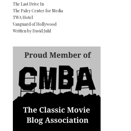
The Last Drive In
The Paley Center for Media
TWA Hotel
Vanguard of Hollywood
Written by David Juhl