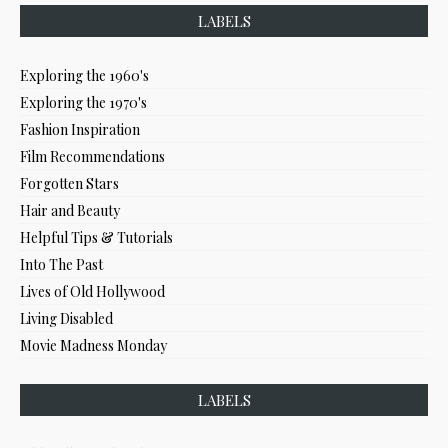
LABELS
Exploring the 1960's
Exploring the 1970's
Fashion Inspiration
Film Recommendations
Forgotten Stars
Hair and Beauty
Helpful Tips & Tutorials
Into The Past
Lives of Old Hollywood
Living Disabled
Movie Madness Monday
LABELS