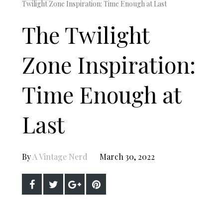
Twilight Zone Inspiration: Time Enough at Last
The Twilight
Zone Inspiration:
Time Enough at
Last
By
A Vintage Nerd
March 30, 2022