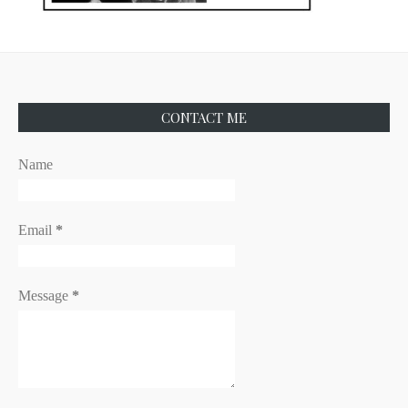
CONTACT ME
Name
Email
*
Message
*