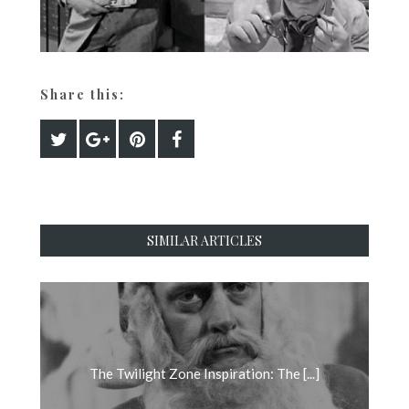
Share this:
SIMILAR ARTICLES
The Twilight Zone Inspiration: The [...]