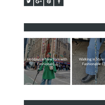
Holidays in New York with
Walking in Style
Fashionab[...]
Fashionable C[.