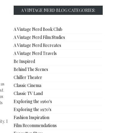
A VINTAGE NERD BLOG CATEGORIES:
A Vintage Nerd Book Club
A Vintage Nerd Film Studies
A Vintage Nerd Recreates
A Vintage Nerd Travels
Be Inspired
Behind The Scenes
Chiller Theater
 as
Classic Cinema
st
Classic TV Land
as
Exploring the 1960's
ts
Exploring the 1970's
Fashion Inspiration
ty. I
Film Recommendations
e