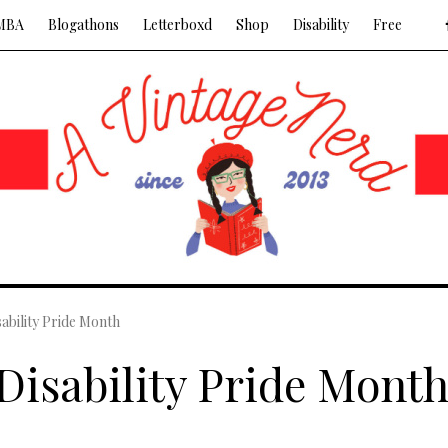
MBA
Blogathons
Letterboxd
Shop
Disability
Free
sability Pride Month
 Disability Pride Mont