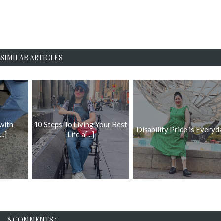
SIMILAR ARTICLES
 with
10 Steps To Living Your Best
Disability Pride is Everyd
..]
Life a[...]
8 COMMENTS :