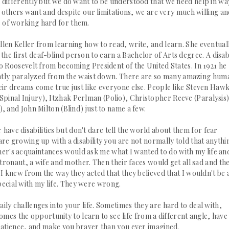
ted differently but we do want to be understood that we need help in wa
t others want and despite our limitations, we are very much willing a
 of working hard for them.
Hellen Keller from learning how to read, write, and learn. She eventual
d the first deaf-blind person to earn a Bachelor of
Arts degree. A
disab
o Roosevelt from becoming President of the United States. In 1921 he
ly paralyzed from the waist down. There are so many amazing hum
 their dreams come true just like everyone else. People like Steven Haw
/Spinal Injury), Itzhak Perlman (Polio), Christopher Reeve (
Paralysis
, and John Milton (Blind) just to name a few.
have disabilities but
don't
dare tell the world about them for fear
e growing up with a disability you are not normally told that anythin
r's acquaintances would ask me what I wanted to do with my life an
tronaut, a wife and mother. Then their faces would get all sad and th
 I knew from the way they acted that they believed that I wouldn't be 
pecial with my life. They were wrong.
 daily challenges into your life. Sometimes they are
hard
to deal with,
mes the opportunity to learn to see life from a different angle, have
atience, and make
you
braver than you ever imagined.