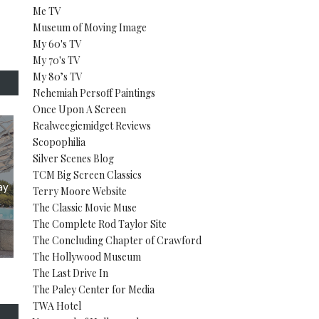
Me TV
Museum of Moving Image
My 60's TV
My 70's TV
My 80’s TV
Nehemiah Persoff Paintings
Once Upon A Screen
Realweegiemidget Reviews
Scopophilia
Silver Scenes Blog
TCM Big Screen Classics
ay
Terry Moore Website
The Classic Movie Muse
The Complete Rod Taylor Site
The Concluding Chapter of Crawford
The Hollywood Museum
The Last Drive In
The Paley Center for Media
TWA Hotel