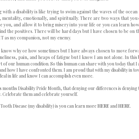
ith a disability is like trying to swim
against the waves of the ocean
y, mentality, emotionally, and spiritually. There are two ways that you
e you, and allow it to bring misery into your life or you can learn how
find the positives. There will be hard days but I have chosen to be on t
MT as my companion, not my enemy.
don't know why or how sometimes but I have always chosen to move for
eliness, pain, and heaps of fatigue but I know I am not alone. In this 
art of our human condition. So this human can share with you today that I
and how I have confronted them. I am proud that with my disability in to
eal in life and know I can accomplish even more.
s months Disability Pride Month, that denying our differences is denying 
. Celebrate them and celebrate yourself.
oth Disease (my disability) is you can learn more
HERE
and
HERE
.