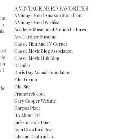
A VINTAGE NERD FAVORITES:
A Vintage Nerd Amazon Storefront
 can
A Vintage Nerd Wishlist
 to
Academy Museum of Motion Pictures
his
Ava Gardner Museum
Classic Film And TV Corner
ward
Classic Movie Blog Association
big
Classic Movie Hub Blog
 am
Decades
w I
Doris Day Animal Foundation
Film Forum
Film Site
the
Frametrek.com
Gary Cooper Website
Harpos Place
It's About TV!
Jackson Hole Diner
Joan Crawford Best
Life and Death in L.A.