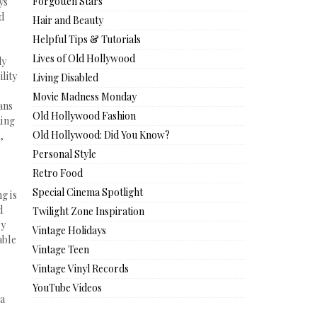
Forgotten Stars
ys
nd
Hair and Beauty
Helpful Tips & Tutorials
Lives of Old Hollywood
ly
ility
Living Disabled
Movie Madness Monday
ans
Old Hollywood Fashion
king
Old Hollywood: Did You Know?
),
Personal Style
Retro Food
Special Cinema Spotlight
g is
d
Twilight Zone Inspiration
ey
Vintage Holidays
able
Vintage Teen
Vintage Vinyl Records
YouTube Videos
 a