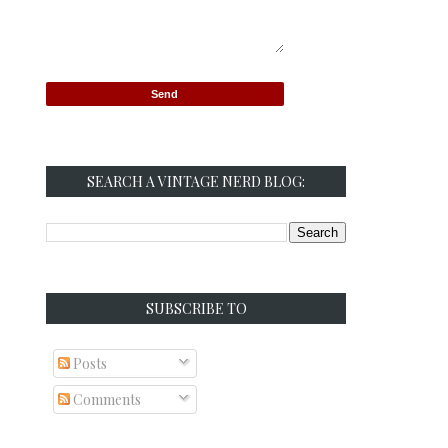
SEARCH A VINTAGE NERD BLOG:
SUBSCRIBE TO
Posts
Comments