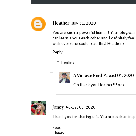
Heather
July 31, 2020
You are such a powerful human! Your blog was 
can learn about each other and I definitely feel 
wish everyone could read this! Heather x
Reply
Replies
A Vintage Nerd
August 01, 2020
Oh thank you Heather!!! xox
Janey
August 03, 2020
Thank you for sharing this. You are such an ins
xoxo
-Janey