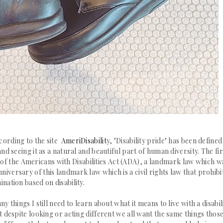
ccording to the site
AmeriDisabilit
y,
"Disability pride" has been defined
d seeing it as a natural and beautiful part of human diversity.
The fir
 of the
Americans with
Disabilities
Act (ADA), a landmark law which w
niversary of this landmark law which is a civil rights law that
prohibi
ination based on disability.
ny things I still need to learn about what it means to live with a disabili
at despite looking or acting different we all want the same things thos