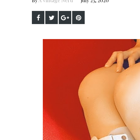
By
A Vintage Nerd
July 23, 2020