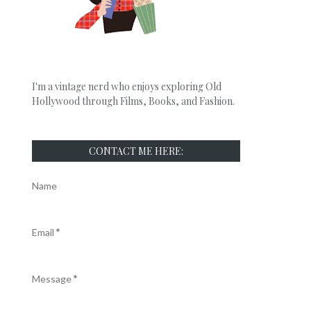
I'm a vintage nerd who enjoys exploring Old
Hollywood through Films, Books, and Fashion.
CONTACT ME HERE:
Name
Email
*
Message
*