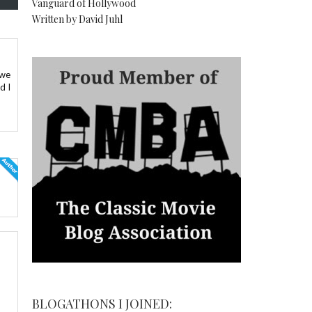
Vanguard of Hollywood
Written by David Juhl
 we
d I
BLOGATHONS I JOINED: