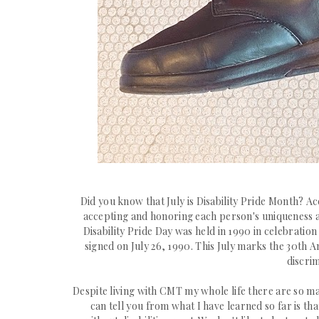
Did you know that July is Disability Pride Month? A
accepting and honoring each person's uniqueness an
Disability Pride Day
was held in 1990 in celebration
signed on July 26, 1990.
This July marks the 30th An
discrim
Despite living with CMT my whole
life there are so ma
can tell you from what I have learned so far is th