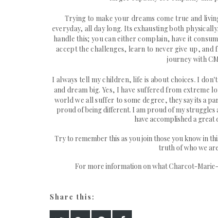
Trying to make your dreams come true and living w
everyday, all day long. Its exhausting both physicall
handle this; you can either complain, have it consum
accept the challenges, learn to never give up, and
journey with C
I always tell my children, life is about choices. I 
and dream big. Yes, I have suffered from extreme lon
world we all suffer to some degree,
they say its a p
proud of being different. I am proud of my struggles 
have accomplished a great d
Try to remember this as you join those you know in thi
truth of who we are
For more information on what Charcot-Marie-To
Share this: