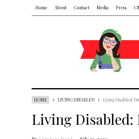
Home
About
Contact
Media
Press
C
HOME
LIVING DISABLED
Living Disabled: Di
Living Disabled: