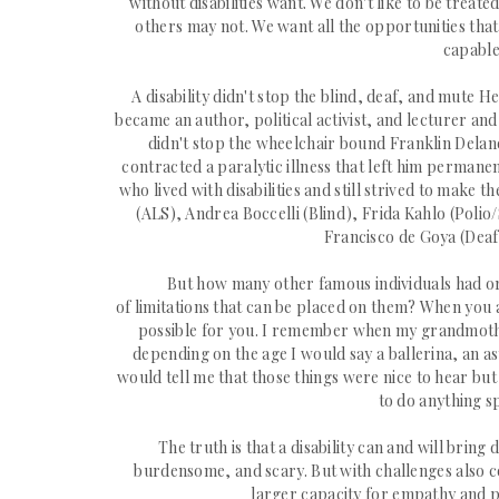
without disabilities want. We don't like to be trea
others may not. We want all the oppor
tunities tha
capable
A disability didn't stop the blind, deaf, and mute 
became an
author, political activist, and lecturer an
didn't stop the wheelchair bound Franklin Delan
contracted a
paralytic illness that left him
permanent
who lived with disabilities and still strived to make
(ALS), Andrea Boccelli (Blind), Frida Kahlo (Polio
Francisco de Goya (Deaf)
But how many other famous individuals had or 
of
limitations
that can be placed on them? When you ar
possible for you. I remember when my grandmothe
depending on the age I would say a ballerina, an a
s
would tell me that those things were nice to hear but
to do anything s
The truth is that a disability can and will bring
burdensome, and scary. But with challenges also co
larger
capacity
for empathy and p