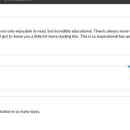
not only enjoyable to read, but incredibly educational. There's always more
I got to know you a little bit more reading this. This is so inspirational hun an
piration in so many ways.