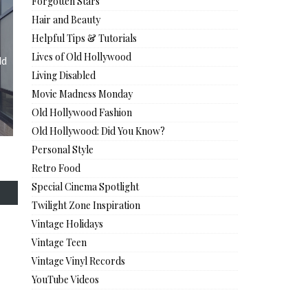
Forgotten Stars
Hair and Beauty
Helpful Tips & Tutorials
Lives of Old Hollywood
ld
Living Disabled
Movie Madness Monday
Old Hollywood Fashion
Old Hollywood: Did You Know?
Personal Style
Retro Food
Special Cinema Spotlight
Twilight Zone Inspiration
Vintage Holidays
Vintage Teen
Vintage Vinyl Records
YouTube Videos