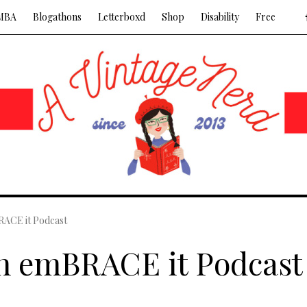
MBA
Blogathons
Letterboxd
Shop
Disability
Free
RACE it Podcast
on emBRACE it Podcast