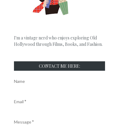
I'm a vintage nerd who enjoys exploring Old
Hollywood through Films, Books, and Fashion.
CONTACT ME HERE:
Name
Email
*
Message
*