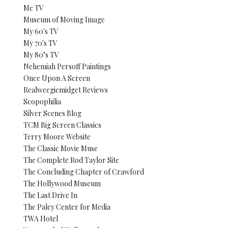
Me TV
Museum of Moving Image
My 60's TV
My 70's TV
My 80’s TV
Nehemiah Persoff Paintings
Once Upon A Screen
Realweegiemidget Reviews
Scopophilia
Silver Scenes Blog
TCM Big Screen Classics
Terry Moore Website
The Classic Movie Muse
The Complete Rod Taylor Site
The Concluding Chapter of Crawford
The Hollywood Museum
The Last Drive In
The Paley Center for Media
TWA Hotel