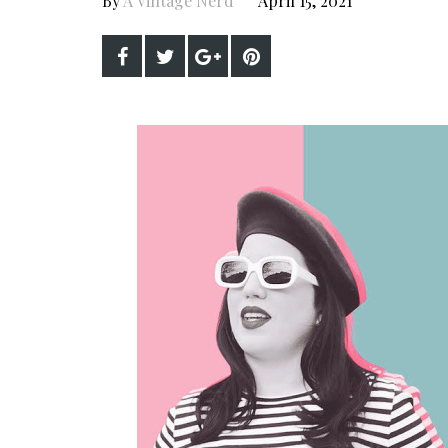
By
A Vintage Nerd
April 15, 2021