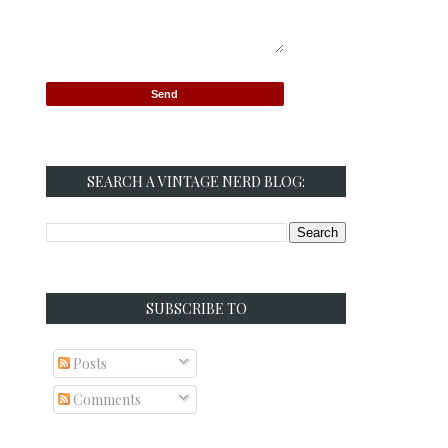
SEARCH A VINTAGE NERD BLOG:
SUBSCRIBE TO
Posts
Comments