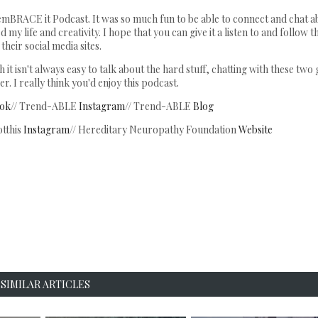
 emBRACE it Podcast. It was so much fun to be able to connect and chat a
my life and creativity. I hope that you can give it a listen to and follow 
their social media sites.
it isn't always easy to talk about the hard stuff, chatting with these two 
r. I really think you'd enjoy this podcast.
ok
// Trend-ABLE
Instagram
// Trend-ABLE
Blog
tthis
Instagram
// Hereditary Neuropathy Foundation
Website
SIMILAR ARTICLES