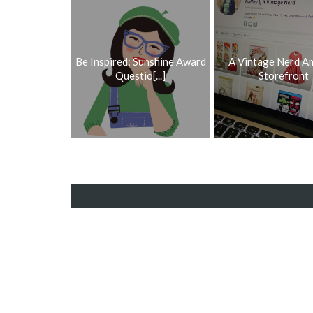
Be Inspired: Sunshine Award
A Vintage Nerd A
Questio[...]
Storefront