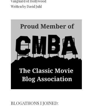
Vanguard of Hollywood
Written by David Juhl
BLOGATHONS I JOINED: