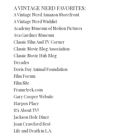
A VINTAGE NERD FAVORITES:
A Vintage Nerd Amazon Storefront
A Vintage Nerd Wishlist
Academy Museum of Motion Pictures
Ava Gardner Museum
Classic Film And TV Corner
Classic Movie Blog Association
Classic Movie Hub Blog
Decades
Doris Day Animal Foundation
Film Forum
Film Site
Frametrek.com
Gary Cooper Website
Harpos Place
It's About TV!
Jackson Hole Diner
Joan Crawford Best
Life and Death in L.A.