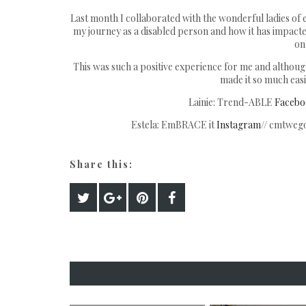
Last month I collaborated with the wonderful ladies of
my journey as a disabled person and how it has impacted 
on 
This was such a positive experience for me and although 
made it so much easie
Lainie: Trend-ABLE
Facebo
Estela: EmBRACE it
Instagram
// cmtwego
Share this: