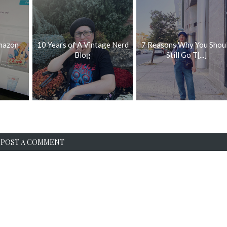
mazon
10 Years of A Vintage Nerd
7 Reasons Why You Shou
Blog
Still Go T[...]
POST A COMMENT