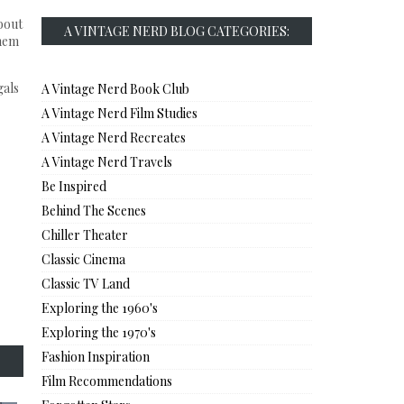
bout
A VINTAGE NERD BLOG CATEGORIES:
them
gals
A Vintage Nerd Book Club
A Vintage Nerd Film Studies
A Vintage Nerd Recreates
A Vintage Nerd Travels
Be Inspired
Behind The Scenes
Chiller Theater
Classic Cinema
Classic TV Land
Exploring the 1960's
Exploring the 1970's
Fashion Inspiration
Film Recommendations