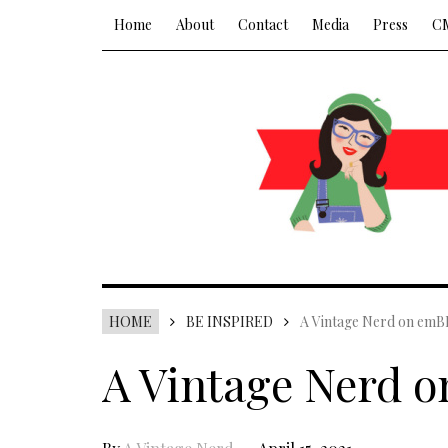
Home
About
Contact
Media
Press
C
HOME
BE INSPIRED
A Vintage Nerd on emB
A Vintage Nerd 