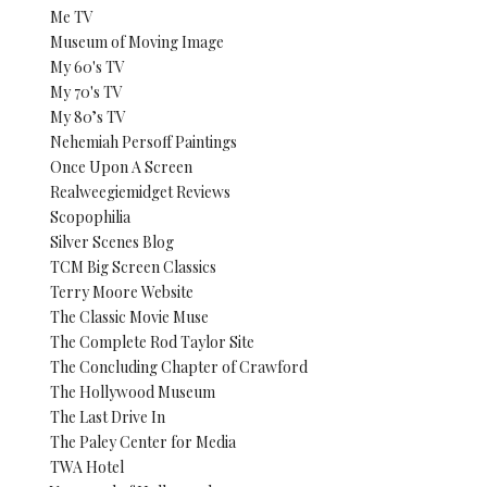
Me TV
Museum of Moving Image
My 60's TV
My 70's TV
My 80’s TV
Nehemiah Persoff Paintings
Once Upon A Screen
Realweegiemidget Reviews
Scopophilia
Silver Scenes Blog
TCM Big Screen Classics
Terry Moore Website
The Classic Movie Muse
The Complete Rod Taylor Site
The Concluding Chapter of Crawford
The Hollywood Museum
The Last Drive In
The Paley Center for Media
TWA Hotel