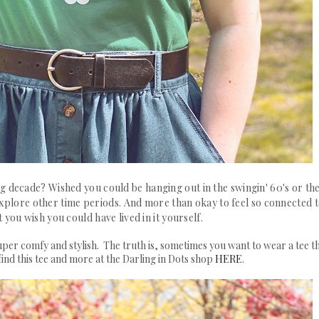
g decade? Wished you could be hanging out in the swingin' 60's or th
 explore other time periods. And more than okay to feel so connected 
 you wish you could have lived in it yourself.
 super comfy and stylish. The truth is, sometimes you want to wear a tee t
find this tee and more at the Darling in Dots shop
HERE
.