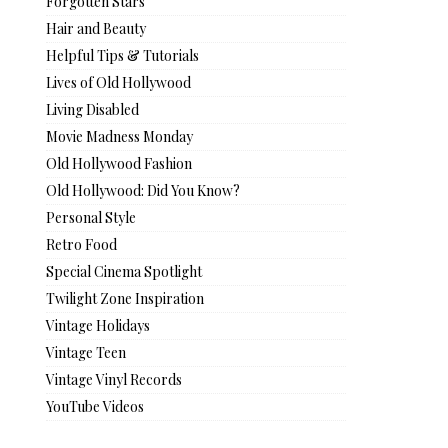
Forgotten Stars
Hair and Beauty
Helpful Tips & Tutorials
Lives of Old Hollywood
Living Disabled
Movie Madness Monday
Old Hollywood Fashion
Old Hollywood: Did You Know?
Personal Style
Retro Food
Special Cinema Spotlight
Twilight Zone Inspiration
Vintage Holidays
Vintage Teen
Vintage Vinyl Records
YouTube Videos