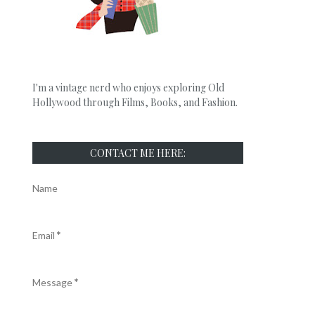
I'm a vintage nerd who enjoys exploring Old
Hollywood through Films, Books, and Fashion.
CONTACT ME HERE:
Name
Email
*
Message
*