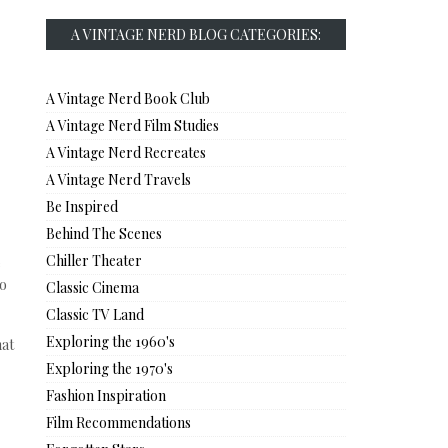
A VINTAGE NERD BLOG CATEGORIES:
A Vintage Nerd Book Club
A Vintage Nerd Film Studies
A Vintage Nerd Recreates
A Vintage Nerd Travels
Be Inspired
Behind The Scenes
Chiller Theater
e
to
Classic Cinema
Classic TV Land
Exploring the 1960's
hat
Exploring the 1970's
Fashion Inspiration
Film Recommendations