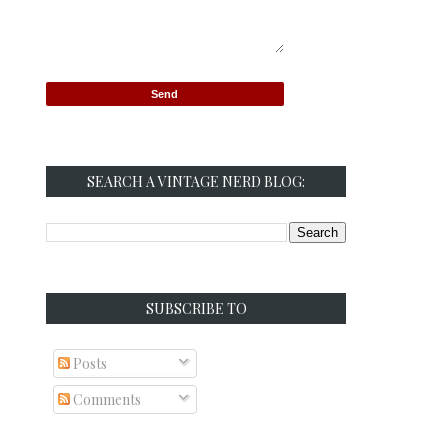
SEARCH A VINTAGE NERD BLOG:
SUBSCRIBE TO
Posts
Comments