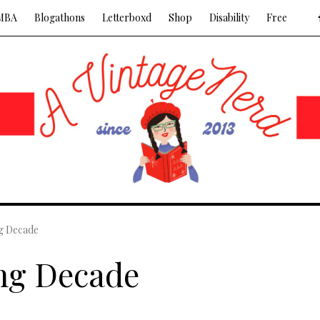
MBA
Blogathons
Letterboxd
Shop
Disability
Free
g Decade
ng Decade