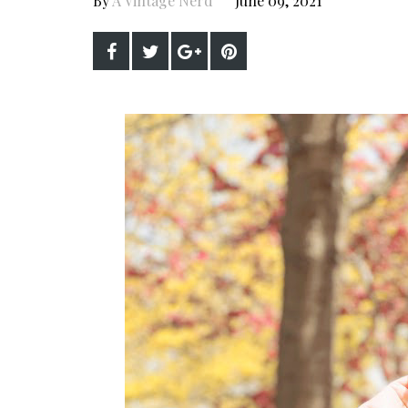
By
A Vintage Nerd
June 09, 2021