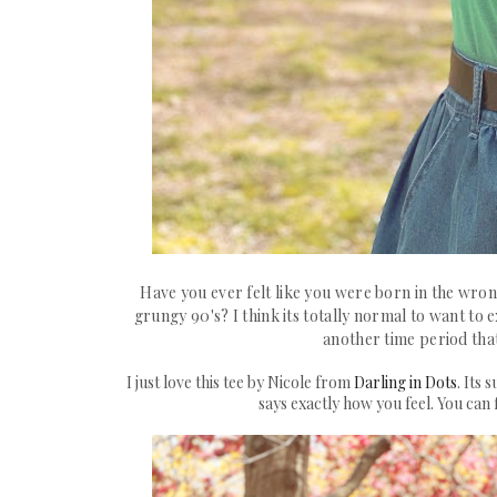
Have you ever felt like you were born in the wron
grungy 90's? I think its totally normal to want to
another time period that
I just love this tee by Nicole from
Darling in Dots
. Its
says exactly how you feel. You can 