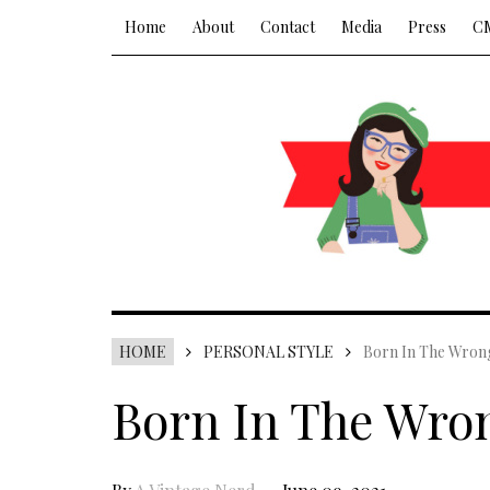
Home
About
Contact
Media
Press
C
HOME
PERSONAL STYLE
Born In The Wron
Born In The Wro