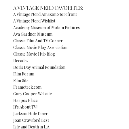
A VINTAGE NERD FAVORITES:
A Vintage Nerd Amazon Storefront
A Vintage Nerd Wishlist
Academy Museum of Motion Pictures
Ava Gardner Museum
Classic Film And TV Corner
Classic Movie Blog Association
Classic Movie Hub Blog
Decades
Doris Day Animal Foundation
Film Forum
Film Site
Frametrek.com
Gary Cooper Website
Harpos Place
It's About TV!
Jackson Hole Diner
Joan Crawford Best
Life and Death in L.A.