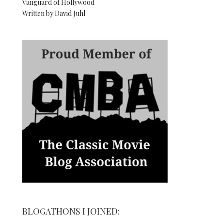
Vanguard of Hollywood
Written by David Juhl
BLOGATHONS I JOINED: