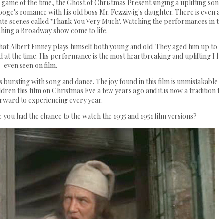
game of the time, the Ghost of Christmas Present singing a uplifting so
crooge's romance with his old boss Mr. Fezziwig's daughter. There is even 
ate scenes called "Thank You Very Much". Watching the performances in t
tching a Broadway show come to life.
that Albert Finney plays himself both young and old. They aged him up to
at the time. His performance is the most heartbreaking and uplifting I 
even seen on film.
is bursting with song and dance. The joy found in this film is unmistakable
ldren this film on Christmas Eve a few years ago and it is now a tradition 
orward to experiencing every year.
 you had the chance to the watch the 1935 and 1951 film versions?