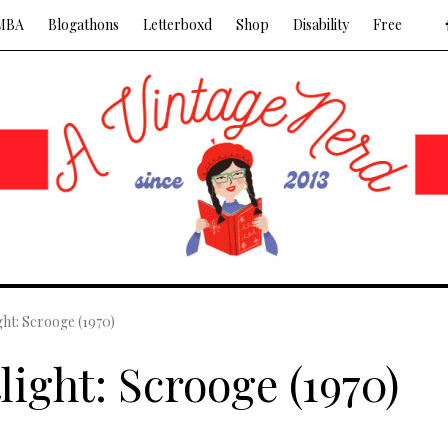
MBA
Blogathons
Letterboxd
Shop
Disability
Free
ght: Scrooge (1970)
light: Scrooge (1970)