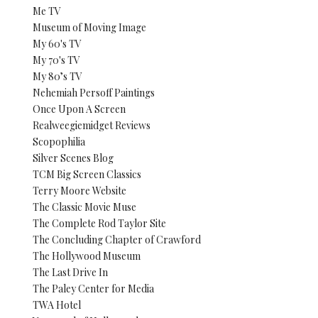
Me TV
Museum of Moving Image
My 60's TV
My 70's TV
My 80’s TV
Nehemiah Persoff Paintings
Once Upon A Screen
Realweegiemidget Reviews
Scopophilia
Silver Scenes Blog
TCM Big Screen Classics
Terry Moore Website
The Classic Movie Muse
The Complete Rod Taylor Site
The Concluding Chapter of Crawford
The Hollywood Museum
The Last Drive In
The Paley Center for Media
TWA Hotel