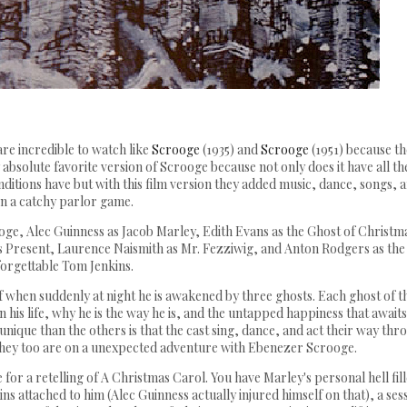
are incredible to watch like
Scrooge
(1935) and
Scrooge
(1951) because t
absolute favorite version of Scrooge because not only does it have all th
renditions have but with this film version they added music, dance, songs, 
n a catchy parlor game.
oge, Alec Guinness as Jacob Marley, Edith Evans as the Ghost of Christm
as Present, Laurence Naismith as Mr. Fezziwig, and Anton Rodgers as the
orgettable Tom Jenkins.
f when suddenly at night he is awakened by three ghosts. Each ghost of t
n his life, why he is the way he is, and the untapped happiness that await
unique than the others is that the cast sing, dance, and act their way thr
 they too are on a unexpected adventure with Ebenezer Scrooge.
e for a retelling of A Christmas Carol. You have Marley's personal hell fil
ins attached to him (Alec Guinness actually injured himself on that), a ses