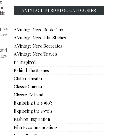
ng
an
A VINTAGE NERD BLOG CATEGORIES:
his
 play
A Vintage Nerd Book Club
have
A Vintage Nerd Film Studies
A Vintage Nerd Recreates
 and
A Vintage Nerd Travels
they
Be Inspired
Behind The Scenes
Chiller Theater
Classic Cinema
Classic TV Land
Exploring the 1960's
Exploring the 1970's
Fashion Inspiration
Film Recommendations