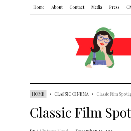
Home
About
Contact
Media
Press
C
HOME
CLASSIC CINEMA
Classic Film Spotli
Classic Film Spot