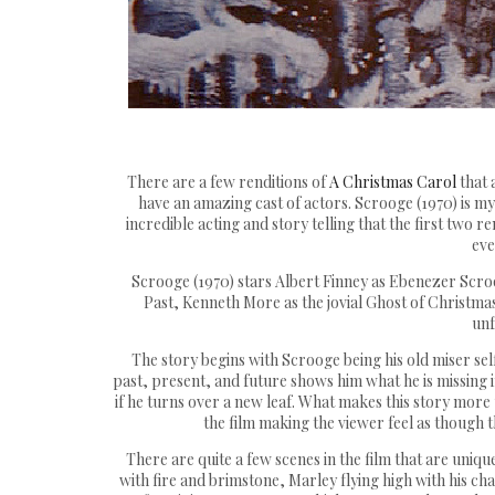
There are a few renditions of
A Christmas Carol
that 
have an amazing cast of actors. Scrooge (1970) is my 
incredible acting and story telling that the first two 
eve
Scrooge (1970) stars Albert Finney as Ebenezer Scro
Past, Kenneth More as the jovial Ghost of Christm
unf
The story begins with Scrooge being his old miser sel
past, present, and future shows him what he is missing i
if he turns over a new leaf. What makes this story more 
the film making the viewer feel as though
There are quite a few scenes in the film that are uniqu
with fire and brimstone, Marley flying high with his cha