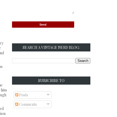
hey
SEARCH A VINTAGE NERD BLOG:
e
and
as
SUBSCRIBE TO
he
s him
ough
Posts
Comments
led
sion