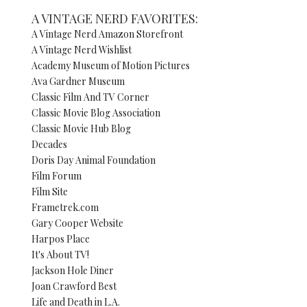
A VINTAGE NERD FAVORITES:
A Vintage Nerd Amazon Storefront
A Vintage Nerd Wishlist
Academy Museum of Motion Pictures
Ava Gardner Museum
Classic Film And TV Corner
Classic Movie Blog Association
Classic Movie Hub Blog
Decades
Doris Day Animal Foundation
Film Forum
Film Site
Frametrek.com
Gary Cooper Website
Harpos Place
It's About TV!
Jackson Hole Diner
Joan Crawford Best
Life and Death in L.A.