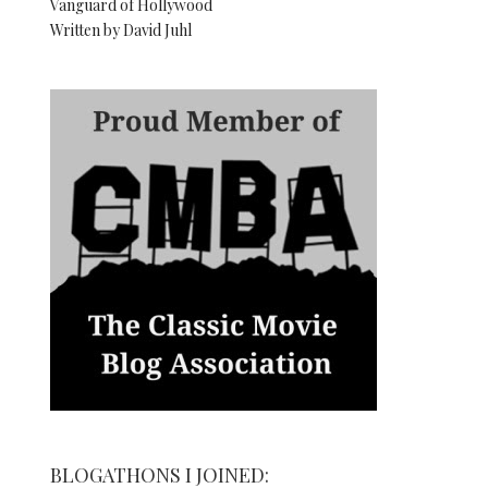
Vanguard of Hollywood
Written by David Juhl
BLOGATHONS I JOINED: