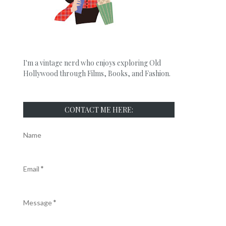
I'm a vintage nerd who enjoys exploring Old
Hollywood through Films, Books, and Fashion.
CONTACT ME HERE:
Name
Email
*
Message
*