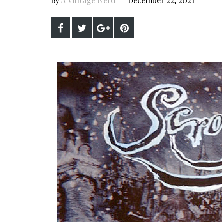
By
A Vintage Nerd
December 22, 2021