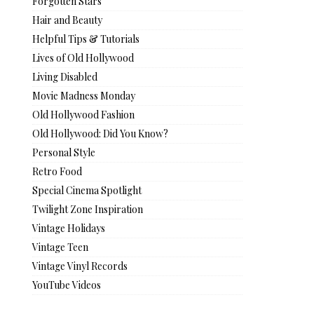
Forgotten Stars
Hair and Beauty
Helpful Tips & Tutorials
Lives of Old Hollywood
Living Disabled
Movie Madness Monday
Old Hollywood Fashion
Old Hollywood: Did You Know?
Personal Style
Retro Food
Special Cinema Spotlight
Twilight Zone Inspiration
Vintage Holidays
Vintage Teen
Vintage Vinyl Records
YouTube Videos