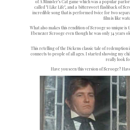
of A Minister's Cat game which was a popular parlor 
called "I Like Life", and a bittersweet flashback of S
incredible song that is performed twice for two separ
film is like wa
What also makes this rendition of Scrooge so unique is 
Ebenezer Scrooge even though he was only 34 years old 
This retelling of the Dickens classic tale of redemption 
connects to people of all ages. I started showing my chi
really look f
Have you seen this version of Scrooge? Have