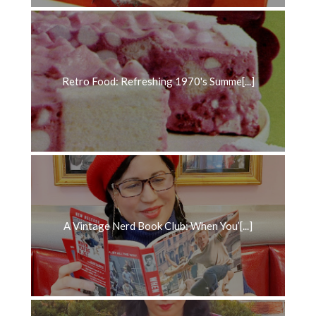
Retro Food: Refreshing 1970's Summe[...]
A Vintage Nerd Book Club: When You’[...]