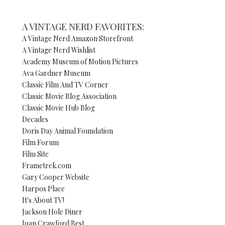
A VINTAGE NERD FAVORITES:
A Vintage Nerd Amazon Storefront
A Vintage Nerd Wishlist
Academy Museum of Motion Pictures
Ava Gardner Museum
Classic Film And TV Corner
Classic Movie Blog Association
Classic Movie Hub Blog
Decades
Doris Day Animal Foundation
Film Forum
Film Site
Frametrek.com
Gary Cooper Website
Harpos Place
It's About TV!
Jackson Hole Diner
Joan Crawford Best