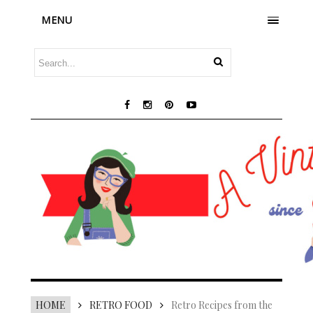
MENU
HOME
RETRO FOOD
Retro Recipes from the