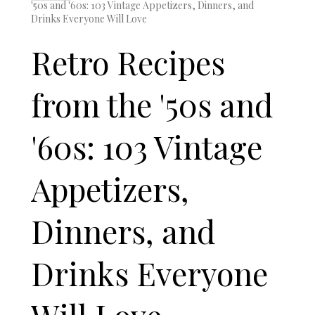
'50s and '60s: 103 Vintage Appetizers, Dinners, and
Drinks Everyone Will Love
Retro Recipes
from the '50s and
'60s: 103 Vintage
Appetizers,
Dinners, and
Drinks Everyone
Will Love