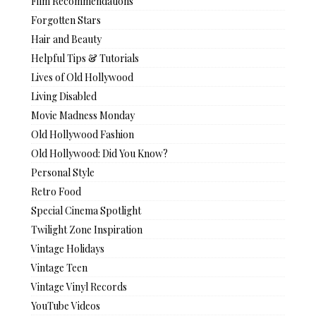
Film Recommendations
Forgotten Stars
Hair and Beauty
Helpful Tips & Tutorials
Lives of Old Hollywood
Living Disabled
Movie Madness Monday
Old Hollywood Fashion
Old Hollywood: Did You Know?
Personal Style
Retro Food
Special Cinema Spotlight
Twilight Zone Inspiration
Vintage Holidays
Vintage Teen
Vintage Vinyl Records
YouTube Videos