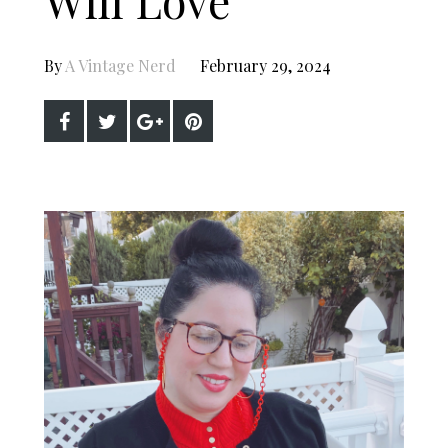
By
A Vintage Nerd
February 29, 2024