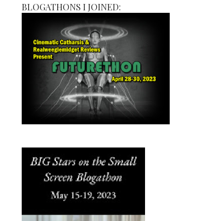
BLOGATHONS I JOINED: