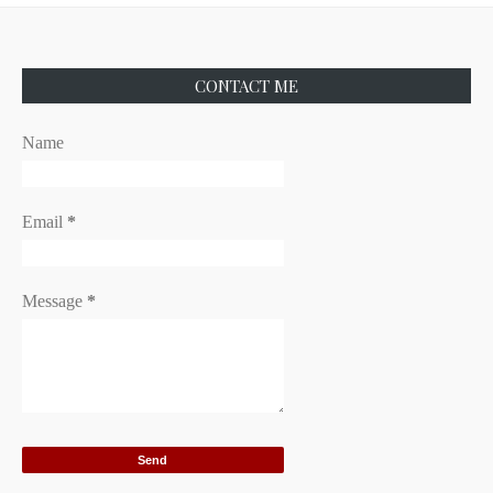
CONTACT ME
Name
Email
*
Message
*