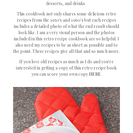
desserts, and drinks.
This cookbook not only shares some delicious retro
recipes from the 1950's and 1960's but each recipes
includes a detailed photo of what the end result should
look like. I am a very visual person and the photos
included in this retro recipe cookbook are so helpful. I
also need my recipes to be as short as possible and to
the point. These recipes give all that and so much more.
If you love old recipes as much as I do and you're
interested in getting a copy of this retro recipe book
you can score your own copy
HERE
.