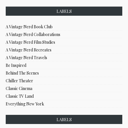
LABELS
A Vintage Nerd Book Club
A Vintage Nerd Collaborations
A Vintage Nerd Film Studies
A Vintage Nerd Recreates
A Vintage Nerd Travels
Be Inspired
Behind The Scenes
Chiller Theater
Classic Cinema
Classic TV Land
Everything New York
LABELS