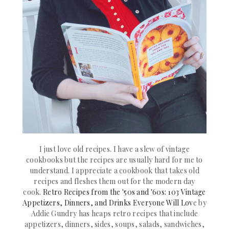
I just love old recipes. I have a slew of vintage
cookbooks but the recipes are usually hard for me to
understand. I appreciate a cookbook that takes old
recipes and fleshes them out for the modern day
cook.
Retro Recipes from the '50s and '60s: 103 Vintage
Appetizers, Dinners, and Drinks Everyone Will Lov
e by
Addie Gundry has heaps
retro recipes that include
appetizers, dinners, sides, soups, salads, sandwiches,