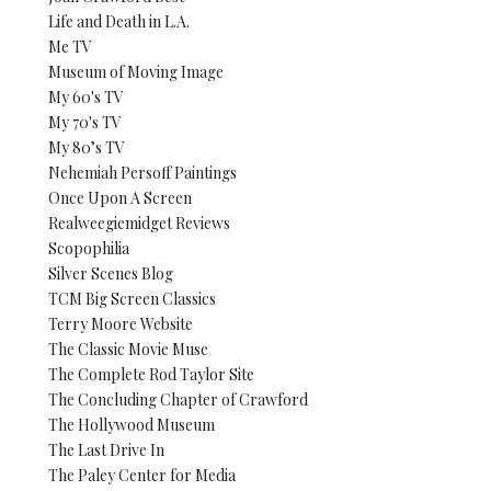
Life and Death in L.A.
Me TV
Museum of Moving Image
My 60's TV
My 70's TV
My 80’s TV
Nehemiah Persoff Paintings
Once Upon A Screen
Realweegiemidget Reviews
Scopophilia
Silver Scenes Blog
TCM Big Screen Classics
Terry Moore Website
The Classic Movie Muse
The Complete Rod Taylor Site
The Concluding Chapter of Crawford
The Hollywood Museum
The Last Drive In
The Paley Center for Media