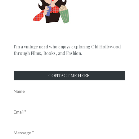
I'm a vintage nerd who enjoys exploring Old Hollywood
through Films, Books, and Fashion.
CONTACT ME HERE:
Name
Email
*
Message
*