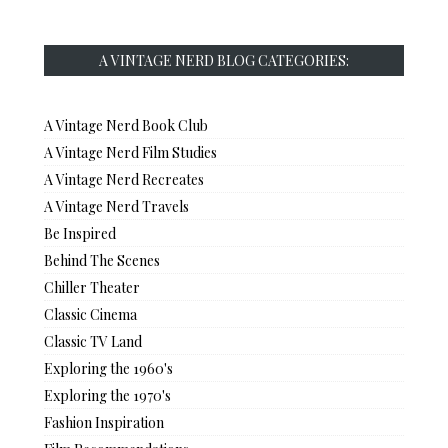
A VINTAGE NERD BLOG CATEGORIES:
A Vintage Nerd Book Club
A Vintage Nerd Film Studies
A Vintage Nerd Recreates
A Vintage Nerd Travels
Be Inspired
Behind The Scenes
Chiller Theater
Classic Cinema
Classic TV Land
Exploring the 1960's
Exploring the 1970's
Fashion Inspiration