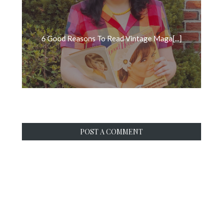
6 Good Reasons To Read Vintage Maga[...]
POST A COMMENT