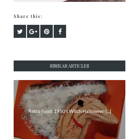
Share this:
SIMILAR ARTICLES
Retro Food: 1950's Witch Halloween [...]