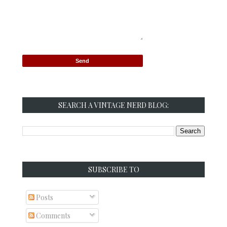
SEARCH A VINTAGE NERD BLOG:
SUBSCRIBE TO
Posts
Comments