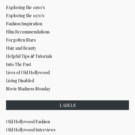
Exploring the 1960's
Exploring the 1970's
Fashion Inspiration
Film Recommendations
Forgotten Stars
Hair and Beauty
Helpful Tips & Tutorials
Into The Past
Lives of Old Hollywood
Living Disabled
Movie Madness Monday
LABELS
Old Hollywood Fashion
Old Hollywood Interviews