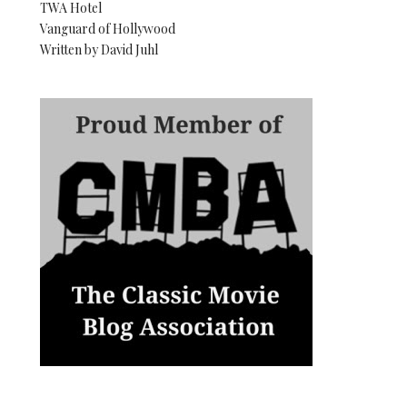
TWA Hotel
Vanguard of Hollywood
Written by David Juhl