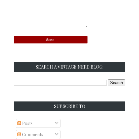
SEARCH A VINTAGE NERD BLOG:
SUBSCRIBE TO
Posts
Comments