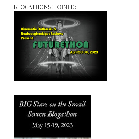
BLOGATHONS I JOINED: