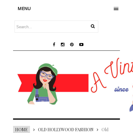
MENU
HOME
OLD HOLLYWOOD FASHION
Old