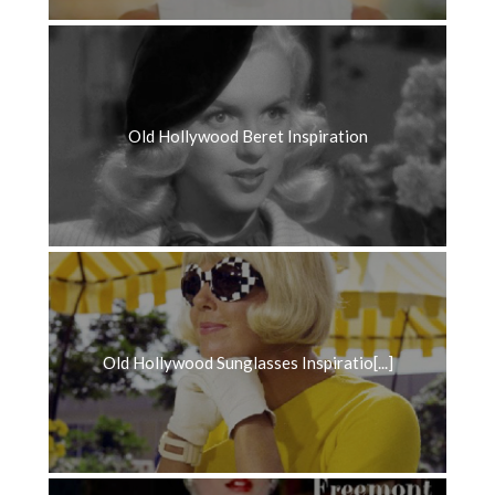
Old Hollywood Beret Inspiration
Old Hollywood Sunglasses Inspiratio[...]