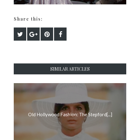
Share this:
SIMILAR ARTICLES
Old Hollywood Fashion: The Stepford[...]