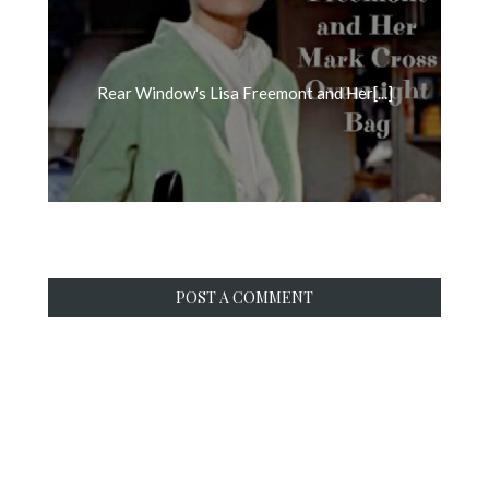
Rear Window's Lisa Freemont and Her[...]
POST A COMMENT