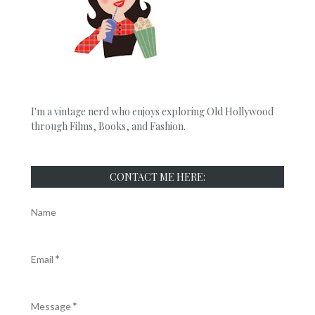
I'm a vintage nerd who enjoys exploring Old Hollywood
through Films, Books, and Fashion.
CONTACT ME HERE:
Name
Email
*
Message
*