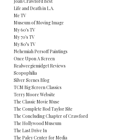
Joan Crawford Best
Life and Death in L.A.
Me TV
Museum of Moving Image
My 60's TV
My 70's TV
My 80’s TV
Nehemiah Persoff Paintings
Once Upon A Screen
Realweegiemidget Reviews
Scopophilia
Silver Scenes Blog
TCM Big Screen Classics
Terry Moore Website
The Classic Movie Muse
The Complete Rod Taylor Site
The Concluding Chapter of Crawford
The Hollywood Museum
The Last Drive In
The Paley Center for Media