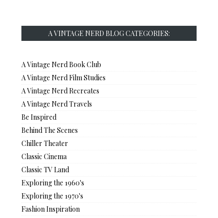
A VINTAGE NERD BLOG CATEGORIES:
A Vintage Nerd Book Club
A Vintage Nerd Film Studies
A Vintage Nerd Recreates
A Vintage Nerd Travels
Be Inspired
Behind The Scenes
Chiller Theater
Classic Cinema
Classic TV Land
Exploring the 1960's
Exploring the 1970's
Fashion Inspiration