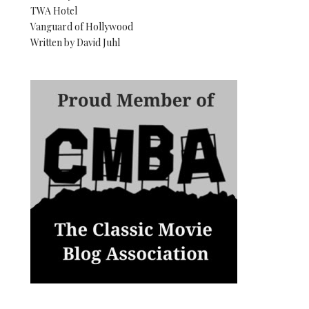
TWA Hotel
Vanguard of Hollywood
Written by David Juhl