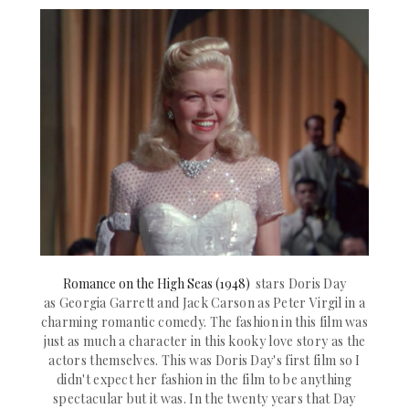
Romance on the High Seas (1948)
stars Doris Day
as
Georgia Garrett
and Jack Carson as
Peter Virgil in a
charming romantic comedy. The fashion in this film was
just as much a character in this kooky lov
e story as the
actors themselves. This was Doris Day's first film so I
didn't expect her fashion in the film to be anything
spectacular but it was. In the twenty years that Day