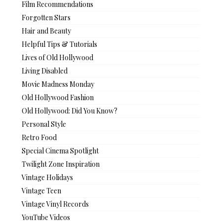
Film Recommendations
Forgotten Stars
Hair and Beauty
Helpful Tips & Tutorials
Lives of Old Hollywood
Living Disabled
Movie Madness Monday
Old Hollywood Fashion
Old Hollywood: Did You Know?
Personal Style
Retro Food
Special Cinema Spotlight
Twilight Zone Inspiration
Vintage Holidays
Vintage Teen
Vintage Vinyl Records
YouTube Videos