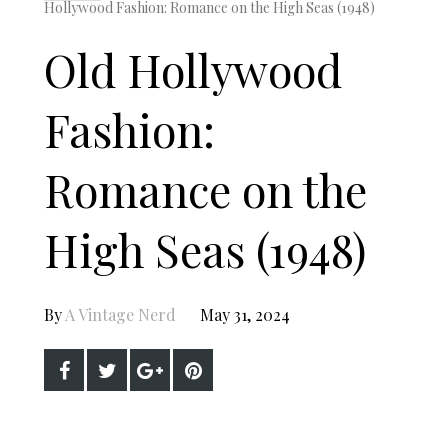
Hollywood Fashion: Romance on the High Seas (1948)
Old Hollywood
Fashion:
Romance on the
High Seas (1948)
By
A Vintage Nerd
May 31, 2024