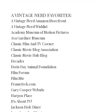
A VINTAGE NERD FAVORITES:
A Vintage Nerd Amazon Storefront
A Vintage Nerd Wishlist
Academy Museum of Motion Pictures
Ava Gardner Museum
Classic Film And TV Corner
Classic Movie Blog Association
Classic Movie Hub Blog
Decades
Doris Day Animal Foundation
Film Forum
Film Site
Frametrek.com
Gary Cooper Website
Harpos Place
It's About TV!
Jackson Hole Diner