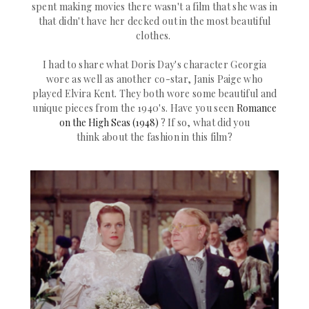
spent making movies there wasn't a film that she was in
that didn't have her decked out in the most beautiful
clothes.
I had to share what Doris Day's character Georgia
wore as well as another co-star,
Janis Paige
who
played
Elvira Kent. They both wore some beautiful and
unique pieces from the 1940's. Have you seen
Romance
on the High Seas (1948)
?
If so, what did you
think about the fashion in this film?