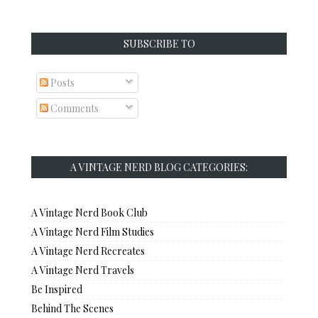
SUBSCRIBE TO
Posts
Comments
A VINTAGE NERD BLOG CATEGORIES:
A Vintage Nerd Book Club
A Vintage Nerd Film Studies
A Vintage Nerd Recreates
A Vintage Nerd Travels
Be Inspired
Behind The Scenes