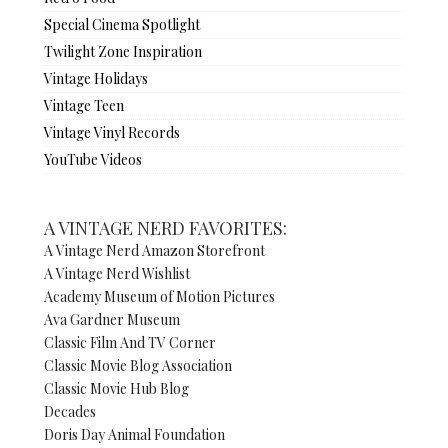
Special Cinema Spotlight
Twilight Zone Inspiration
Vintage Holidays
Vintage Teen
Vintage Vinyl Records
YouTube Videos
A VINTAGE NERD FAVORITES:
A Vintage Nerd Amazon Storefront
A Vintage Nerd Wishlist
Academy Museum of Motion Pictures
Ava Gardner Museum
Classic Film And TV Corner
Classic Movie Blog Association
Classic Movie Hub Blog
Decades
Doris Day Animal Foundation