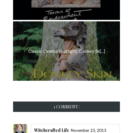
Classic Cinema Spotlight: Donkey Sk[...]
1 COMMENT :
Witchcrafted Life
November 23, 2013