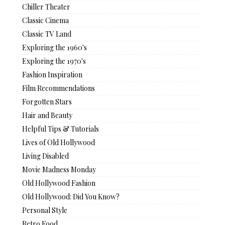
Chiller Theater
Classic Cinema
Classic TV Land
Exploring the 1960's
Exploring the 1970's
Fashion Inspiration
Film Recommendations
Forgotten Stars
Hair and Beauty
Helpful Tips & Tutorials
Lives of Old Hollywood
Living Disabled
Movie Madness Monday
Old Hollywood Fashion
Old Hollywood: Did You Know?
Personal Style
Retro Food