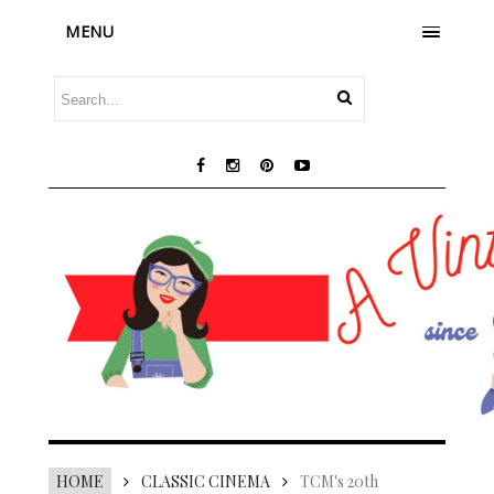
MENU
HOME
CLASSIC CINEMA
TCM's 20th