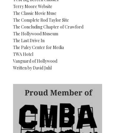
Terry Moore Website
The Classic Movie Muse
The Complete Rod Taylor Site
The Concluding Chapter of Crawford
The Hollywood Museum
The Last Drive In
The Paley Center for Media
TWA Hotel
Vanguard of Hollywood
Written by David Juhl