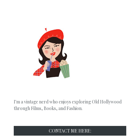
I'm a vintage nerd who enjoys exploring Old Hollywood
through Films, Books, and Fashion.
CONTACT ME HERE: