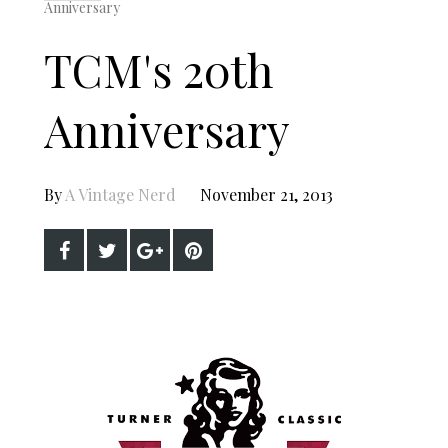
Anniversary
TCM's 20th
Anniversary
By
A Vintage Nerd
November 21, 2013