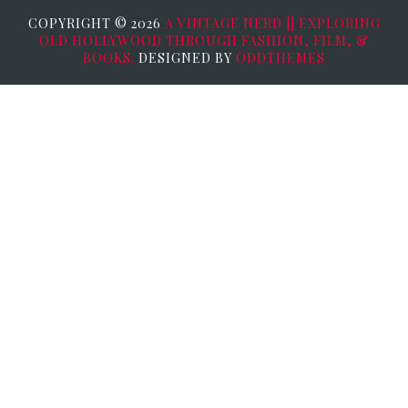
COPYRIGHT ©
2026
A VINTAGE NERD || EXPLORING
OLD HOLLYWOOD THROUGH FASHION, FILM, &
BOOKS.
DESIGNED BY
ODDTHEMES