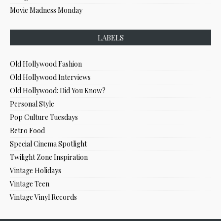
Movie Madness Monday
LABELS
Old Hollywood Fashion
Old Hollywood Interviews
Old Hollywood: Did You Know?
Personal Style
Pop Culture Tuesdays
Retro Food
Special Cinema Spotlight
Twilight Zone Inspiration
Vintage Holidays
Vintage Teen
Vintage Vinyl Records