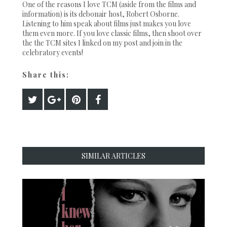
One of the reasons I love TCM (aside from the films and
information) is its debonair host, Robert Osborne.
Listening to him speak about films just makes you love
them even more. If you love classic films, then shoot over
the the TCM sites I linked on my post and join in the
celebratory events!
Share this:
SIMILAR ARTICLES