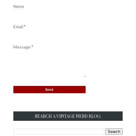
Name
Email
*
Message
*
SEARCH A VINTAGE NERD BLOG: