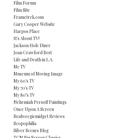
Film Forum
Film Site
Frametrek.com
Gary Cooper Website
Harpos Place
It's About TV!
Jackson Hole Diner
Joan Crawford Best
Life and Death in L.A.
Me TV
Museum of Moving Image
My 60's TV
My 70's TV
My 80’s TV
Nehemiah Persoff Paintings
Once Upon A Screen
Realweegiemidget Reviews
Scopophilia
Silver Scenes Blog
TCM Big Screen Classics