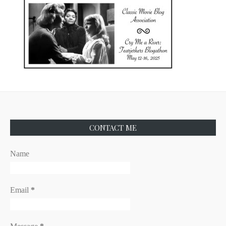
CONTACT ME
Name
Email
*