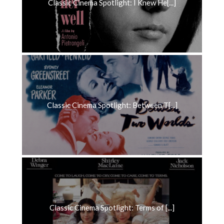
Classic Cinema Spotlight: I Knew He[...]
Classic Cinema Spotlight: Between T[...]
Classic Cinema Spotlight: Terms of [...]