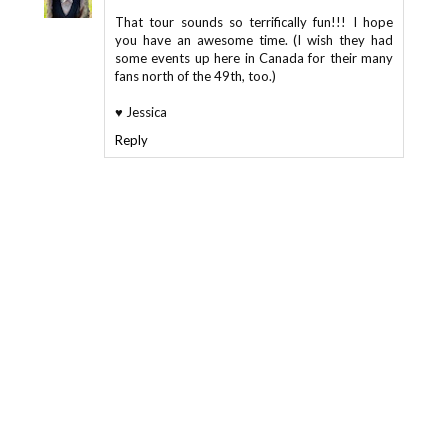
That tour sounds so terrifically fun!!! I hope
you have an awesome time. (I wish they had
some events up here in Canada for their many
fans north of the 49th, too.)
♥ Jessica
Reply