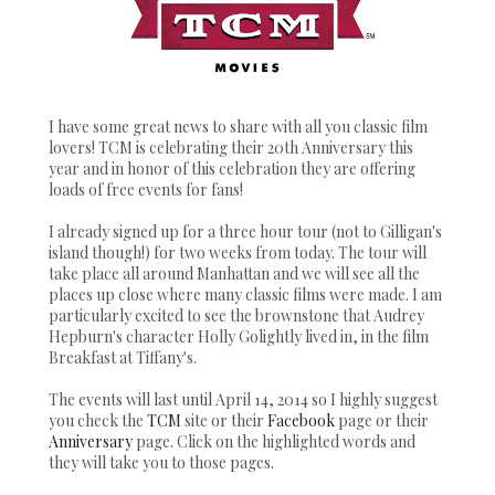
I have some great news to share with all you classic film
lovers! TCM is celebrating their 20th Anniversary this
year and in honor of this celebration they are offering
loads of free events for fans!
I already signed up for a three hour tour (not to Gilligan's
island though!) for two weeks from today. The tour will
take place all around Manhattan and we will see all the
places up close where many classic films were made. I am
particularly excited to see the brownstone that Audrey
Hepburn's character Holly Golightly lived in, in the film
Breakfast at Tiffany's.
The events will last until April 14, 2014 so I highly suggest
you check the
TCM
site or their
Facebook
page or their
Anniversary
page. Click on the highlighted words and
they will take you to those pages.