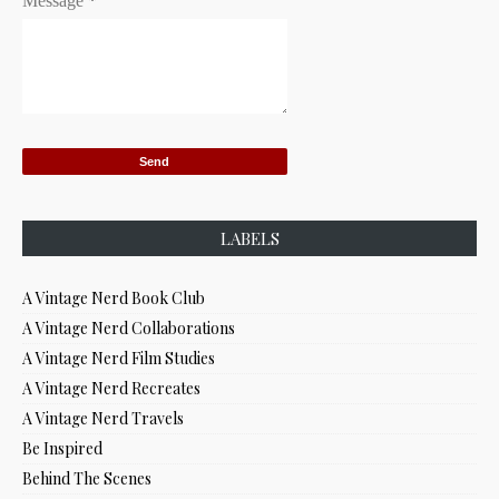
Message
*
LABELS
A Vintage Nerd Book Club
A Vintage Nerd Collaborations
A Vintage Nerd Film Studies
A Vintage Nerd Recreates
A Vintage Nerd Travels
Be Inspired
Behind The Scenes