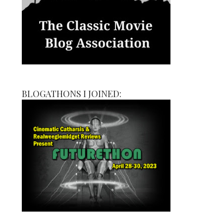
BLOGATHONS I JOINED: