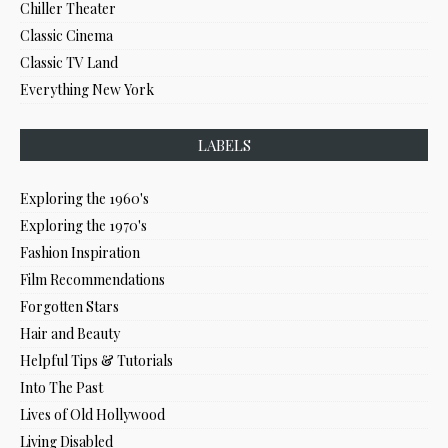
Chiller Theater
Classic Cinema
Classic TV Land
Everything New York
LABELS
Exploring the 1960's
Exploring the 1970's
Fashion Inspiration
Film Recommendations
Forgotten Stars
Hair and Beauty
Helpful Tips & Tutorials
Into The Past
Lives of Old Hollywood
Living Disabled