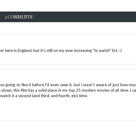
2 COMMENTS :
 here in England, but it's still on my ever increasing "to watch" list :-)
 going to like it before I'd even seen it, but I wasn't aware of just how muc
down, this film has a solid place in my top 25 modern movies of all time. I ca
watch it a second (and third, and fourth, etc) time.