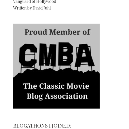
Vanguard of Hollywood
Written by David Juhl
BLOGATHONS I JOINED: