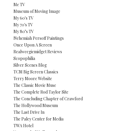
Me TV
Museum of Moving Image
My 60's TV
My 70's TV
My 80’s TV
Nehemiah Persoff Paintings
Once Upon A Screen
Realweegiemidget Reviews
Scopophilia
Silver Scenes Blog
TCM Big Screen Classics
Terry Moore Website
The Classic Movie Muse
The Complete Rod Taylor Site
The Concluding Chapter of Crawford
The Hollywood Museum
The Last Drive In
The Paley Center for Media
TWA Hotel