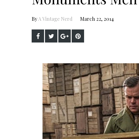
By
A Vintage Nerd
March 22, 2014