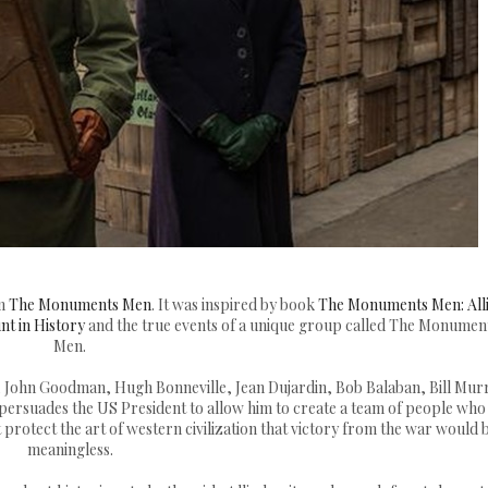
lm
The Monuments Men
. It was inspired by book
The Monuments Men: All
nt in History
and the true events of a unique group called The Monumen
Men.
 John Goodman, Hugh Bonneville, Jean Dujardin, Bob Balaban, Bill Mur
persuades the US President to allow him to create a team of people who 
t protect the art of western civilization that victory from the war would 
meaningless.