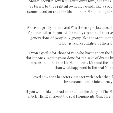
St
okes recruits
seven museum directors, curators, an
return it to the rightful owners. Sounds like a spec
(some based on real like Monuments Men) brought som
War isn't pretty or fair and WWII was epic because i
fighting evil in its purest form (my opinion of cou
generations of people. A group like the Monument
which is representative of their cu
I won't spoil it for those of you who haven't seen the
darker ones. Nothing was done for the sake of drama but 
comparison to the true life Monuments Men and the charact
than what happened to the real Monum
I loved how the characters interact with each other
bring some humor into a heavy t
If you would like to read more about the story of The Mon
article
HERE
all about the real Monuments Men. I highl