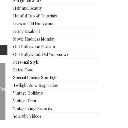
Forgotten Stars
Hair and Beauty
Helpful Tips & Tutorials
Lives of Old Hollywood
Living Disabled
Movie Madness Monday
Old Hollywood Fashion
Old Hollywood: Did You Know?
Personal Style
Retro Food
Special Cinema Spotlight
Twilight Zone Inspiration
The
Vintage Holidays
Vintage Teen
Vintage Vinyl Records
YouTube Videos