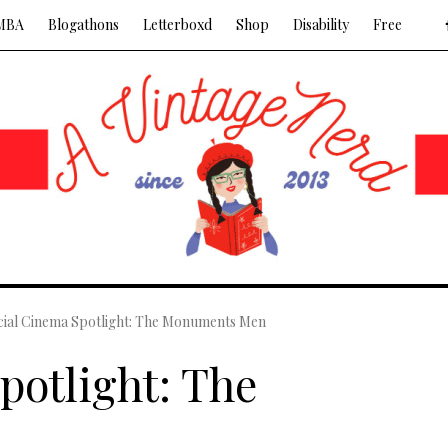
MBA
Blogathons
Letterboxd
Shop
Disability
Free
cial Cinema Spotlight: The Monuments Men
potlight: The