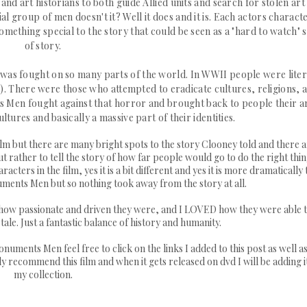
d art historians to both guide Allied units and search for stolen art
ial group of men doesn't it? Well it does and it is. Each actors charact
ething special to the story that could be seen as a "hard to watch" 
of story.
t was fought on so many parts of the world. In WWII people were liter
rse). There were those who attempted to
eradicate
cultures, religions, 
s Men fought against that horror and brought back to people their a
ltures and basically a massive part of their identities.
 film but there are many bright spots to the story Clooney told and there 
rather to tell the story of how far people would go to do the right thin
ers in the film, yes it is a bit different and yes it is more dramatically 
ents Men but so nothing took away from the story at all.
, how passionate and driven they were, and I LOVED how they were able 
ale. Just a fantastic balance of history and humanity.
uments Men feel free to click on the links I added to this post as well as
y recommend this film and when it gets released on dvd I will be adding i
my collection.