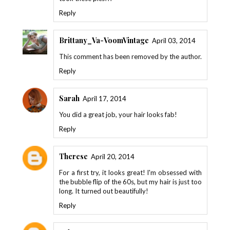
Reply
Brittany_Va-VoomVintage
April 03, 2014
This comment has been removed by the author.
Reply
Sarah
April 17, 2014
You did a great job, your hair looks fab!
Reply
Therese
April 20, 2014
For a first try, it looks great! I'm obsessed with
the bubble flip of the 60s, but my hair is just too
long. It turned out beautifully!
Reply