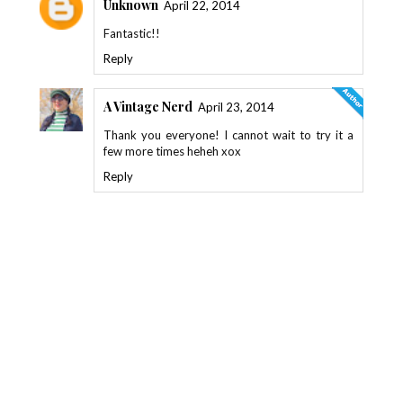
Unknown
April 22, 2014
Fantastic!!
Reply
A Vintage Nerd
April 23, 2014
Thank you everyone! I cannot wait to try it a
few more times heheh xox
Reply