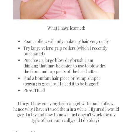
What I have learned:
Foam rollers will only make my hair very curly
Try large velcro grip rollers (which I recently
purchased)
Purchase a large blow dry brush. I am
thinking that may be easier to use to blow dry
the front and top parts of the hair better
Find a bouffant hair piece or bump shaper
(teasing is great but I need it to be bigger!)
PRACTICE!
I forgot how curly my hair can get with foam rollers,
hence why I haven't used them in a while. I figured I would
give it a try and now I know it just doesn't work for my
type of hair. But really, did I do okay?