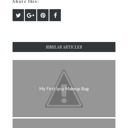
Share this:
SIMILAR ARTICLES
My First Ipsy Makeup Bag