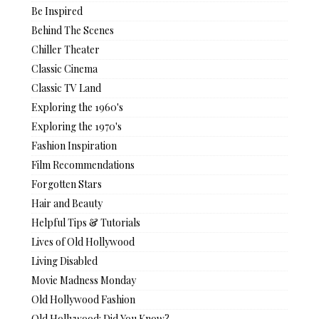
Be Inspired
Behind The Scenes
Chiller Theater
Classic Cinema
Classic TV Land
Exploring the 1960's
Exploring the 1970's
Fashion Inspiration
Film Recommendations
Forgotten Stars
Hair and Beauty
Helpful Tips & Tutorials
Lives of Old Hollywood
Living Disabled
Movie Madness Monday
Old Hollywood Fashion
Old Hollywood: Did You Know?