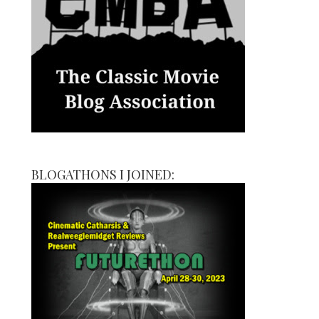
BLOGATHONS I JOINED: