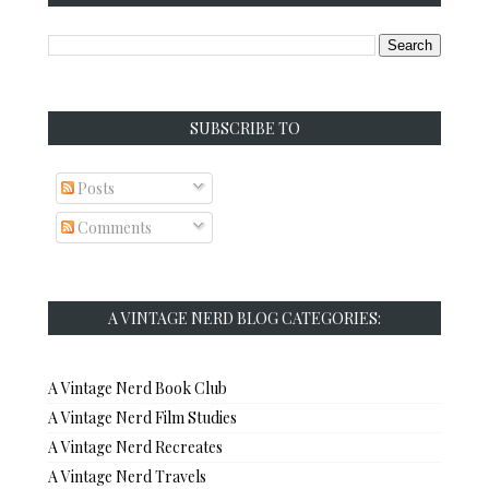
SUBSCRIBE TO
Posts
Comments
A VINTAGE NERD BLOG CATEGORIES:
A Vintage Nerd Book Club
A Vintage Nerd Film Studies
A Vintage Nerd Recreates
A Vintage Nerd Travels