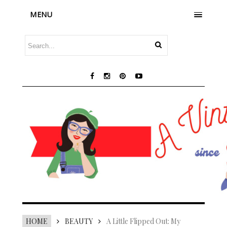
MENU
HOME
BEAUTY
A Little Flipped Out: My