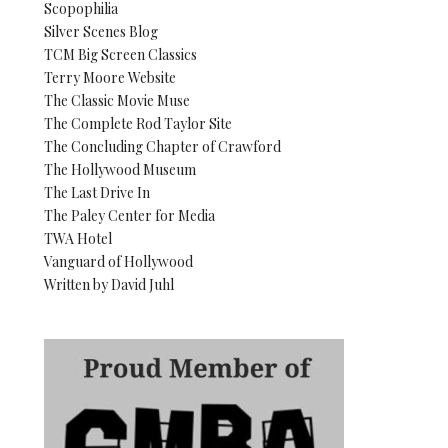
Scopophilia
Silver Scenes Blog
TCM Big Screen Classics
Terry Moore Website
The Classic Movie Muse
The Complete Rod Taylor Site
The Concluding Chapter of Crawford
The Hollywood Museum
The Last Drive In
The Paley Center for Media
TWA Hotel
Vanguard of Hollywood
Written by David Juhl