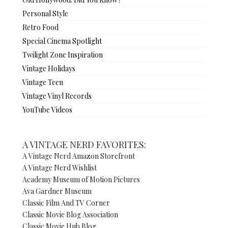
Personal Style
Retro Food
Special Cinema Spotlight
Twilight Zone Inspiration
Vintage Holidays
Vintage Teen
Vintage Vinyl Records
YouTube Videos
A VINTAGE NERD FAVORITES:
A Vintage Nerd Amazon Storefront
A Vintage Nerd Wishlist
Academy Museum of Motion Pictures
Ava Gardner Museum
Classic Film And TV Corner
Classic Movie Blog Association
Classic Movie Hub Blog