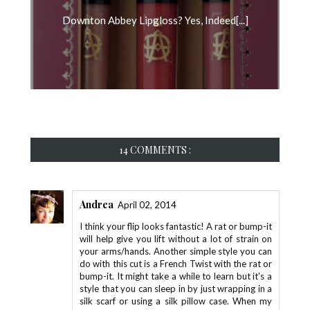
Downton Abbey Lipgloss? Yes, Indeed[...]
14 COMMENTS :
Andrea
April 02, 2014
I think your flip looks fantastic! A rat or bump-it
will help give you lift without a lot of strain on
your arms/hands. Another simple style you can
do with this cut is a French Twist with the rat or
bump-it. It might take a while to learn but it's a
style that you can sleep in by just wrapping in a
silk scarf or using a silk pillow case. When my