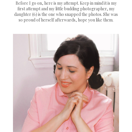
Before I go on, here is my attempt. Keep in mind it is my
first attempt and my little budding photographer, my
daughter (6) is the one who snapped the photos. She was
so proud of herself afterwards, hope you like them.