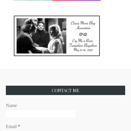
CONTACT ME
Name
Email
*