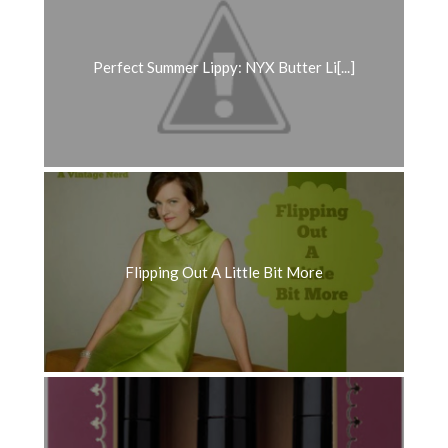
Perfect Summer Lippy: NYX Butter Li[...]
Flipping Out A Little Bit More