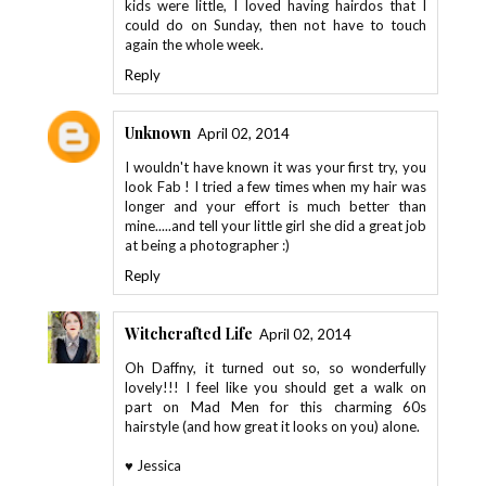
kids were little, I loved having hairdos that I
could do on Sunday, then not have to touch
again the whole week.
Reply
Unknown
April 02, 2014
I wouldn't have known it was your first try, you
look Fab ! I tried a few times when my hair was
longer and your effort is much better than
mine.....and tell your little girl she did a great job
at being a photographer :)
Reply
Witchcrafted Life
April 02, 2014
Oh Daffny, it turned out so, so wonderfully
lovely!!! I feel like you should get a walk on
part on Mad Men for this charming 60s
hairstyle (and how great it looks on you) alone.
♥ Jessica