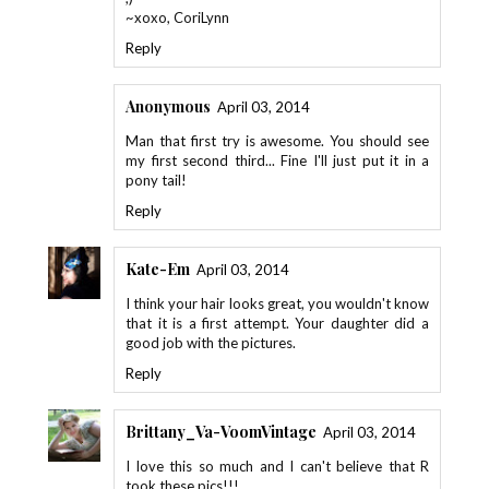
~xoxo, CoriLynn
Reply
Anonymous
April 03, 2014
Man that first try is awesome. You should see
my first second third... Fine I'll just put it in a
pony tail!
Reply
Kate-Em
April 03, 2014
I think your hair looks great, you wouldn't know
that it is a first attempt. Your daughter did a
good job with the pictures.
Reply
Brittany_Va-VoomVintage
April 03, 2014
I love this so much and I can't believe that R
took these pics!!!