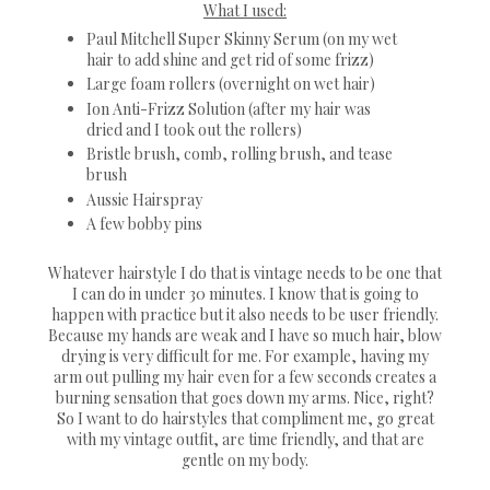
What I used:
Paul Mitchell Super Skinny Serum (on my wet
hair to add shine and get rid of some frizz)
Large foam rollers (overnight on wet hair)
Ion Anti-Frizz Solution (after my hair was
dried and I took out the rollers)
Bristle brush, comb, rolling brush, and tease
brush
Aussie Hairspray
A few bobby pins
Whatever hairstyle I do that is vintage needs to be one that
I can do in under 30 minutes. I know that is going to
happen with practice but it also needs to be user friendly.
Because my hands are weak and I have so much hair, blow
drying is very difficult for me. For example, having my
arm out pulling my hair even for a few seconds creates a
burning sensation that goes down my arms. Nice, right?
So I want to do hairstyles that compliment me, go great
with my vintage outfit, are time friendly, and that are
gentle on my body.