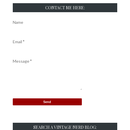
CONTACT ME HERE:
Name
Email
*
Message
*
SEARCH A VINTAGE NERD BLOG: