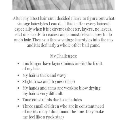
After my latest hair cut I decided I have to figure out what
vintage hairstyles I can do. I think after every haircut
especially when it is extreme (shorter, layers, no layers,
etc) one needs to reacess and almost relearn how to do
one's hair. Then you throw vintage hairstyles into the mix
and it is definatly a whole other ball game.
My Challenges:
I no longer have layers minus one in the front
of my hair
My hair is thick and wavy
Slight frizz and dryness (hair)
My hands and arms are weak so blow drying
my hair is very difficult
Time constraints due to schedules
Three small children who are in constant need
of me (its okay I don't mind this one-they make
me feel like a rock star)