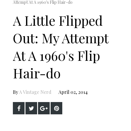
Attempt At A 1960's Flip Hair-do
A Little Flipped
Out: My Attempt
At A 1960's Flip
Hair-do
By
A Vintage Nerd
April 02, 2014