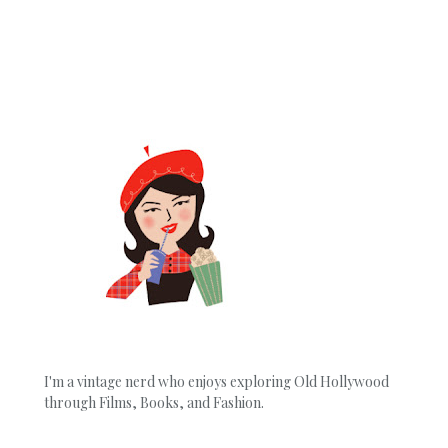
I'm a vintage nerd who enjoys exploring Old Hollywood
through Films, Books, and Fashion.