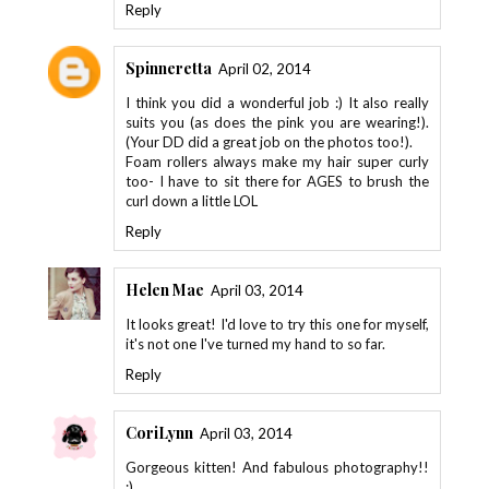
Reply
Spinneretta
April 02, 2014
I think you did a wonderful job :) It also really
suits you (as does the pink you are wearing!).
(Your DD did a great job on the photos too!).
Foam rollers always make my hair super curly
too- I have to sit there for AGES to brush the
curl down a little LOL
Reply
Helen Mae
April 03, 2014
It looks great! I'd love to try this one for myself,
it's not one I've turned my hand to so far.
Reply
CoriLynn
April 03, 2014
Gorgeous kitten! And fabulous photography!!
;)