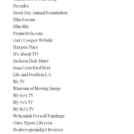
Decades
Doris Day Animal Foundation
Film Forum
Film Site
Frametrek.com
Gary Cooper Website
Harpos Place
It's About TV!
Jackson Hole Diner
Joan Crawford Best
Life and Death in L.A.
Me TV
Museum of Moving Image
My 60's TV
My 70's TV
My 80’s TV
Nehemiah Persoff Paintings
Once Upon A Screen
Realweegiemidget Reviews