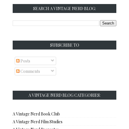
SEARCH A VINTAGE NERD BLOG:
SUBSCRIBE TO
Posts
Comments
A VINTAGE NERD BLOG CATEGORIES:
A Vintage Nerd Book Club
A Vintage Nerd Film Studies