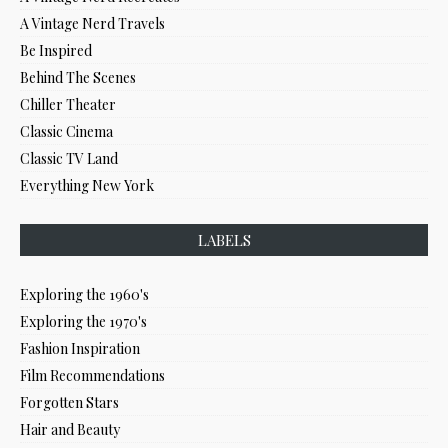
A Vintage Nerd Travels
Be Inspired
Behind The Scenes
Chiller Theater
Classic Cinema
Classic TV Land
Everything New York
LABELS
Exploring the 1960's
Exploring the 1970's
Fashion Inspiration
Film Recommendations
Forgotten Stars
Hair and Beauty