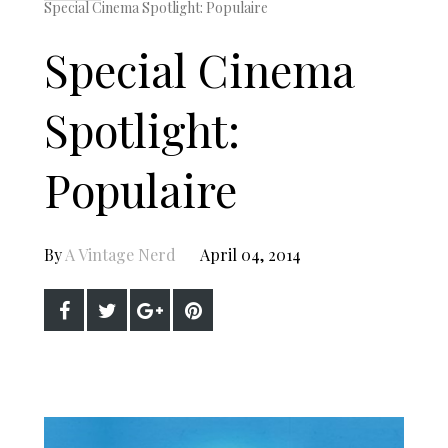
Special Cinema Spotlight: Populaire
Special Cinema
Spotlight:
Populaire
By
A Vintage Nerd
April 04, 2014