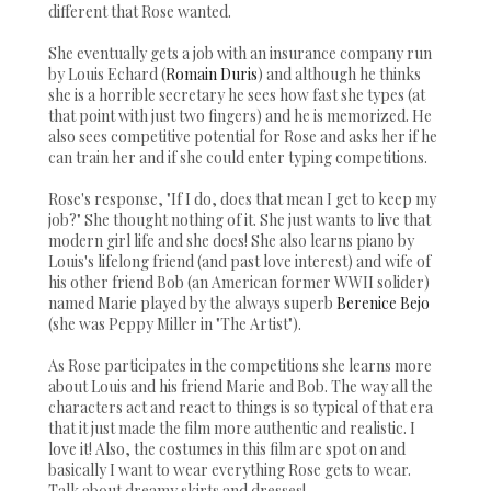
different that Rose wanted.
She eventually gets a job with an insurance company run
by Louis Echard (
Romain Duris
) and although he thinks
she is a horrible secretary he sees how fast she types (at
that point with just two fingers) and he is memorized. He
also sees competitive potential for Rose and asks her if he
can train her and if she could enter typing competitions.
Rose's response, "If I do, does that mean I get to keep my
job?" She thought nothing of it. She just wants to live that
modern girl life and she does! She also learns piano by
Louis's lifelong friend (and past love interest) and wife of
his other friend Bob (an American former WWII solider)
named Marie played by the always superb
Berenice Bejo
(she was Peppy Miller in "The Artist").
As Rose participates in the competitions she learns more
about Louis and his friend Marie and Bob. The way all the
characters act and react to things is so typical of that era
that it just made the film more authentic and realistic. I
love it! Also, the costumes in this film are spot on and
basically I want to wear everything Rose gets to wear.
Talk about dreamy skirts and dresses!