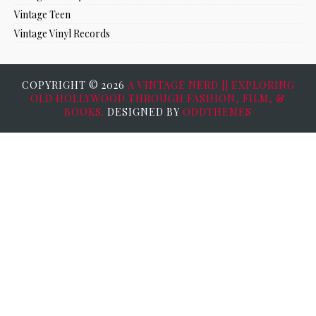
Vintage Teen
Vintage Vinyl Records
COPYRIGHT ©
2026
A VINTAGE NERD || EXPLORING
OLD HOLLYWOOD THROUGH FASHION, FILM, &
BOOKS.
DESIGNED BY
ODDTHEMES