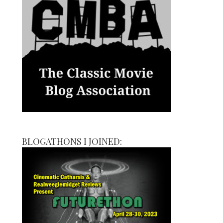
BLOGATHONS I JOINED: