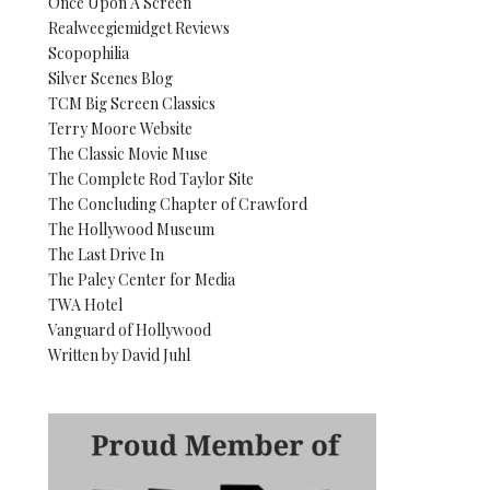
Once Upon A Screen
Realweegiemidget Reviews
Scopophilia
Silver Scenes Blog
TCM Big Screen Classics
Terry Moore Website
The Classic Movie Muse
The Complete Rod Taylor Site
The Concluding Chapter of Crawford
The Hollywood Museum
The Last Drive In
The Paley Center for Media
TWA Hotel
Vanguard of Hollywood
Written by David Juhl