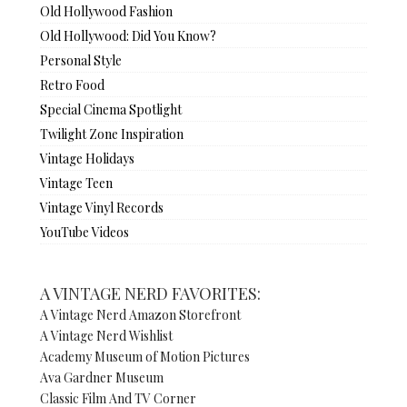
Old Hollywood Fashion
Old Hollywood: Did You Know?
Personal Style
Retro Food
Special Cinema Spotlight
Twilight Zone Inspiration
Vintage Holidays
Vintage Teen
Vintage Vinyl Records
YouTube Videos
A VINTAGE NERD FAVORITES:
A Vintage Nerd Amazon Storefront
A Vintage Nerd Wishlist
Academy Museum of Motion Pictures
Ava Gardner Museum
Classic Film And TV Corner