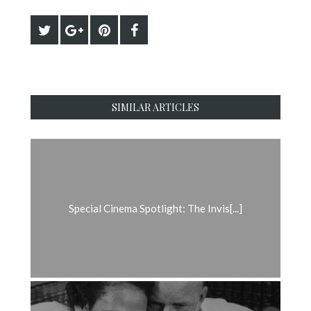
SIMILAR ARTICLES
Special Cinema Spotlight: The Invis[...]