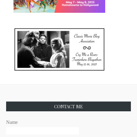
CONTACT ME
Name