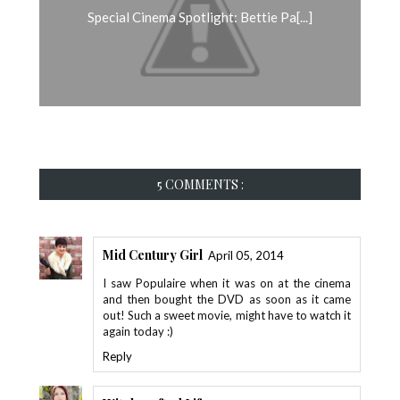
Special Cinema Spotlight: Bettie Pa[...]
5 COMMENTS :
Mid Century Girl
April 05, 2014
I saw Populaire when it was on at the cinema
and then bought the DVD as soon as it came
out! Such a sweet movie, might have to watch it
again today :)
Reply