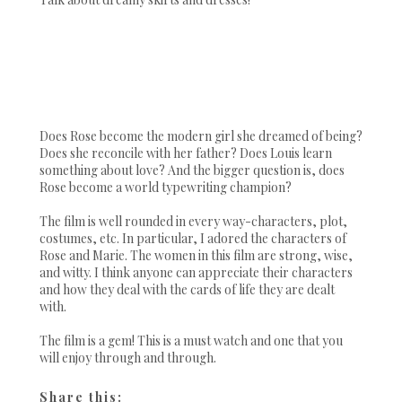
Does Rose become the modern girl she dreamed of being?
Does she reconcile with her father? Does Louis learn
something about love? And the bigger question is, does
Rose become a world typewriting champion?
The film is well rounded in every way-characters, plot,
costumes, etc. In particular, I adored the characters of
Rose and Marie. The women in this film are strong, wise,
and witty. I think anyone can appreciate their characters
and how they deal with the cards of life they are dealt
with.
The film is a gem! This is a must watch and one that you
will enjoy through and through.
Share this: