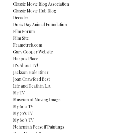
Classic Movie Blog Association
Classic Movie Hub Blog
Decades
Doris Day Animal Foundation
Film Forum
Film Site
Frametrek.com
Gary Cooper Website
Harpos Place
It's About TV!
Jackson Hole Diner
Joan Crawford Best
Life and Death in L.A.
Me TV
Museum of Moving Image
My 60's TV
My 70's TV
My 80’s TV
Nehemiah Persoff Paintings