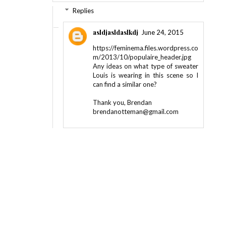
Replies
asldjasldaslkdj
June 24, 2015
https://feminema.files.wordpress.co
m/2013/10/populaire_header.jpg
Any ideas on what type of sweater
Louis is wearing in this scene so I
can find a similar one?
Thank you, Brendan
brendanotteman@gmail.com