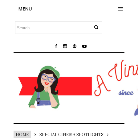
MENU
HOME
SPECIAL CINEMA SPOTLIGHTS