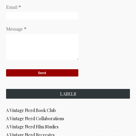
Email
*
Message
*
LABELS
A Vintage Nerd Book Club
A Vintage Nerd Collaborations
A Vintage Nerd Film Studies
A Vintage Nerd Recreates