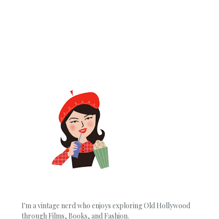
I'm a vintage nerd who enjoys exploring Old Hollywood
through Films, Books, and Fashion.