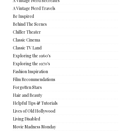
A Vintage Nerd Recreates
A Vintage Nerd Travels
Be Inspired
Behind The Scenes
Chiller Theater
Classic Cinema
Classic TV Land
Exploring the 1960's
Exploring the 1970's
Fashion Inspiration
Film Recommendations
Forgotten Stars
Hair and Beauty
Helpful Tips & Tutorials
Lives of Old Hollywood
Living Disabled
Movie Madness Monday