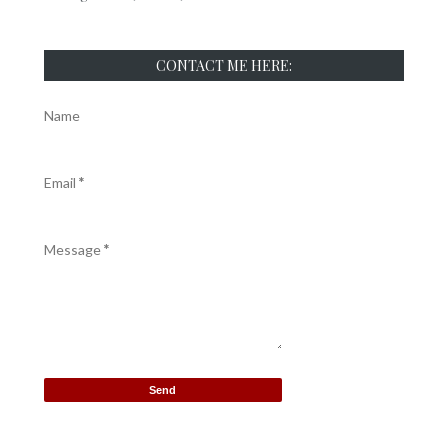
CONTACT ME HERE:
Name
Email
*
Message
*