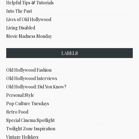
Helpful Tips & Tutorials
Into The Past
Lives of Old Hollywood
Living Disabled
Movie Madness Monday
LABELS
Old Hollywood Fashion
Old Hollywood Interviews
Old Hollywood: Did You Know?
Personal Style
Pop Culture Tuesdays
Retro Food
Special Cinema Spotlight
Twilight Zone Inspiration
Vintage Holidays