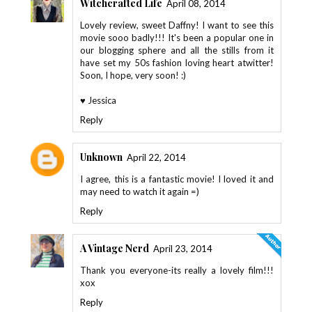
Witchcrafted Life
April 08, 2014
Lovely review, sweet Daffny! I want to see this
movie sooo badly!!! It's been a popular one in
our blogging sphere and all the stills from it
have set my 50s fashion loving heart atwitter!
Soon, I hope, very soon! :)
♥ Jessica
Reply
Unknown
April 22, 2014
I agree, this is a fantastic movie! I loved it and
may need to watch it again =)
Reply
A Vintage Nerd
April 23, 2014
Thank you everyone-its really a lovely film!!!
xox
Reply