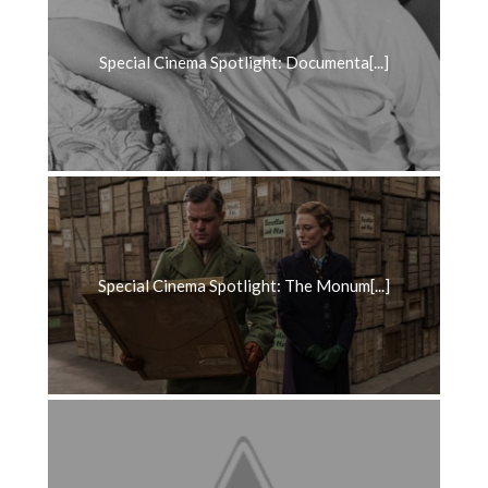
Special Cinema Spotlight: Documenta[...]
Special Cinema Spotlight: The Monum[...]