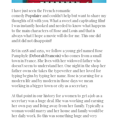
I have just seen the French romantic
comedy
Populaire
and couldn't help but want to share my
thoughts of it with you. What a sweet and captivating film!
I was instantly hooked and needed to know what happens
to the main characters of Rose and Louis and that is
always what I hope a movie will do for me. This one did
and it did not disappoint!
Set in 1958 and 1959, we follow a young girl named Rose
Pamphyle (
Deborah Francois)
who comes from a small
town in France. She lives with her widowed father who
doesn't seem to understand her. One night in the shop her
father owns she takes the typewriter and her loved for
typing begins by typing her name. Rose is yearning for a
modern life and by modern in those days we mean
working in a bigger town or city as a secretary.
At that point in our history for a women to get a job as a
secretary was a huge deal. She was working and earning
her own pay and living away from her family. Typically a
woman would marry and her house and family would be
her daily work. So this was something huge and very