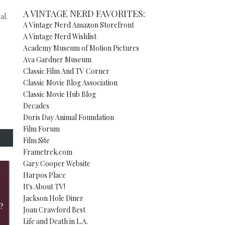
A VINTAGE NERD FAVORITES:
al.
A Vintage Nerd Amazon Storefront
A Vintage Nerd Wishlist
Academy Museum of Motion Pictures
Ava Gardner Museum
Classic Film And TV Corner
Classic Movie Blog Association
Classic Movie Hub Blog
Decades
Doris Day Animal Foundation
Film Forum
Film Site
Frametrek.com
Gary Cooper Website
Harpos Place
It's About TV!
Jackson Hole Diner
?
Joan Crawford Best
Life and Death in L.A.