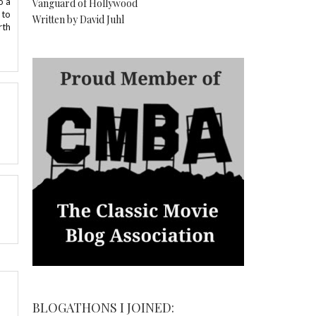
o a
Vanguard of Hollywood
 to
Written by David Juhl
rth
BLOGATHONS I JOINED: