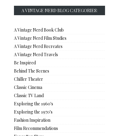
A VINTAGE NERD BLOG CATEGORIES:
A Vintage Nerd Book Club
A Vintage Nerd Film Studies
A Vintage Nerd Recreates
A Vintage Nerd Travels
Be Inspired
Behind The Scenes
Chiller Theater
Classic Cinema
Classic TV Land
Exploring the 1960's
Exploring the 1970's
Fashion Inspiration
Film Recommendations