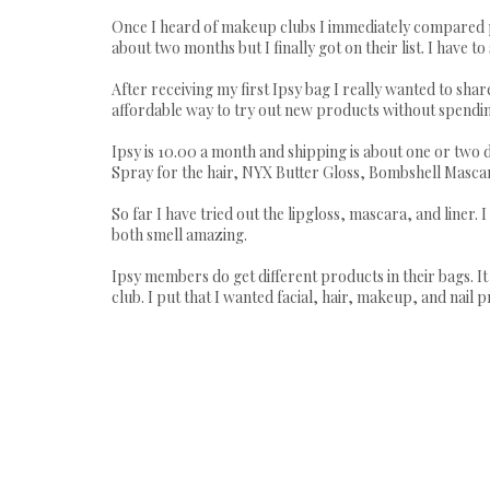
Once I heard of makeup clubs I immediately compared price
about two months but I finally got on their list. I have to s
After receiving my first Ipsy bag I really wanted to shar
affordable way to try out new products without spending
Ipsy is 10.00 a month and shipping is about one or two 
Spray for the hair, NYX Butter Gloss, Bombshell Mascara,
So far I have tried out the lipgloss, mascara, and liner. I
both smell amazing.
Ipsy members do get different products in their bags. I
club. I put that I wanted facial, hair, makeup, and nail p