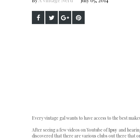
By
A Vintage Nerd
July 05, 2014
Every vintage gal wants to have access to the best makeu
After seeing a few videos on Youtube of
Ipsy
and hearing
discovered that there are various clubs out there that o