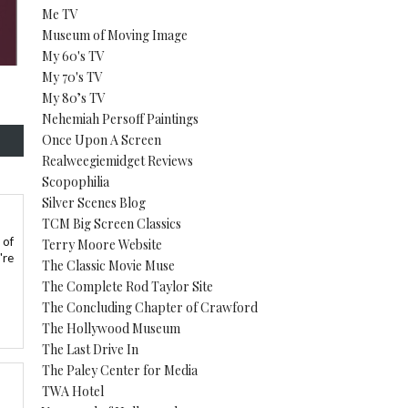
Me TV
Museum of Moving Image
My 60's TV
My 70's TV
My 80’s TV
Nehemiah Persoff Paintings
Once Upon A Screen
Realweegiemidget Reviews
Scopophilia
Silver Scenes Blog
TCM Big Screen Classics
 of
Terry Moore Website
're
The Classic Movie Muse
The Complete Rod Taylor Site
The Concluding Chapter of Crawford
The Hollywood Museum
The Last Drive In
The Paley Center for Media
TWA Hotel