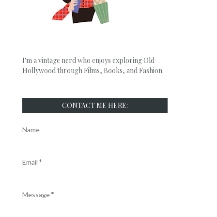
I'm a vintage nerd who enjoys exploring Old
Hollywood through Films, Books, and Fashion.
CONTACT ME HERE:
Name
Email
*
Message
*