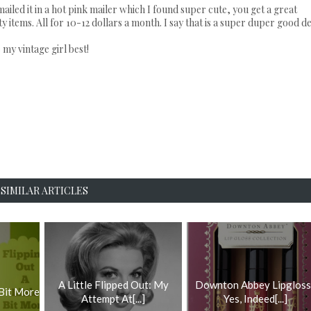
mailed it in a hot pink mailer which I found super cute, you get a great
items. All for 10-12 dollars a month. I say that is a super duper good de
 my vintage girl best!
SIMILAR ARTICLES
A Little Flipped Out: My
Downton Abbey Lipgloss
 Bit More
Attempt At[...]
Yes, Indeed[...]