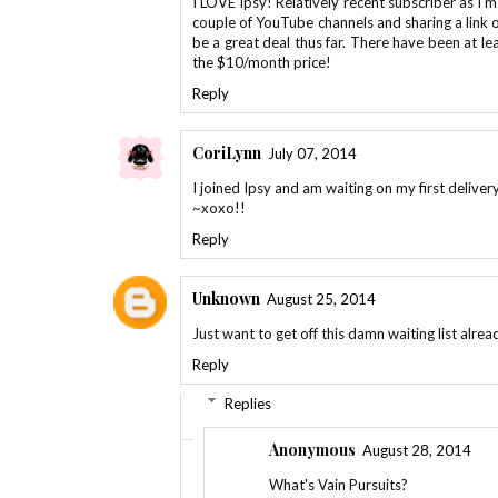
I LOVE Ipsy! Relatively recent subscriber as I'
couple of YouTube channels and sharing a link or 
be a great deal thus far. There have been at l
the $10/month price!
Reply
CoriLynn
July 07, 2014
I joined Ipsy and am waiting on my first delivery
~xoxo!!
Reply
Unknown
August 25, 2014
Just want to get off this damn waiting list alre
Reply
Replies
Anonymous
August 28, 2014
What's Vain Pursuits?