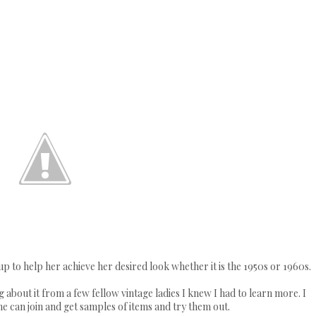
p to help her achieve her desired look whether it is the 1950s or 1960s.
 about it from a few fellow vintage ladies I knew I had to learn more. I
ne can join and get samples of items and try them out.