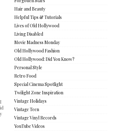
Forgotten Stars
Hair and Beauty
Helpful Tips & Tutorials
Lives of Old Hollywood
Living Disabled
Movie Madness Monday
Old Hollywood Fashion
Old Hollywood: Did You Know?
Personal Style
Retro Food
Special Cinema Spotlight
Twilight Zone Inspiration
Vintage Holidays
I
id
Vintage Teen
y
Vintage Vinyl Records
YouTube Videos