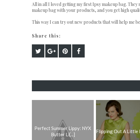
All in all I loved getting my first Ipsy makeup bag. They 
makeup bag with your products, and you get high quality 
This way I can try out new products that will help me be
Share this:
Perfect Summer Lippy: NYX
Flipping Out A Little
Butter Li[...]