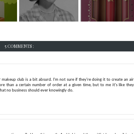
5 COMMENTS :
r makeup club is a bit absurd. I'm not sure if they're doing it to create an air
more than a certain number of order at a given time, but to me it's like they
that no business should ever knowingly do.