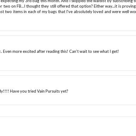
m expecting my 3rd bag this month. And I skipped the waitlist by subscribing t
two on FB...I thought they still offered that option? Either way...it is proving
east two items in each of my bags that I've absolutely loved and were well wo
.. Even more excited after reading this! Can't wait to see what I get!
ady!!!! Have you tried Vain Pursuits yet?