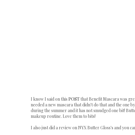
I know I said on this
POST
that Benefit Mascara was great
needed a new mascara that didn't do that and the one by 
during the summer and it has not smudged one bit! Butt
makeup routine. Love them to bits!
I also just did a review on NYX Butter Gloss's and you c