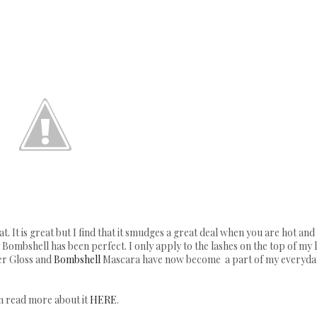
. It is great but I find that it smudges a great deal when you are hot and 
Bombshell has been perfect. I only apply to the lashes on the top of my l
er Gloss and
Bombshell
Mascara have now become a part of my everyda
an read more about it
HERE
.