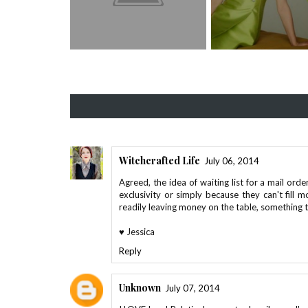
Witchcrafted Life
July 06, 2014
Agreed, the idea of waiting list for a mail orde
exclusivity or simply because they can't fill 
readily leaving money on the table, something 
♥ Jessica
Reply
Unknown
July 07, 2014