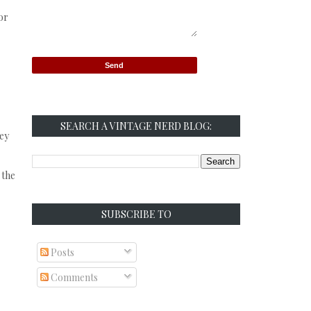
or
SEARCH A VINTAGE NERD BLOG:
hey
 the
SUBSCRIBE TO
Posts
Comments