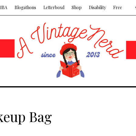
MBA
Blogathons
Letterboxd
Shop
Disability
Free
keup Bag