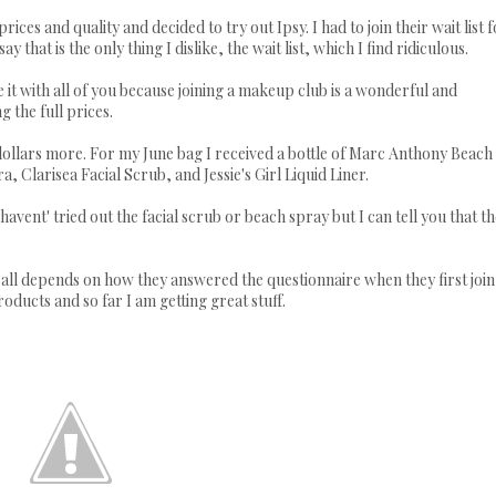
s and quality and decided to try out Ipsy. I had to join their wait list f
ay that is the only thing I dislike, the wait list, which I find ridiculous.
e it with all of you because joining a makeup club is a wonderful and
 the full prices.
dollars more. For my June bag I received a bottle of Marc Anthony Beach
 Clarisea Facial Scrub, and Jessie's Girl Liquid Liner.
 havent' tried out the facial scrub or beach spray but I can tell you that t
t all depends on how they answered the questionnaire when they first join
roducts and so far I am getting great stuff.