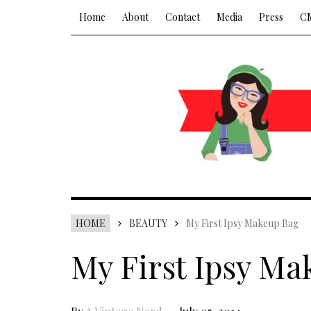
Home
About
Contact
Media
Press
C
HOME
BEAUTY
My First Ipsy Makeup Bag
My First Ipsy Ma