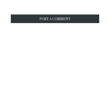
POST A COMMENT