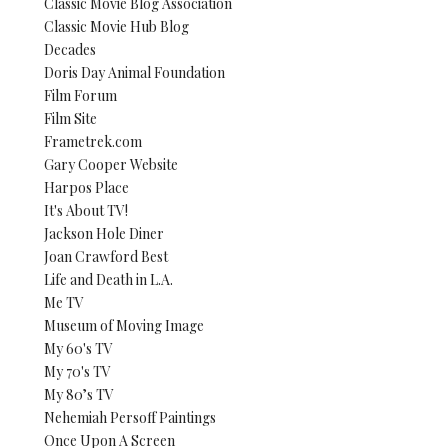
Classic Movie Blog Association
Classic Movie Hub Blog
Decades
Doris Day Animal Foundation
Film Forum
Film Site
Frametrek.com
Gary Cooper Website
Harpos Place
It's About TV!
Jackson Hole Diner
Joan Crawford Best
Life and Death in L.A.
Me TV
Museum of Moving Image
My 60's TV
My 70's TV
My 80’s TV
Nehemiah Persoff Paintings
Once Upon A Screen