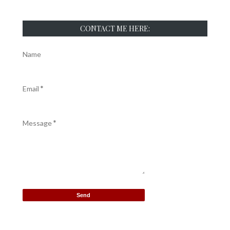
CONTACT ME HERE:
Name
Email
*
Message
*