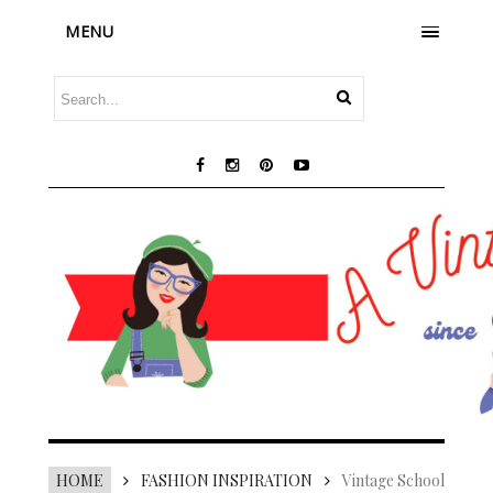
MENU
HOME
FASHION INSPIRATION
Vintage School