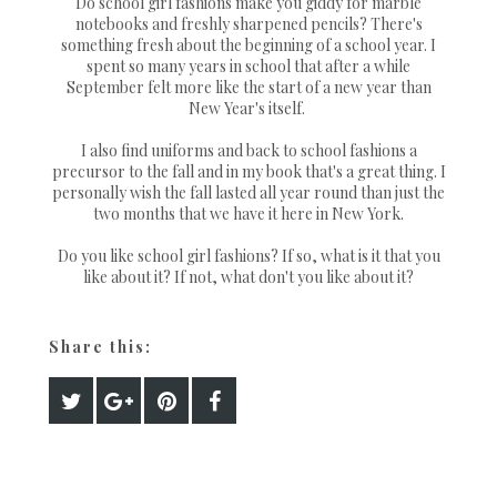
Do school girl fashions make you giddy for marble
notebooks and freshly sharpened pencils? There's
something fresh about the beginning of a school year. I
spent so many years in school that after a while
September felt more like the start of a new year than
New Year's itself.
I also find uniforms and back to school fashions a
precursor to the fall and in my book that's a great thing. I
personally wish the fall lasted all year round than just the
two months that we have it here in New York.
Do you like school girl fashions? If so, what is it that you
like about it? If not, what don't you like about it?
Share this: