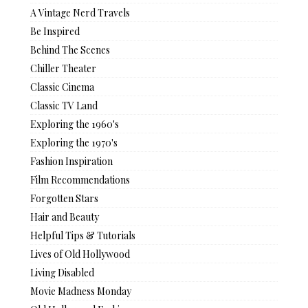
A Vintage Nerd Travels
Be Inspired
Behind The Scenes
Chiller Theater
Classic Cinema
Classic TV Land
Exploring the 1960's
Exploring the 1970's
Fashion Inspiration
Film Recommendations
Forgotten Stars
Hair and Beauty
Helpful Tips & Tutorials
Lives of Old Hollywood
Living Disabled
Movie Madness Monday