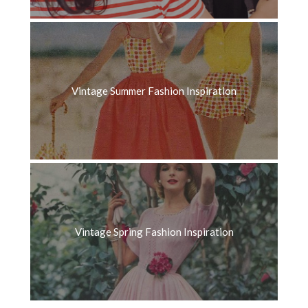
Vintage Summer Fashion Inspiration
Vintage Spring Fashion Inspiration