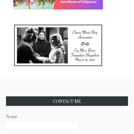
CONTACT ME
Name