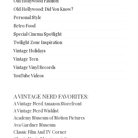
Old Hollywood Fashion
Old Hollywood: Did You Know?
Personal Style
Retro Food
Special Cinema Spotlight
Twilight Zone Inspiration
Vintage Holidays
Vintage Teen
Vintage Vinyl Records
YouTube Videos
A VINTAGE NERD FAVORITES:
A Vintage Nerd Amazon Storefront
A Vintage Nerd Wishlist
Academy Museum of Motion Pictures
Ava Gardner Museum
Classic Film And TV Corner