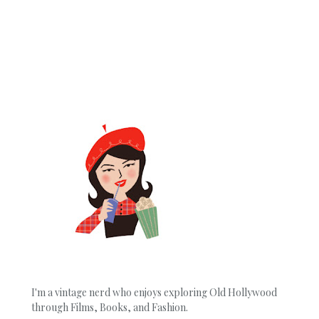
I'm a vintage nerd who enjoys exploring Old Hollywood
through Films, Books, and Fashion.