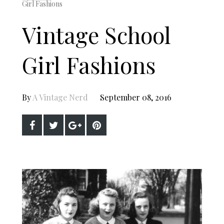
Girl Fashions
Vintage School
Girl Fashions
By
A Vintage Nerd
September 08, 2016