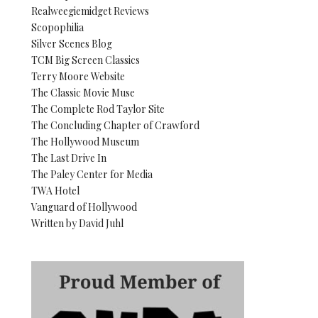
Realweegiemidget Reviews
Scopophilia
Silver Scenes Blog
TCM Big Screen Classics
Terry Moore Website
The Classic Movie Muse
The Complete Rod Taylor Site
The Concluding Chapter of Crawford
The Hollywood Museum
The Last Drive In
The Paley Center for Media
TWA Hotel
Vanguard of Hollywood
Written by David Juhl