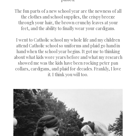
The fun parts of a new school year are the newness of all
the clothes and school supplies, the crispy breeze
through your hair, the brown crunchy leaves at your
feet, and the ability to finally wear your cardigans.
I went to Catholic school my whole life and my children
attend Catholic school so uniforms and plaid go hand in
hand when the school year begins. It got me to thinking
about what kids wore years before and what my research
showed me was the kids have been rocking peter pan
collars, cardigans, and plaid for decades. Frankly, I love
it. I think you will too.