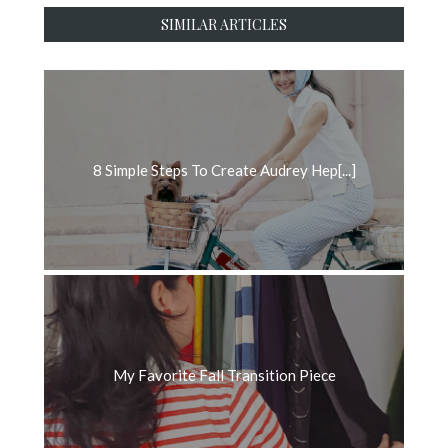
SIMILAR ARTICLES
8 Simple Steps To Create Audrey Hep[...]
My Favorite Fall Transition Piece