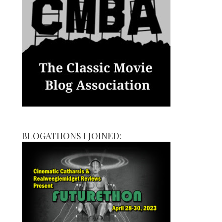
BLOGATHONS I JOINED: