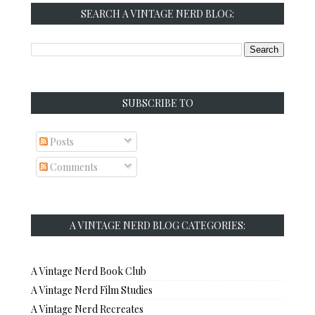
SEARCH A VINTAGE NERD BLOG:
SUBSCRIBE TO
Posts
Comments
A VINTAGE NERD BLOG CATEGORIES:
A Vintage Nerd Book Club
A Vintage Nerd Film Studies
A Vintage Nerd Recreates