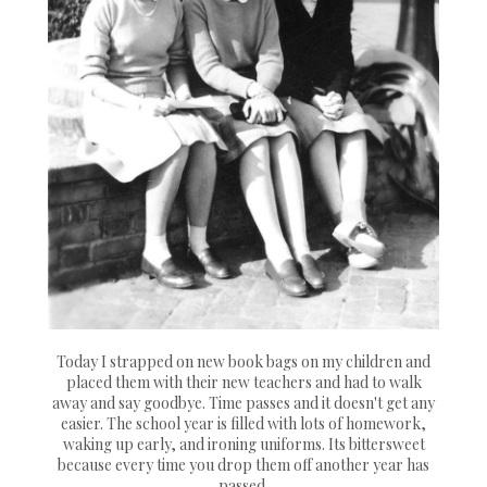
Today I strapped on new book bags on my children and
placed them with their new teachers and had to walk
away and say goodbye. Time passes and it doesn't get any
easier. The school year is filled with lots of homework,
waking up early, and ironing uniforms. Its bittersweet
because every time you drop them off another year has
passed.