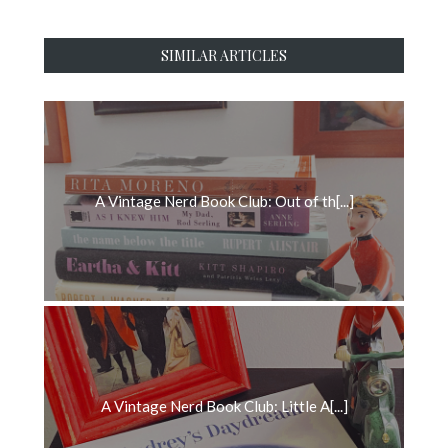
SIMILAR ARTICLES
A Vintage Nerd Book Club: Out of th[...]
A Vintage Nerd Book Club: Little A[...]