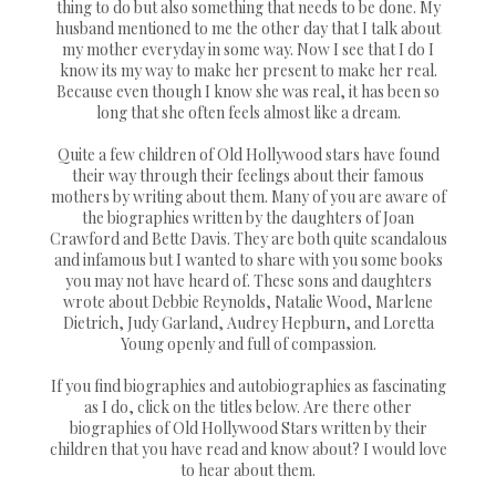
thing to do but also something that needs to be done. My
husband mentioned to me the other day that I talk about
my mother everyday in some way. Now I see that I do I
know its my way to make her present to make her real.
Because even though I know she was real, it has been so
long that she often feels almost like a dream.
Quite a few children of Old Hollywood stars have found
their way through their feelings about their famous
mothers by writing about them. Many of you are aware of
the biographies written by the daughters of Joan
Crawford and Bette Davis. They are both quite scandalous
and infamous but I wanted to share with you some books
you may not have heard of. These sons and daughters
wrote about Debbie Reynolds, Natalie Wood, Marlene
Dietrich, Judy Garland, Audrey Hepburn, and Loretta
Young openly and full of compassion.
If you find biographies and autobiographies as fascinating
as I do, click on the titles below. Are there other
biographies of Old Hollywood Stars written by their
children that you have read and know about? I would love
to hear about them.