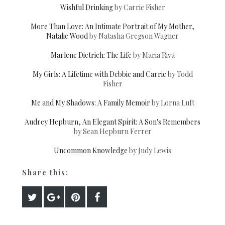
Wishful Drinking
by Carrie Fisher
More Than Love: An Intimate Portrait of My Mother,
Natalie Wood
by Natasha Gregson Wagner
Marlene Dietrich: The Life
by Maria Riva
My Girls: A Lifetime with Debbie and Carrie
by Todd
Fisher
Me and My Shadows: A Family Memoir
by Lorna Luft
Audrey Hepburn, An Elegant Spirit: A Son's Remembers
by Sean Hepburn Ferrer
Uncommon Knowledge
by Judy Lewis
Share this: