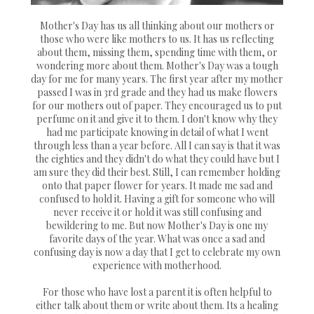
Mother's Day has us all thinking about our mothers or
those who were like mothers to us. It has us reflecting
about them, missing them, spending time with them, or
wondering more about them. Mother's Day was a tough
day for me for many years. The first year after my mother
passed I was in 3rd grade and they had us make flowers
for our mothers out of paper. They encouraged us to put
perfume on it and give it to them. I don't know why they
had me participate knowing in detail of what I went
through less than a year before. All I can say is that it was
the eighties and they didn't do what they could have but I
am sure they did their best. Still, I can remember holding
onto that paper flower for years. It made me sad and
confused to hold it. Having a gift for someone who will
never receive it or hold it was still confusing and
bewildering to me. But now Mother's Day is one my
favorite days of the year. What was once a sad and
confusing day is now a day that I get to celebrate my own
experience with motherhood.
For those who have lost a parent it is often helpful to
either talk about them or write about them. Its a healing