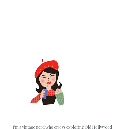
I'm a vintage nerd who enjoys exploring Old Hollywood