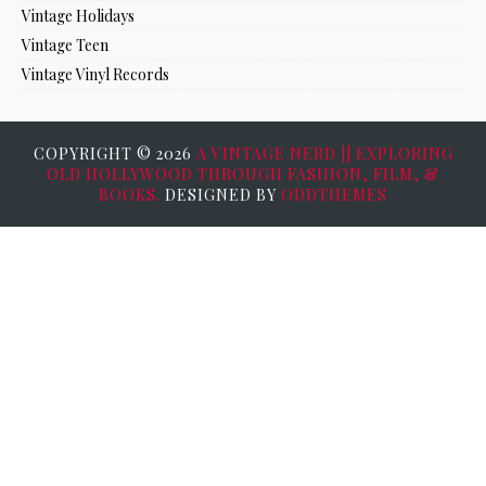
Vintage Holidays
Vintage Teen
Vintage Vinyl Records
COPYRIGHT ©
2026
A VINTAGE NERD || EXPLORING
OLD HOLLYWOOD THROUGH FASHION, FILM, &
BOOKS.
DESIGNED BY
ODDTHEMES