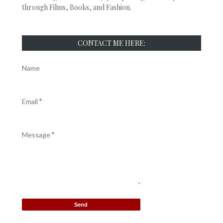
through Films, Books, and Fashion.
CONTACT ME HERE:
Name
Email
*
Message
*