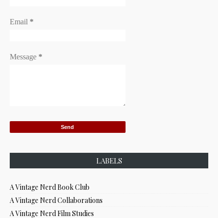
Email
*
Message
*
LABELS
A Vintage Nerd Book Club
A Vintage Nerd Collaborations
A Vintage Nerd Film Studies