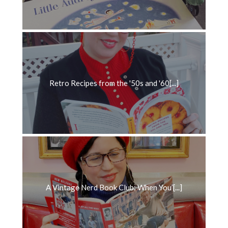
Retro Recipes from the '50s and '60[...]
A Vintage Nerd Book Club: When You’[...]