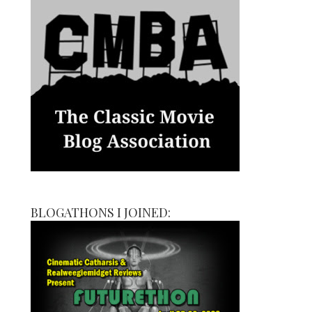
BLOGATHONS I JOINED: