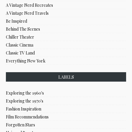
A Vintage Nerd Recreates
A Vintage Nerd Travels
Be Inspired
Behind The Scenes
Chiller Theater
Classic Cinema
Classic TV Land
Everything New York
LABELS
Exploring the 1960's
Exploring the 1970's
Fashion Inspiration
Film Recommendations
Forgotten Stars