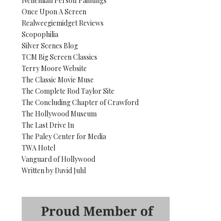
Nehemiah Persoff Paintings
Once Upon A Screen
Realweegiemidget Reviews
Scopophilia
Silver Scenes Blog
TCM Big Screen Classics
Terry Moore Website
The Classic Movie Muse
The Complete Rod Taylor Site
The Concluding Chapter of Crawford
The Hollywood Museum
The Last Drive In
The Paley Center for Media
TWA Hotel
Vanguard of Hollywood
Written by David Juhl