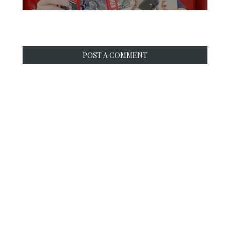
POST A COMMENT