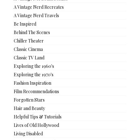
A Vintage Nerd Recreates
A Vintage Nerd Travels
Be Inspired
Behind The Scenes
Chiller Theater
Classic Cinema
Classic TV Land
Exploring the 1960's
Exploring the 1970's
Fashion Inspiration
Film Recommendations
Forgotten Stars
Hair and Beauty
Helpful Tips & Tutorials
Lives of Old Hollywood
Living Disabled