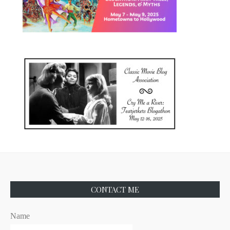
CONTACT ME
Name