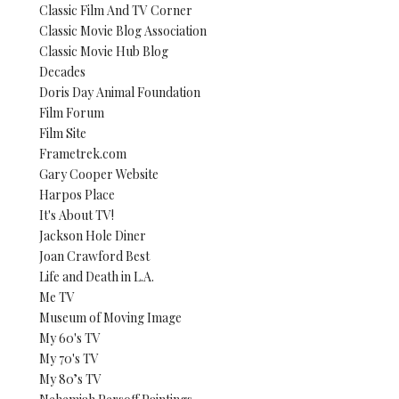
Classic Film And TV Corner
Classic Movie Blog Association
Classic Movie Hub Blog
Decades
Doris Day Animal Foundation
Film Forum
Film Site
Frametrek.com
Gary Cooper Website
Harpos Place
It's About TV!
Jackson Hole Diner
Joan Crawford Best
Life and Death in L.A.
Me TV
Museum of Moving Image
My 60's TV
My 70's TV
My 80’s TV