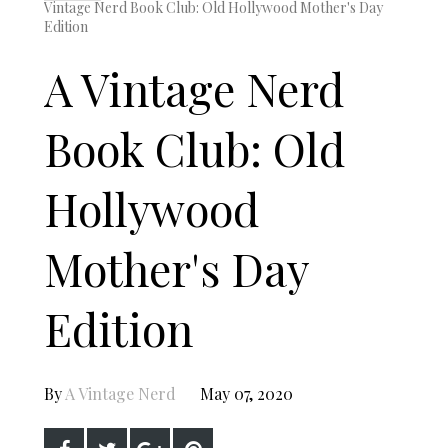
Vintage Nerd Book Club: Old Hollywood Mother's Day
Edition
A Vintage Nerd
Book Club: Old
Hollywood
Mother's Day
Edition
By
A Vintage Nerd
May 07, 2020