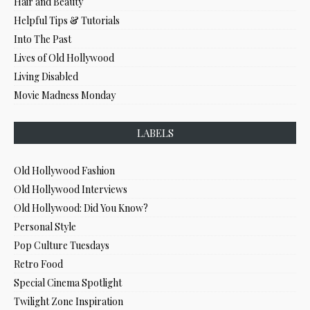
Hair and Beauty
Helpful Tips & Tutorials
Into The Past
Lives of Old Hollywood
Living Disabled
Movie Madness Monday
LABELS
Old Hollywood Fashion
Old Hollywood Interviews
Old Hollywood: Did You Know?
Personal Style
Pop Culture Tuesdays
Retro Food
Special Cinema Spotlight
Twilight Zone Inspiration