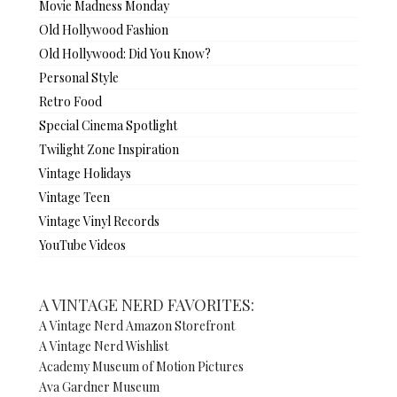
Movie Madness Monday
Old Hollywood Fashion
Old Hollywood: Did You Know?
Personal Style
Retro Food
Special Cinema Spotlight
Twilight Zone Inspiration
Vintage Holidays
Vintage Teen
Vintage Vinyl Records
YouTube Videos
A VINTAGE NERD FAVORITES:
A Vintage Nerd Amazon Storefront
A Vintage Nerd Wishlist
Academy Museum of Motion Pictures
Ava Gardner Museum