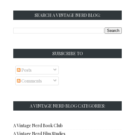
SEARCH A VINTAGE NERD BLOG:
SUBSCRIBE TO
Posts
Comments
A VINTAGE NERD BLOG CATEGORIES:
A Vintage Nerd Book Club
A Vintage Nerd Film Studies