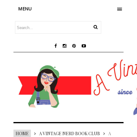
MENU
HOME
A VINTAGE NERD BOOK CLUB
A