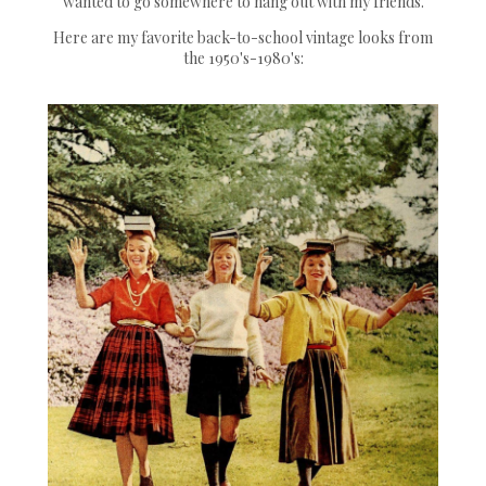
wanted to go somewhere to hang out with my friends.
Here are my favorite back-to-school vintage looks from
the 1950's-1980's: