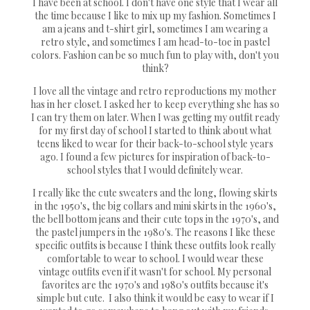
I have been at school. I don't have one style that I wear all
the time because I like to mix up my fashion. Sometimes I
am a jeans and t-shirt girl, sometimes I am wearing a
retro style, and sometimes I am head-to-toe in pastel
colors. Fashion can be so much fun to play with, don't you
think?
I love all the vintage and retro reproductions my mother
has in her closet. I asked her to keep everything she has so
I can try them on later. When I was getting my outfit ready
for my first day of school I started to think about what
teens liked to wear for their back-to-school style years
ago. I found a few pictures for inspiration of back-to-
school styles that I would definitely wear.
I really like the cute sweaters and the long, flowing skirts
in the 1950's, the big collars and mini skirts in the 1960's,
the bell bottom jeans and their cute tops in the 1970's, and
the pastel jumpers in the 1980's. The reasons I like these
specific outfits is because I think these outfits look really
comfortable to wear to school. I would wear these
vintage outfits even if it wasn't for school. My personal
favorites are the 1970's and 1980's outfits because it's
simple but cute. I also think it would be easy to wear if I