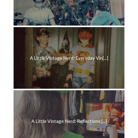
A Little Vintage Nerd: Everyday Vin[...]
A Little Vintage Nerd: Reflections [...]