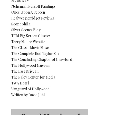
My 80’s TV
Nehemiah Persoff Paintings
Once Upon A Screen
Realweegiemidget Reviews
Scopophilia
Silver Scenes Blog
TCM Big Screen Classics
Terry Moore Website
The Classic Movie Muse
The Complete Rod Taylor Site
The Concluding Chapter of Crawford
The Hollywood Museum
The Last Drive In
The Paley Center for Media
TWA Hotel
Vanguard of Hollywood
Written by David Juhl