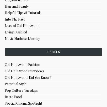
Hair and Beauty
Helpful Tips & Tutorials
Into The Past
Lives of Old Hollywood
Living Disabled
Movie Madness Monday
LABELS
Old Hollywood Fashion
Old Hollywood Interviews
Old Hollywood: Did You Know?
Personal Style
Pop Culture Tuesdays
Retro Food
Special Cinema Spotlight