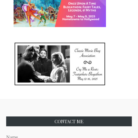
CONTACT ME
Name