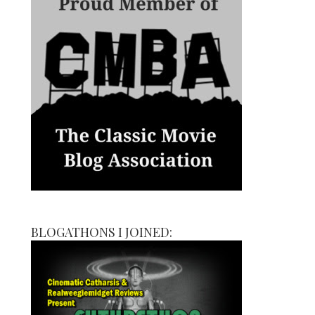
BLOGATHONS I JOINED: