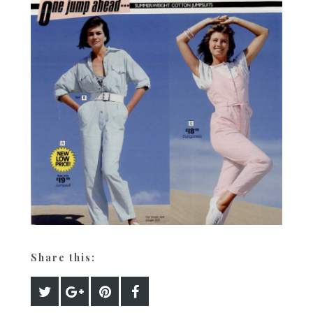
Share this: