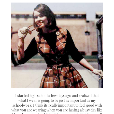
I started high school a few days ago and realized that
what I wear is going to be just as important as my
schoolwork. I think its really important to feel good with
what you are wearing when you are having a busy day like