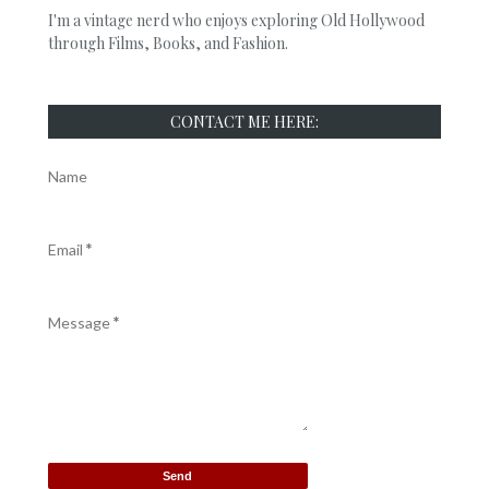
I'm a vintage nerd who enjoys exploring Old Hollywood
through Films, Books, and Fashion.
CONTACT ME HERE:
Name
Email
*
Message
*