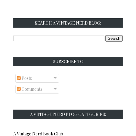
SEARCH A VINTAGE NERD BLOG:
SUBSCRIBE TO
Posts
Comments
A VINTAGE NERD BLOG CATEGORIES:
A Vintage Nerd Book Club