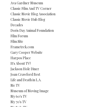
Ava Gardner Museum
Classic Film And TV Corner
Classic Movie Blog Association
Classic Movie Hub Blog
Decades
Doris Day Animal Foundation
Film Forum
Film Site
Frametrek.com
Gary Cooper Website
Harpos Place
It's About TV!
Jackson Hole Diner
Joan Crawford Best
Life and Death in L.A.
Me TV
Museum of Moving Image
My 60's TV
My 70's TV