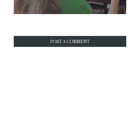
POST A COMMENT