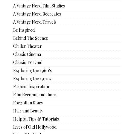
A Vintage Nerd Film Studies
A Vintage Nerd Recreates
A Vintage Nerd Travels
Be Inspired
Behind The Scenes
Chiller Theater
Classic Cinema
Classic TV Land
Exploring the 1960's
Exploring the 1970's
Fashion Inspiration
Film Recommendations
Forgotten Stars
Hair and Beauty
Helpful Tips & Tutorials
Lives of Old Hollywood