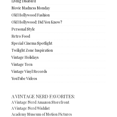
Living Disabled
Movie Madness Monday
Old Hollywood Fashion
Old Hollywood: Did You Know?
Personal Style
Retro Food
Special Cinema Spotlight
Twilight Zone Inspiration
Vintage Holidays
Vintage Teen
Vintage Vinyl Records
YouTube Videos
A VINTAGE NERD FAVORITES:
A Vintage Nerd Amazon Storefront
A Vintage Nerd Wishlist
Academy Museum of Motion Pictures