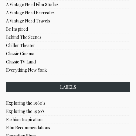
A Vintage Nerd Film Studies
A Vintage Nerd Recreates
A Vintage Nerd Travels
Be Inspired
Behind The Scenes
Chiller Theater
Classic Cinema
Classic TV Land
Everything New York
LABELS
Exploring the 1960's
Exploring the 1970's
Fashion Inspiration
Film Recommendations
Forgotten Stars