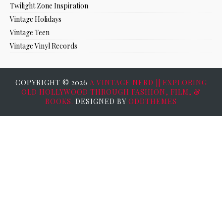
Twilight Zone Inspiration
Vintage Holidays
Vintage Teen
Vintage Vinyl Records
COPYRIGHT ©
2026
A VINTAGE NERD || EXPLORING
OLD HOLLYWOOD THROUGH FASHION, FILM, &
BOOKS.
DESIGNED BY
ODDTHEMES