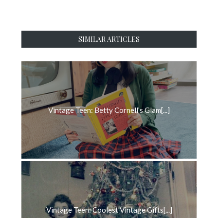
SIMILAR ARTICLES
Vintage Teen: Betty Cornell’s Glam[...]
Vintage Teen: Coolest Vintage Gifts[...]