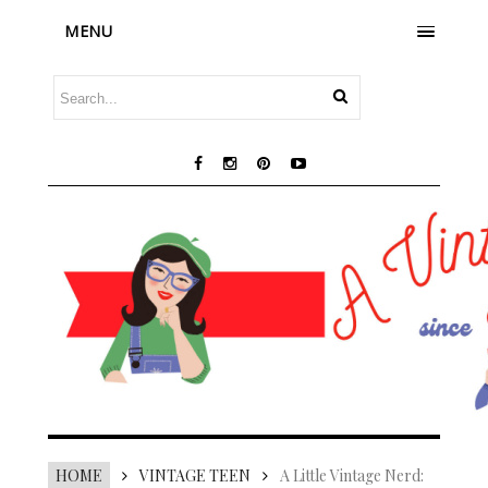
MENU
HOME
VINTAGE TEEN
A Little Vintage Nerd: