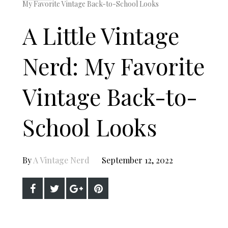
My Favorite Vintage Back-to-School Looks
A Little Vintage
Nerd: My Favorite
Vintage Back-to-
School Looks
By
A Vintage Nerd
September 12, 2022