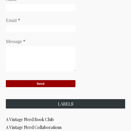
Email
*
Message
*
LABELS
A Vintage Nerd Book Club
A Vintage Nerd Collaborations