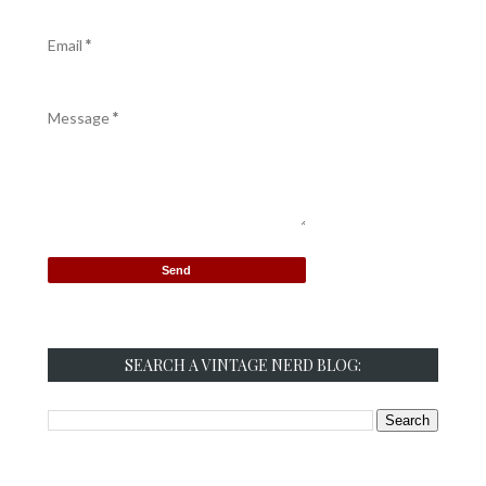
Email
*
Message
*
SEARCH A VINTAGE NERD BLOG: