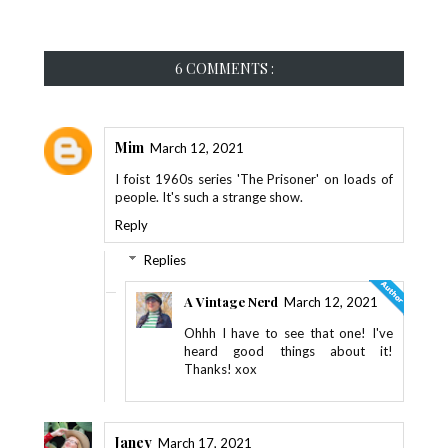
6 COMMENTS :
Mim
March 12, 2021
I foist 1960s series 'The Prisoner' on loads of
people. It's such a strange show.
Reply
Replies
A Vintage Nerd
March 12, 2021
Ohhh I have to see that one! I've
heard good things about it!
Thanks! xox
Janey
March 17, 2021