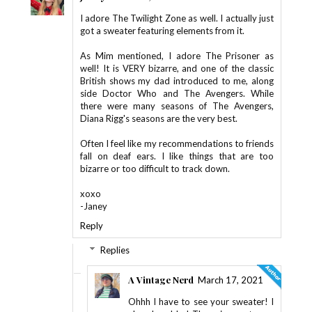
I adore The Twilight Zone as well. I actually just
got a sweater featuring elements from it.
As Mim mentioned, I adore The Prisoner as
well! It is VERY bizarre, and one of the classic
British shows my dad introduced to me, along
side Doctor Who and The Avengers. While
there were many seasons of The Avengers,
Diana Rigg's seasons are the very best.
Often I feel like my recommendations to friends
fall on deaf ears. I like things that are too
bizarre or too difficult to track down.
xoxo
-Janey
Reply
Replies
A Vintage Nerd
March 17, 2021
Ohhh I have to see your sweater! I