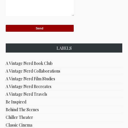
LABELS
A Vintage Nerd Book Club
A Vintage Nerd Collaborations
A Vintage Nerd Film Studies
A Vintage Nerd Recreates
A Vintage Nerd Travels
Be Inspired
Behind The Scenes
Chiller Theater
Classic Cinema