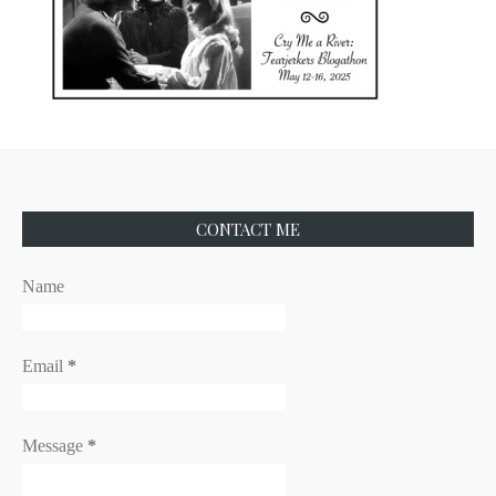
CONTACT ME
Name
Email
*
Message
*