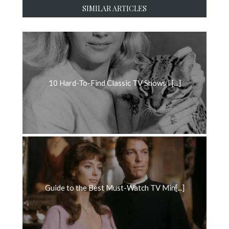
SIMILAR ARTICLES
10 Hard-To-Find Classic TV Shows I [...]
Guide to the Best Must-Watch TV Min[...]