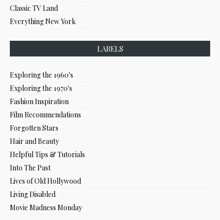
Classic TV Land
Everything New York
LABELS
Exploring the 1960's
Exploring the 1970's
Fashion Inspiration
Film Recommendations
Forgotten Stars
Hair and Beauty
Helpful Tips & Tutorials
Into The Past
Lives of Old Hollywood
Living Disabled
Movie Madness Monday