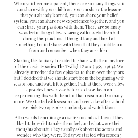
When you become a parent, there are so many things you
can share with your children. You can share the lessons
that you already learned, you can share your belief
system, you can share new experiences together, and you
can share your passions with them. There are so many
wonderful things I love sharing with my children but
during this pandemic I thought long and hard of
something I could share with them that they could learn
from and remember when they are older.
Starting this January I decided to share with them my love
of the classic tv series
The Twilight Zone
(1959-1964). We
already introduced a few episodes to them over the years
but I decided that we should start from the beginning with
season one and watch it together. I admit there were a few
episodes I never saw before so I was keen on
experiencing this with them for that reason and so many
more. We started with season 1 and every day after school
we pick two episodes randomly and watch them.
Afterwards I encourage a discussion and ask them if they
liked it, how did it make them feel, and what were their
thoughts about it. They usually ask about the actors and
wonder who they were. Today we started with season 3