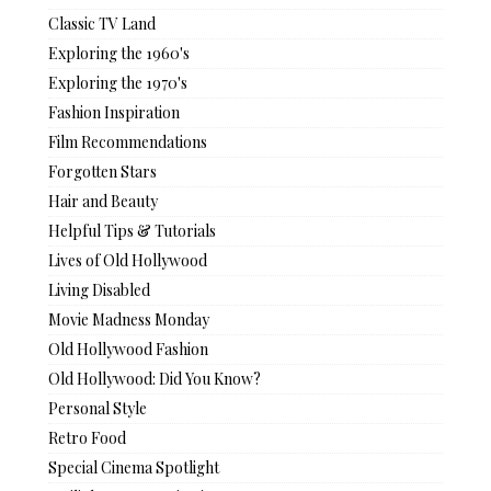
Classic TV Land
Exploring the 1960's
Exploring the 1970's
Fashion Inspiration
Film Recommendations
Forgotten Stars
Hair and Beauty
Helpful Tips & Tutorials
Lives of Old Hollywood
Living Disabled
Movie Madness Monday
Old Hollywood Fashion
Old Hollywood: Did You Know?
Personal Style
Retro Food
Special Cinema Spotlight