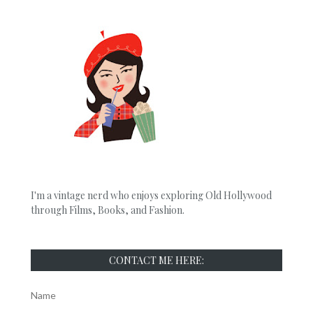
I'm a vintage nerd who enjoys exploring Old Hollywood
through Films, Books, and Fashion.
CONTACT ME HERE:
Name