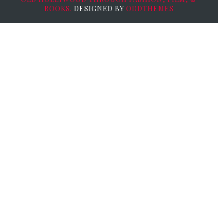
BOOKS.
DESIGNED BY
ODDTHEMES