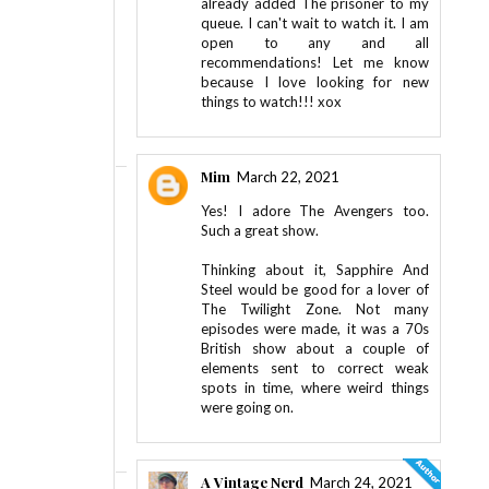
already added The prisoner to my
queue. I can't wait to watch it. I am
open to any and all
recommendations! Let me know
because I love looking for new
things to watch!!! xox
Mim
March 22, 2021
Yes! I adore The Avengers too.
Such a great show.
Thinking about it, Sapphire And
Steel would be good for a lover of
The Twilight Zone. Not many
episodes were made, it was a 70s
British show about a couple of
elements sent to correct weak
spots in time, where weird things
were going on.
A Vintage Nerd
March 24, 2021