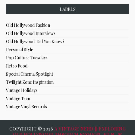
LABELS
Old Hollywood Fashion
Old Hollywood Interviews
Old Hollywood: Did You Know?
Personal Style
Pop Culture Tuesdays
Retro Food
Special Cinema Spotlight
Twilight Zone Inspiration
Vintage Holidays
Vintage Teen
Vintage Vinyl Records
COPYRIGHT ©
2026
A VINTAGE NERD || EXPLORING
OLD HOLLYWOOD THROUGH FASHION, FILM, &