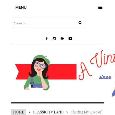
MENU
HOME
CLASSIC TV LAND
Sharing My Love of