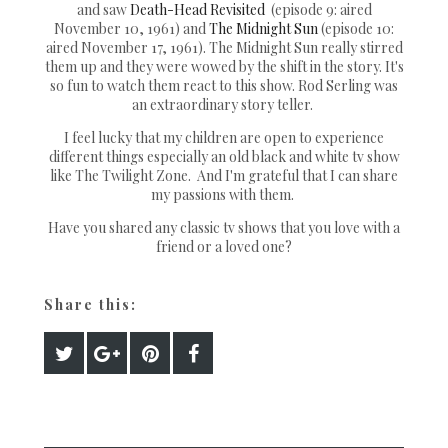
and saw
Death-Head Revisited
(episode 9: aired
November 10, 1961) and
The Midnight Sun
(episode 10:
aired November 17, 1961). The Midnight Sun really stirred
them up and they were wowed by the shift in the story. It's
so fun to watch them react to this show. Rod Serling was
an extraordinary story teller.
I feel lucky that my children are open to experience
different things especially an old black and white tv show
like The Twilight Zone. And I'm grateful that I can share
my passions with them.
Have you shared any classic tv shows that you love with a
friend or a loved one?
Share this: