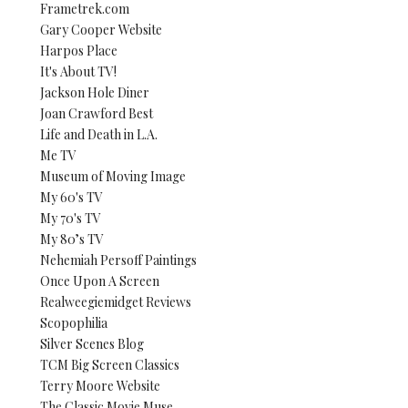
Frametrek.com
Gary Cooper Website
Harpos Place
It's About TV!
Jackson Hole Diner
Joan Crawford Best
Life and Death in L.A.
Me TV
Museum of Moving Image
My 60's TV
My 70's TV
My 80’s TV
Nehemiah Persoff Paintings
Once Upon A Screen
Realweegiemidget Reviews
Scopophilia
Silver Scenes Blog
TCM Big Screen Classics
Terry Moore Website
The Classic Movie Muse