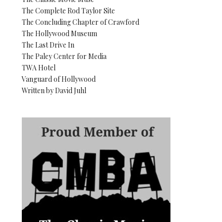
The Complete Rod Taylor Site
The Concluding Chapter of Crawford
The Hollywood Museum
The Last Drive In
The Paley Center for Media
TWA Hotel
Vanguard of Hollywood
Written by David Juhl