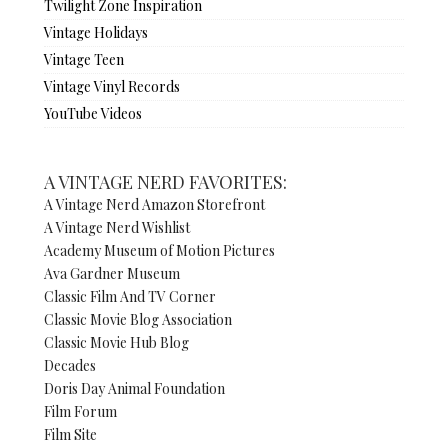
Twilight Zone Inspiration
Vintage Holidays
Vintage Teen
Vintage Vinyl Records
YouTube Videos
A VINTAGE NERD FAVORITES:
A Vintage Nerd Amazon Storefront
A Vintage Nerd Wishlist
Academy Museum of Motion Pictures
Ava Gardner Museum
Classic Film And TV Corner
Classic Movie Blog Association
Classic Movie Hub Blog
Decades
Doris Day Animal Foundation
Film Forum
Film Site