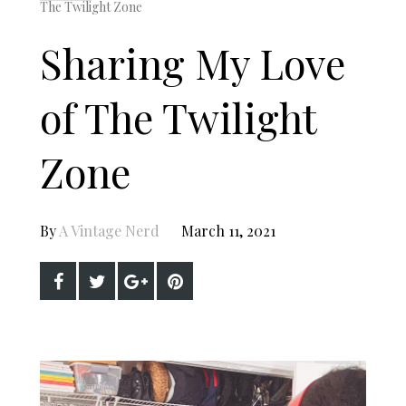
The Twilight Zone
Sharing My Love
of The Twilight
Zone
By
A Vintage Nerd
March 11, 2021