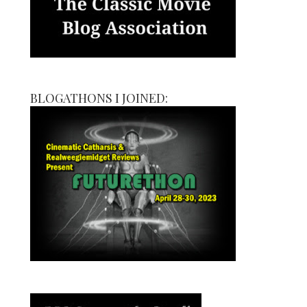
BLOGATHONS I JOINED: