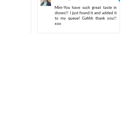
Mim-You have such great taste in
shows!! I just found it and added it
to my queue! Gahhh thank you!!
xox