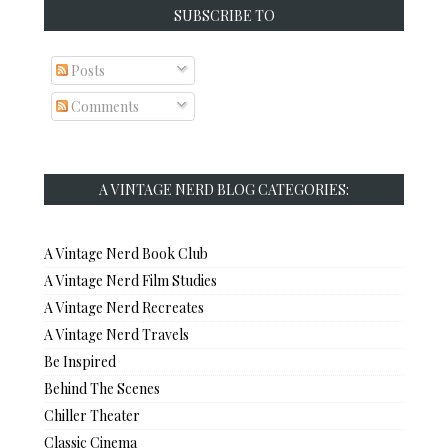
SUBSCRIBE TO
Posts
Comments
A VINTAGE NERD BLOG CATEGORIES:
A Vintage Nerd Book Club
A Vintage Nerd Film Studies
A Vintage Nerd Recreates
A Vintage Nerd Travels
Be Inspired
Behind The Scenes
Chiller Theater
Classic Cinema