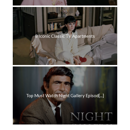
8 Iconic Classic TV Apartments
Top Must Watch Night Gallery Episod[...]