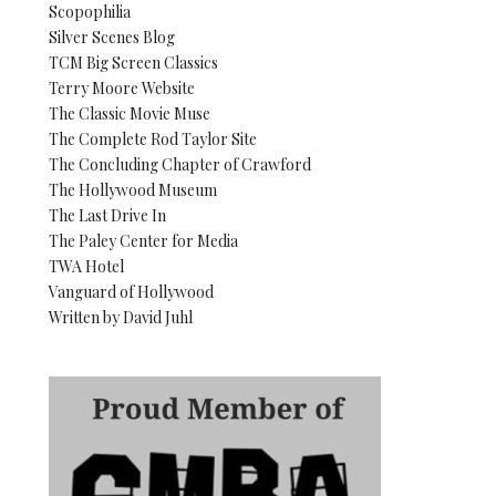
Scopophilia
Silver Scenes Blog
TCM Big Screen Classics
Terry Moore Website
The Classic Movie Muse
The Complete Rod Taylor Site
The Concluding Chapter of Crawford
The Hollywood Museum
The Last Drive In
The Paley Center for Media
TWA Hotel
Vanguard of Hollywood
Written by David Juhl