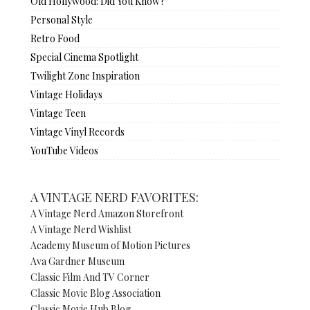
Old Hollywood: Did You Know?
Personal Style
Retro Food
Special Cinema Spotlight
Twilight Zone Inspiration
Vintage Holidays
Vintage Teen
Vintage Vinyl Records
YouTube Videos
A VINTAGE NERD FAVORITES:
A Vintage Nerd Amazon Storefront
A Vintage Nerd Wishlist
Academy Museum of Motion Pictures
Ava Gardner Museum
Classic Film And TV Corner
Classic Movie Blog Association
Classic Movie Hub Blog