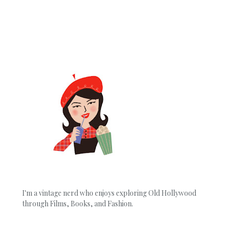
I'm a vintage nerd who enjoys exploring Old Hollywood
through Films, Books, and Fashion.