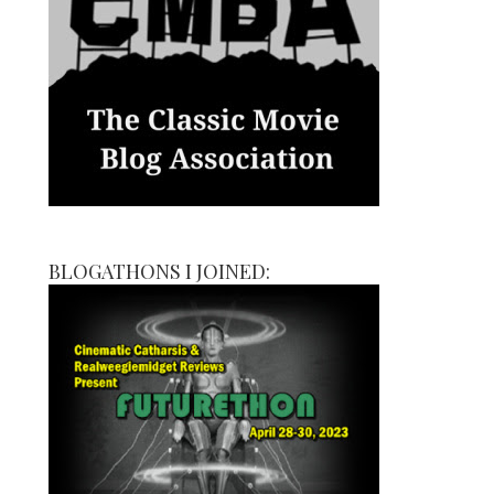
BLOGATHONS I JOINED: