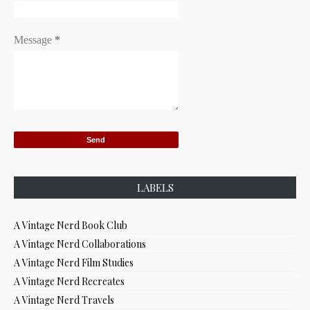
Message
*
LABELS
A Vintage Nerd Book Club
A Vintage Nerd Collaborations
A Vintage Nerd Film Studies
A Vintage Nerd Recreates
A Vintage Nerd Travels