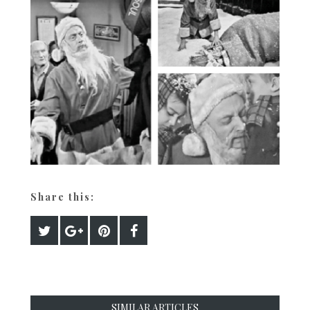
Share this:
SIMILAR ARTICLES