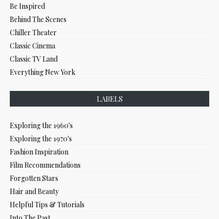
Be Inspired
Behind The Scenes
Chiller Theater
Classic Cinema
Classic TV Land
Everything New York
LABELS
Exploring the 1960's
Exploring the 1970's
Fashion Inspiration
Film Recommendations
Forgotten Stars
Hair and Beauty
Helpful Tips & Tutorials
Into The Past