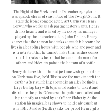
The Night of the Meek aired on December 23, 1960 and
was episode eleven of season two of
The Twilight Zone
. It
stars the iconic comedic actor, Art Carney as Henry
Corwin who works as a department store San
ta. Henry
drinks heavily and is fired by his job by his manager
played by the character actor, John Fiedler. Henry
shares that the reason he drinks so much is because he
lives in a boarding house with people who are poor and
is frustrated that he cannot make their wishes comes
true. It breaks his heart that he cannot do more for
others and hides his pain in the bottom of a bottle.
Henry declares that if he had just one wish granted him
on Christmas Eve, he'd "like to see
the meek inherit the
earth
." After stumbling around in an alley he finds a
large burlap bag with toys and decides to take it and
distribute the gifts. Of course the police are called and
is promptly arrested by an Officer Flaherty. At the
station his magical bag shows to hold only cans but
when Mr. Dundee (Fiedler) asks for proof Henry gifts