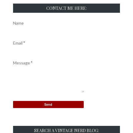
CONTACT ME HERE:
Name
Email
*
Message
*
SEARCH A VINTAGE NERD BLOG: