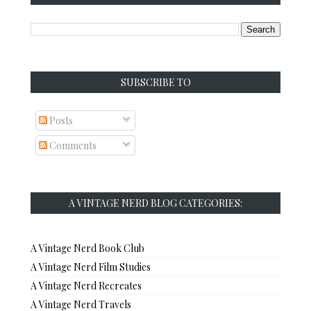
SUBSCRIBE TO
Posts
Comments
A VINTAGE NERD BLOG CATEGORIES:
A Vintage Nerd Book Club
A Vintage Nerd Film Studies
A Vintage Nerd Recreates
A Vintage Nerd Travels