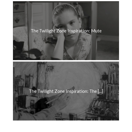
The Twilight Zone Inspiration: Mute
The Twilight Zone Inspiration: The [...]