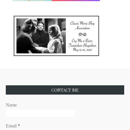
CONTACT ME
Name
Email
*