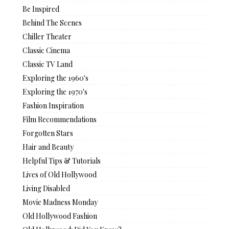
Be Inspired
Behind The Scenes
Chiller Theater
Classic Cinema
Classic TV Land
Exploring the 1960's
Exploring the 1970's
Fashion Inspiration
Film Recommendations
Forgotten Stars
Hair and Beauty
Helpful Tips & Tutorials
Lives of Old Hollywood
Living Disabled
Movie Madness Monday
Old Hollywood Fashion