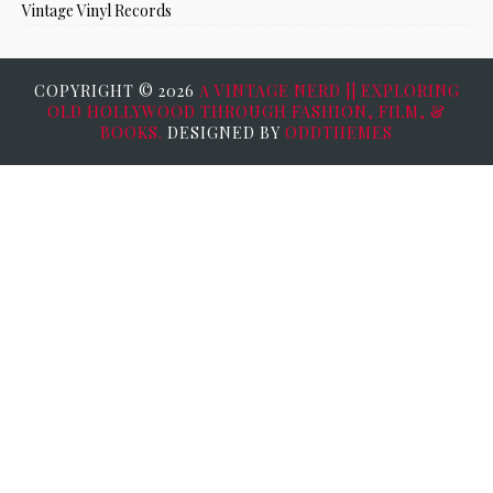
Vintage Vinyl Records
COPYRIGHT ©
2026
A VINTAGE NERD || EXPLORING
OLD HOLLYWOOD THROUGH FASHION, FILM, &
BOOKS.
DESIGNED BY
ODDTHEMES