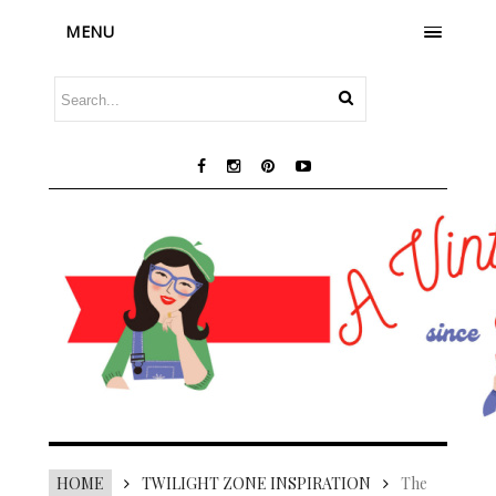
MENU
HOME
TWILIGHT ZONE INSPIRATION
The