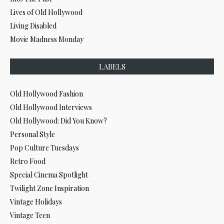
Lives of Old Hollywood
Living Disabled
Movie Madness Monday
LABELS
Old Hollywood Fashion
Old Hollywood Interviews
Old Hollywood: Did You Know?
Personal Style
Pop Culture Tuesdays
Retro Food
Special Cinema Spotlight
Twilight Zone Inspiration
Vintage Holidays
Vintage Teen