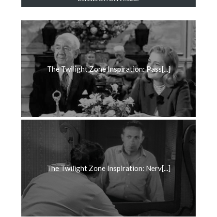
The Twilight Zone Inspiration: Pass[...]
The Twilight Zone Inspiration: Nerv[...]