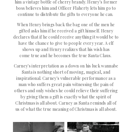
him a
vintage
bottle of cherry brandy.
Henry's
former
boss believes him and Officer Flaherty lets him go to
continue to distribute the gifts to everyone he can.
When Henry brings back the bag one of the men he
gifted asks him if he
received
a gift himself. Henry
declares that if he could receive anything it would be to
have the chance to give to people every year. A elf
shows up and Henry realizes that his wish has
come
true
and he becomes the true Santa Claus.
Carney's
interpretation
as a down on his luck wannabe
Santa is nothing short of moving, magical, and
inspirational. Carney's vulnerable performance as a
man who suffers great pain
witnessing
the pain of
others and
only wishes he could relieve their suffering
by giving them a gift is exactly what the spirit of
Christmas is all about. Carney as Santa reminds all of
us of what the true meaning of Christmas is all about.