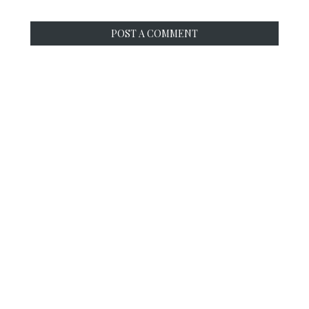
POST A COMMENT