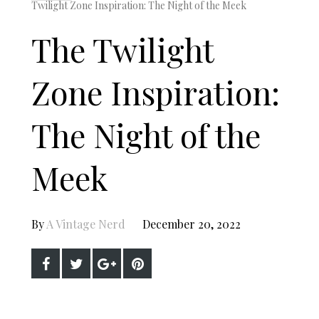
Twilight Zone Inspiration: The Night of the Meek
The Twilight
Zone Inspiration:
The Night of the
Meek
By
A Vintage Nerd
December 20, 2022