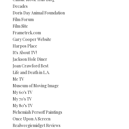
Decades
Doris Day Animal Foundation
Film Forum
Film Site
Frametrek.com
Gary Cooper Website
Harpos Place
It's About TV!
Jackson Hole Diner
Joan Crawford Best
Life and Death in L.A.
Me TV
Museum of Moving Image
My 60's TV
My 70's TV
My 80’s TV
Nehemiah Persoff Paintings
Once Upon A Screen
Realweegiemidget Reviews