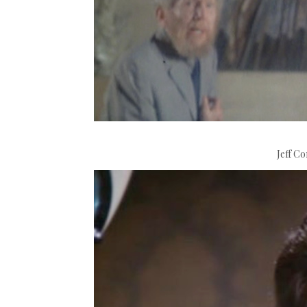
Jeff Co