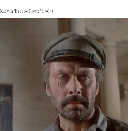
Kiley in "Escape Route" (1969)