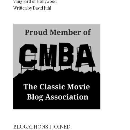
Vanguard of Hollywood
Written by David Juhl
BLOGATHONS I JOINED: