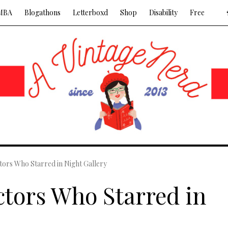
MBA
Blogathons
Letterboxd
Shop
Disability
Free
ors Who Starred in Night Gallery
tors Who Starred in