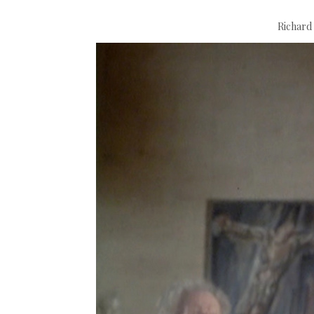
Richard 