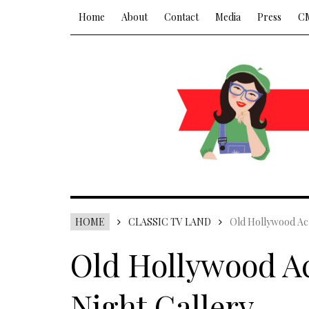
Home
About
Contact
Media
Press
C
HOME
CLASSIC TV LAND
Old Hollywood Act
Old Hollywood Ac
Night Gallery