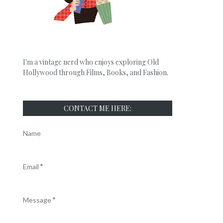
I'm a vintage nerd who enjoys exploring Old
Hollywood through Films, Books, and Fashion.
CONTACT ME HERE:
Name
Email
*
Message
*