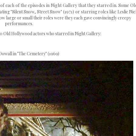
 of each of the episodes in Night Gallery that they starred in. Some Ol
ting "
Silent
Snow,
Street
Snow" (1971) or starring roles like
Leslie Nie
ow large or small their roles were they each gave convincingly creepy
performances.
100 Old Hollywood actors who starred in Night Gallery:
owall in "The Cemetery" (1969)