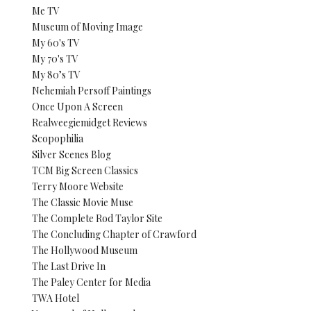
Me TV
Museum of Moving Image
My 60's TV
My 70's TV
My 80’s TV
Nehemiah Persoff Paintings
Once Upon A Screen
Realweegiemidget Reviews
Scopophilia
Silver Scenes Blog
TCM Big Screen Classics
Terry Moore Website
The Classic Movie Muse
The Complete Rod Taylor Site
The Concluding Chapter of Crawford
The Hollywood Museum
The Last Drive In
The Paley Center for Media
TWA Hotel