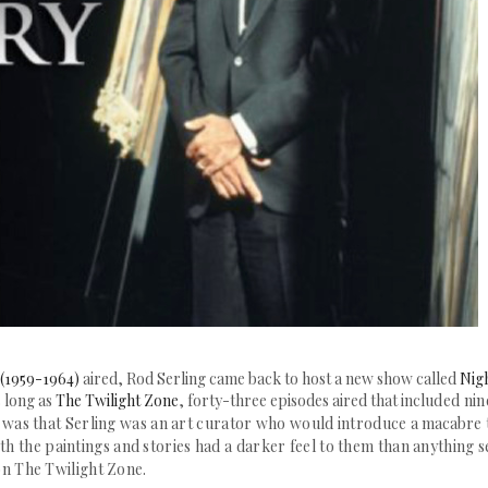
 (1959-1964)
aired, Rod Serling came back to host a new show called
Nig
s long as
The Twilight Zone
, forty-three episodes aired that incl
uded nin
w was that Serling was an art curator who would introduce a
macabre
oth the paintings and stories had a darker feel to them than anything 
on The Twilight Zone.