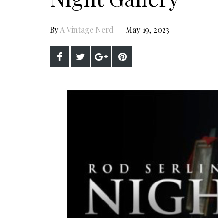
By
A Vintage Nerd
May 19, 2023