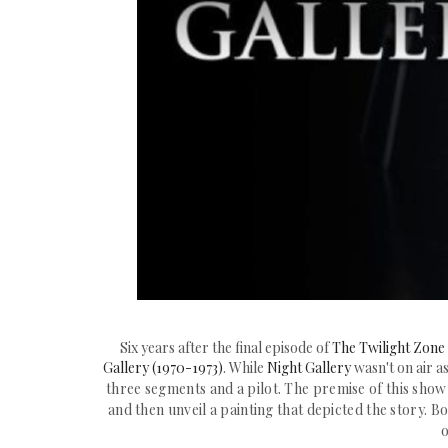
Six years after the final episode of
The Twilight Zone
Gallery (1970-1973)
. While
Night Gallery
wasn't on air a
three segments and a pilot. The premise of this sho
and then unveil a painting that depicted the story. B