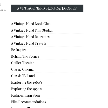
d
A VINTAGE NERD BLOG CATEGORIES:
lsen
A Vintage Nerd Book Club
A Vintage Nerd Film Studies
A Vintage Nerd Recreates
A Vintage Nerd Travels
Be Inspired
Behind The Scenes
Chiller Theater
Classic Cinema
Classic TV Land
Exploring the 1960's
Exploring the 1970's
Fashion Inspiration
Film Recommendations