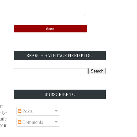
SEARCH A VINTAGE NERD BLOG:
SUBSCRIBE TO
ht
Posts
ety-
tale
Comments
seen