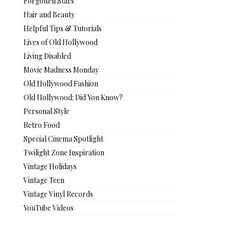
Forgotten Stars
Hair and Beauty
Helpful Tips & Tutorials
Lives of Old Hollywood
Living Disabled
Movie Madness Monday
Old Hollywood Fashion
Old Hollywood: Did You Know?
Personal Style
Retro Food
Special Cinema Spotlight
Twilight Zone Inspiration
Vintage Holidays
Vintage Teen
Vintage Vinyl Records
YouTube Videos