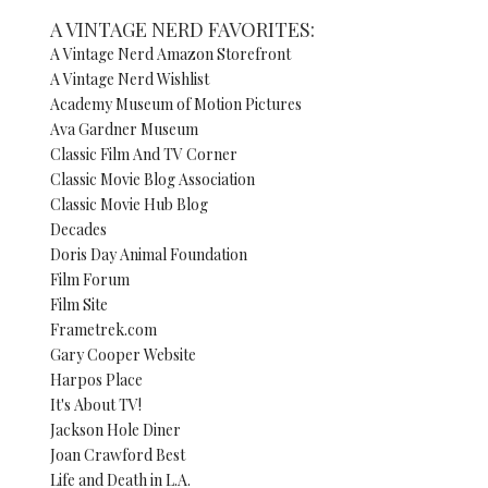
A VINTAGE NERD FAVORITES:
A Vintage Nerd Amazon Storefront
A Vintage Nerd Wishlist
Academy Museum of Motion Pictures
Ava Gardner Museum
Classic Film And TV Corner
Classic Movie Blog Association
Classic Movie Hub Blog
Decades
Doris Day Animal Foundation
Film Forum
Film Site
Frametrek.com
Gary Cooper Website
Harpos Place
It's About TV!
Jackson Hole Diner
Joan Crawford Best
Life and Death in L.A.