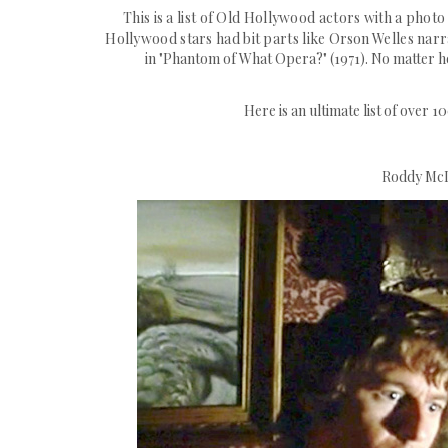
This is a list of Old Hollywood actors with a photo
Hollywood stars had bit parts like
Orson
Welles narra
in "Phantom of What Opera?" (1971). No matter h
Here is an ultimate list of over 
Roddy McD