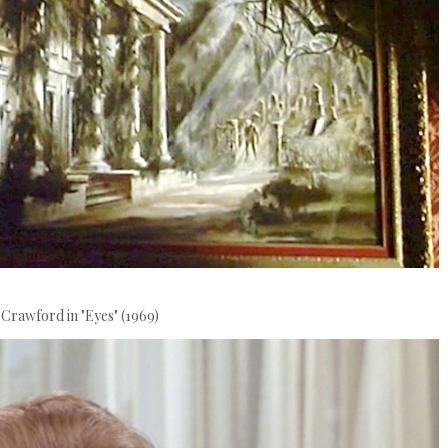
 Crawford in "Eyes" (1969)