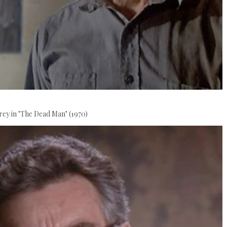
rey in "The Dead Man" (1970)